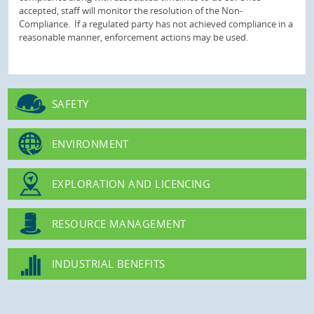
accepted, staff will monitor the resolution of the Non-
Compliance. If a regulated party has not achieved compliance in a
reasonable manner, enforcement actions may be used.
SAFETY
ENVIRONMENT
EXPLORATION AND LICENCING
RESOURCE MANAGEMENT
INDUSTRIAL BENEFITS