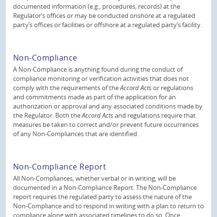
documented information (e.g., procedures, records) at the
Regulator’s offices or may be conducted onshore at a regulated
party’s offices or facilities or offshore at a regulated party’s facility.
Non-Compliance
A Non-Compliance is anything found during the conduct of
compliance monitoring or verification activities that does not
comply with the requirements of the
Accord Acts
or regulations
and commitments made as part of the application for an
authorization or approval and any associated conditions made by
the Regulator. Both the
Accord Acts
and regulations require that
measures be taken to correct and/or prevent future occurrences
of any Non-Compliances that are identified.
Non-Compliance Report
All Non-Compliances, whether verbal or in writing, will be
documented in a Non-Compliance Report. The Non-Compliance
report requires the regulated party to assess the nature of the
Non-Compliance and to respond in writing with a plan to return to
compliance along with associated timelines to do so. Once