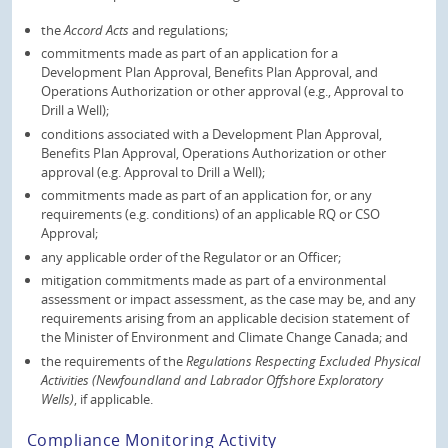
the
Accord Acts
and regulations;
commitments made as part of an application for a
Development Plan Approval, Benefits Plan Approval, and
Operations Authorization or other approval (e.g., Approval to
Drill a Well);
conditions associated with a Development Plan Approval,
Benefits Plan Approval, Operations Authorization or other
approval (e.g. Approval to Drill a Well);
commitments made as part of an application for, or any
requirements (e.g. conditions) of an applicable RQ or CSO
Approval;
any applicable order of the Regulator or an Officer;
mitigation commitments made as part of a environmental
assessment or impact assessment, as the case may be, and any
requirements arising from an applicable decision statement of
the Minister of Environment and Climate Change Canada; and
the requirements of the
Regulations Respecting Excluded Physical
Activities (Newfoundland and Labrador Offshore Exploratory
Wells)
, if applicable.
Compliance Monitoring Activity