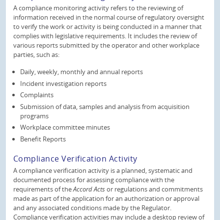
A compliance monitoring activity refers to the reviewing of
information received in the normal course of regulatory oversight
to verify the work or activity is being conducted in a manner that
complies with legislative requirements. It includes the review of
various reports submitted by the operator and other workplace
parties, such as:
Daily, weekly, monthly and annual reports
Incident investigation reports
Complaints
Submission of data, samples and analysis from acquisition
programs
Workplace committee minutes
Benefit Reports
Compliance Verification Activity
A compliance verification activity is a planned, systematic and
documented process for assessing compliance with the
requirements of the
Accord Acts
or regulations and commitments
made as part of the application for an authorization or approval
and any associated conditions made by the Regulator.
Compliance verification activities may include a desktop review of