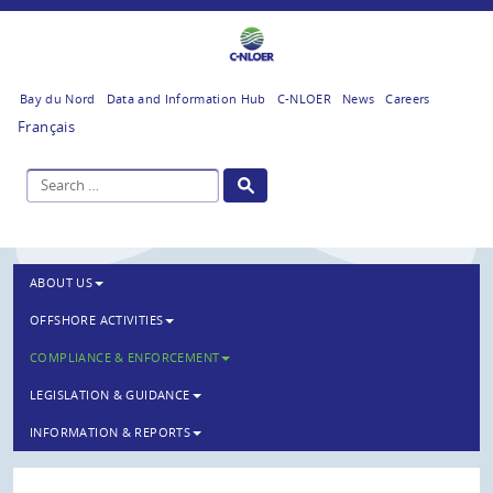
Bay du Nord
Data and Information Hub
C-NLOER
News
Careers
Français
ABOUT US
OFFSHORE ACTIVITIES
COMPLIANCE & ENFORCEMENT
LEGISLATION & GUIDANCE
INFORMATION & REPORTS