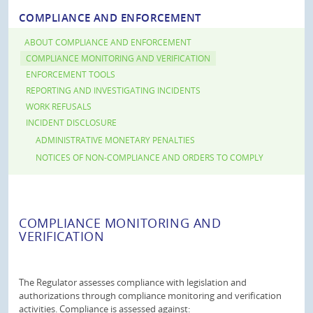
COMPLIANCE AND ENFORCEMENT
ABOUT COMPLIANCE AND ENFORCEMENT
COMPLIANCE MONITORING AND VERIFICATION
ENFORCEMENT TOOLS
REPORTING AND INVESTIGATING INCIDENTS
WORK REFUSALS
INCIDENT DISCLOSURE
ADMINISTRATIVE MONETARY PENALTIES
NOTICES OF NON-COMPLIANCE AND ORDERS TO COMPLY
COMPLIANCE MONITORING AND
VERIFICATION
The Regulator assesses compliance with legislation and
authorizations through compliance monitoring and verification
activities. Compliance is assessed against: