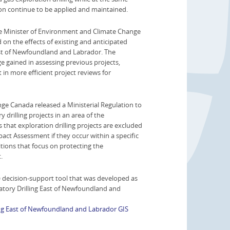
on continue to be applied and maintained.
he Minister of Environment and Climate Change
on the effects of existing and anticipated
east of Newfoundland and Labrador. The
 gained in assessing previous projects,
 in more efficient project reviews for
ge Canada released a Ministerial Regulation to
 drilling projects in an area of the
hat exploration drilling projects are excluded
act Assessment if they occur within a specific
itions that focus on protecting the
.
decision-support tool that was developed as
atory Drilling East of Newfoundland and
ing East of Newfoundland and Labrador GIS