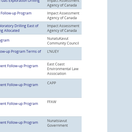
Gas Exploration Drilling
Impact Assessment
Agency of Canada
t Follow-up Program
Impact Assessment
Agency of Canada
oratory Drilling East of
Impact Assessment
ng Allocated
Agency of Canada
NunatuKavut
rogram
Community Council
low-up Program Terms of
L’NUEY
East Coast
ent Follow-up Program
Environmental Law
Association
CAPP
ent Follow-up Program
FFAW
ent Follow-up Program
Nunatsiavut
ent Follow-up Program
Government