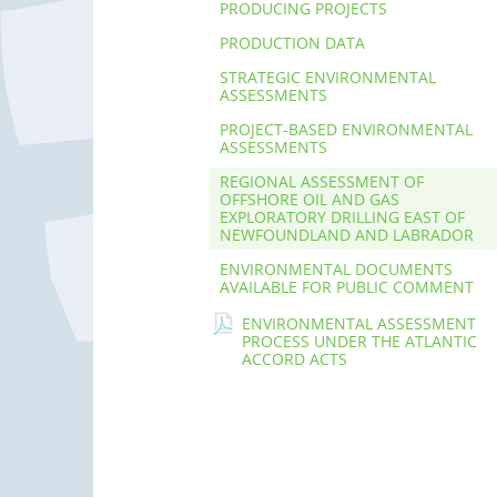
PRODUCING PROJECTS
PRODUCTION DATA
STRATEGIC ENVIRONMENTAL
ASSESSMENTS
PROJECT-BASED ENVIRONMENTAL
ASSESSMENTS
REGIONAL ASSESSMENT OF
OFFSHORE OIL AND GAS
EXPLORATORY DRILLING EAST OF
NEWFOUNDLAND AND LABRADOR
ENVIRONMENTAL DOCUMENTS
AVAILABLE FOR PUBLIC COMMENT
ENVIRONMENTAL ASSESSMENT
PROCESS UNDER THE ATLANTIC
ACCORD ACTS