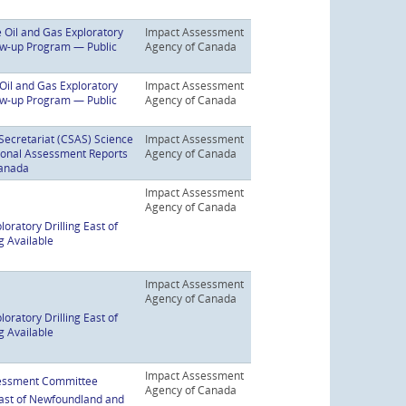
 Oil and Gas Exploratory
Impact Assessment
low-up Program — Public
Agency of Canada
Oil and Gas Exploratory
Impact Assessment
low-up Program — Public
Agency of Canada
Secretariat (CSAS) Science
Impact Assessment
gional Assessment Reports
Agency of Canada
Canada
Impact Assessment
Agency of Canada
oratory Drilling East of
g Available
Impact Assessment
Agency of Canada
oratory Drilling East of
g Available
Impact Assessment
ssessment Committee
Agency of Canada
 East of Newfoundland and