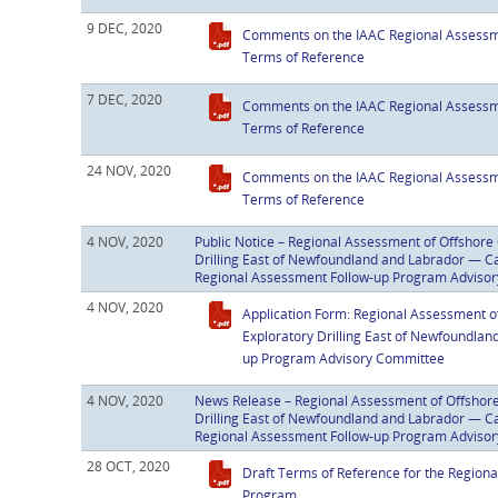
9 DEC, 2020
Comments on the IAAC Regional Assessm
Terms of Reference
7 DEC, 2020
Comments on the IAAC Regional Assessm
Terms of Reference
24 NOV, 2020
Comments on the IAAC Regional Assessm
Terms of Reference
4 NOV, 2020
Public Notice – Regional Assessment of Offshore 
Drilling East of Newfoundland and Labrador — Call
Regional Assessment Follow-up Program Adviso
4 NOV, 2020
Application Form: Regional Assessment o
Exploratory Drilling East of Newfoundlan
up Program Advisory Committee
4 NOV, 2020
News Release – Regional Assessment of Offshore
Drilling East of Newfoundland and Labrador — Call
Regional Assessment Follow-up Program Adviso
28 OCT, 2020
Draft Terms of Reference for the Region
Program