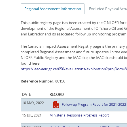
Regional Assessment Information
Excluded Physical Activ
This public registry page has been created by the C-NLOER for 
development of the Regional Assessment of Offshore Oil and Ga
and Labrador and its associated follow up monitoring program
The Canadian Impact Assessment Registry page is the primary p
completed Regional Assessment and future updates. In the eve
NLOER Public Registry and the IAAC site, the IAAC site should 
found here:
https://iaac-aeic.gc.ca/050/evaluations/exploration?projDocs=
Reference Number: 80156
DATE
RECORD
10 MAY, 2022
Follow-up Program Report for 2021-2022
15 JUL, 2021
Ministerial Response Progress Report