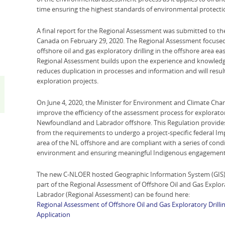
time ensuring the highest standards of environmental protecti
A final report for the Regional Assessment was submitted to t
Canada on February 29, 2020. The Regional Assessment focused 
offshore oil and gas exploratory drilling in the offshore area 
Regional Assessment builds upon the experience and knowledge
reduces duplication in processes and information and will result
exploration projects.
On June 4, 2020, the Minister for Environment and Climate Chan
improve the efficiency of the assessment process for exploratory
Newfoundland and Labrador offshore. This Regulation provides t
from the requirements to undergo a project-specific federal Imp
area of the NL offshore and are compliant with a series of cond
environment and ensuring meaningful Indigenous engagement
The new C-NLOER hosted Geographic Information System (GIS) 
part of the Regional Assessment of Offshore Oil and Gas Explor
Labrador (Regional Assessment) can be found here:
Regional Assessment of Offshore Oil and Gas Exploratory Drill
Application