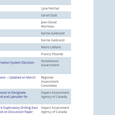
Lyne Pelchat
Sarah Dutil
Jean-David
Morneau
Karine Galbrand
Karine Galbrand
Mario Leblanc
Francis Plourde
Nunatsiavut
mation System Decision-
Government
tions – Updated on March
Regional
Assessment
Committee
posal to Designate
Impact Assessment
nd and Labrador for
Agency of Canada
e Exploratory Drilling East
Impact Assessment
d on Discussion Paper
Agency of Canada