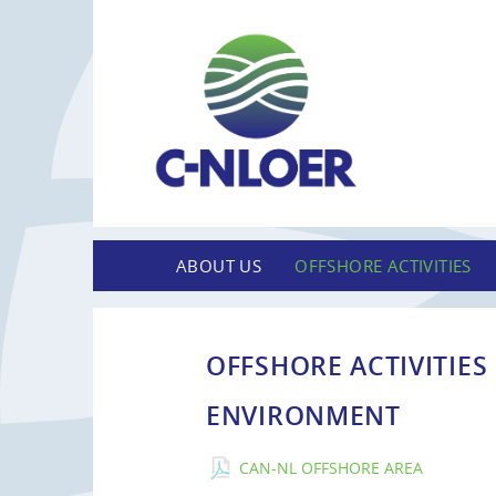
ABOUT US
OFFSHORE ACTIVITIES
OFFSHORE ACTIVITIES
ENVIRONMENT
CAN-NL OFFSHORE AREA