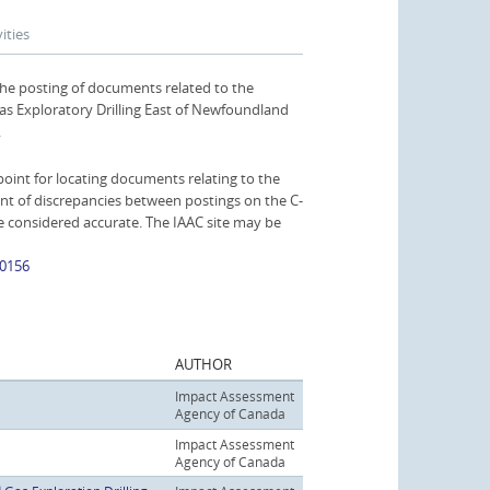
ities
the posting of documents related to the
s Exploratory Drilling East of Newfoundland
.
oint for locating documents relating to the
nt of discrepancies between postings on the C-
be considered accurate. The IAAC site may be
80156
AUTHOR
Impact Assessment
Agency of Canada
Impact Assessment
Agency of Canada