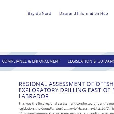
Bay du Nord
Data and Information Hub
COMPLIANCE & ENFORCEMENT
LEGISLATION & GUIDAN
REGIONAL ASSESSMENT OF OFFSH
EXPLORATORY DRILLING EAST O
LABRADOR
This was the first regional assessment conducted under the
Imp
legislation, the
Canadian Environmental Assessment Act, 2012
. T
of the environmental assessment process as it applies to oil and