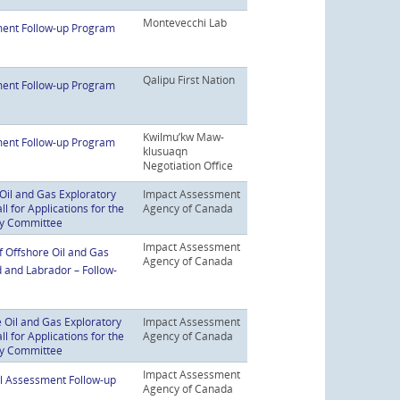
Montevecchi Lab
ent Follow-up Program
Qalipu First Nation
ent Follow-up Program
Kwilmu’kw Maw-
ent Follow-up Program
klusuaqn
Negotiation Office
Oil and Gas Exploratory
Impact Assessment
 for Applications for the
Agency of Canada
ry Committee
Impact Assessment
f Offshore Oil and Gas
Agency of Canada
d and Labrador – Follow-
 Oil and Gas Exploratory
Impact Assessment
 for Applications for the
Agency of Canada
ry Committee
Impact Assessment
al Assessment Follow-up
Agency of Canada