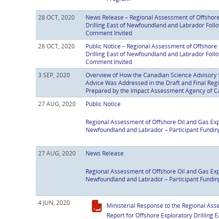
28 OCT, 2020
News Release – Regional Assessment of Offshore
Drilling East of Newfoundland and Labrador Fol
Comment Invited
28 OCT, 2020
Public Notice – Regional Assessment of Offshore 
Drilling East of Newfoundland and Labrador Fol
Comment Invited
3 SEP, 2020
Overview of How the Canadian Science Advisory 
Advice Was Addressed in the Draft and Final Re
Prepared by the Impact Assessment Agency of 
27 AUG, 2020
Public Notice
Regional Assessment of Offshore Oil and Gas Expl
Newfoundland and Labrador – Participant Fundin
27 AUG, 2020
News Release
Regional Assessment of Offshore Oil and Gas Expl
Newfoundland and Labrador – Participant Fundin
4 JUN, 2020
Ministerial Response to the Regional A
Report for Offshore Exploratory Drilling