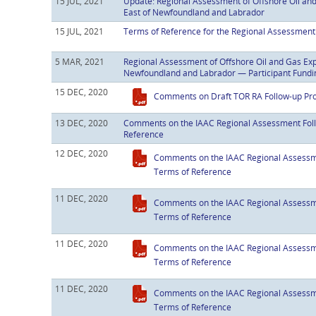
15 JUL, 2021
Update: Regional Assessment of Offshore Oil and 
East of Newfoundland and Labrador
15 JUL, 2021
Terms of Reference for the Regional Assessmen
5 MAR, 2021
Regional Assessment of Offshore Oil and Gas Expl
Newfoundland and Labrador — Participant Fundi
15 DEC, 2020
Comments on Draft TOR RA Follow-up P
13 DEC, 2020
Comments on the IAAC Regional Assessment Fol
Reference
12 DEC, 2020
Comments on the IAAC Regional Assessm
Terms of Reference
11 DEC, 2020
Comments on the IAAC Regional Assessm
Terms of Reference
11 DEC, 2020
Comments on the IAAC Regional Assessm
Terms of Reference
11 DEC, 2020
Comments on the IAAC Regional Assessm
Terms of Reference