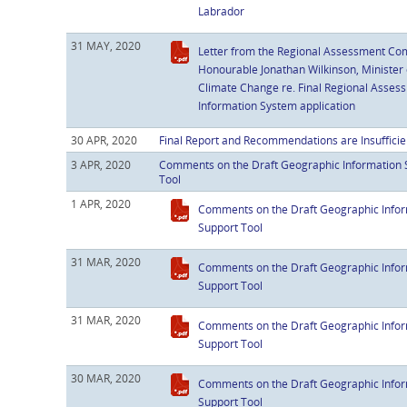
Labrador
31 MAY, 2020
Letter from the Regional Assessment Com
Honourable Jonathan Wilkinson, Minister
Climate Change re. Final Regional Asse
Information System application
30 APR, 2020
Final Report and Recommendations are Insufficie
3 APR, 2020
Comments on the Draft Geographic Information 
Tool
1 APR, 2020
Comments on the Draft Geographic Infor
Support Tool
31 MAR, 2020
Comments on the Draft Geographic Infor
Support Tool
31 MAR, 2020
Comments on the Draft Geographic Infor
Support Tool
30 MAR, 2020
Comments on the Draft Geographic Infor
Support Tool