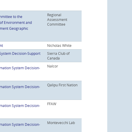
Regional
mittee to the
Assessment
 of Environment and
Committee
ssment Geographic
nt
Nicholas White
System Decision-Support
Sierra Club of
Canada
Nalcor
mation System Decision-
Qalipu First Nation
mation System Decision-
FFAW
mation System Decision-
Montevecchi Lab
mation System Decision-