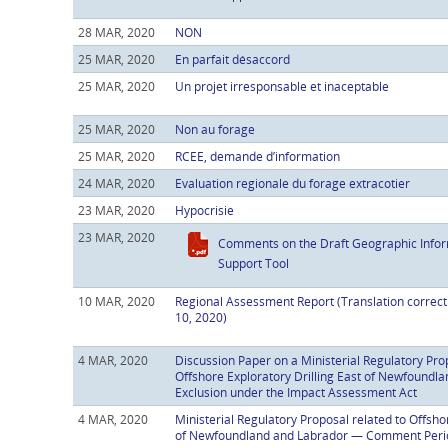
28 MAR, 2020
NON
25 MAR, 2020
En parfait désaccord
25 MAR, 2020
Un projet irresponsable et inaceptable
25 MAR, 2020
Non au forage
25 MAR, 2020
RCEE, demande d’information
24 MAR, 2020
Evaluation regionale du forage extracotier
23 MAR, 2020
Hypocrisie
23 MAR, 2020
Comments on the Draft Geographic Infor
Support Tool
10 MAR, 2020
Regional Assessment Report (Translation correc
10, 2020)
4 MAR, 2020
Discussion Paper on a Ministerial Regulatory Pro
Offshore Exploratory Drilling East of Newfoundla
Exclusion under the Impact Assessment Act
4 MAR, 2020
Ministerial Regulatory Proposal related to Offshor
of Newfoundland and Labrador — Comment Perio