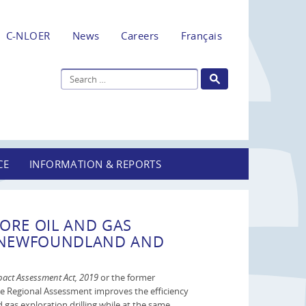
C-NLOER
News
Careers
Français
CE
INFORMATION & REPORTS
ORE OIL AND GAS
F NEWFOUNDLAND AND
act Assessment Act, 2019
or the former
he Regional Assessment improves the efficiency
 gas exploration drilling while at the same