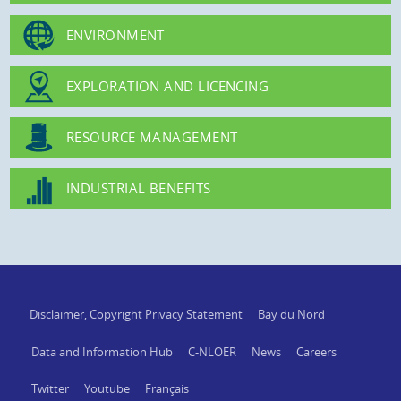
ENVIRONMENT
EXPLORATION AND LICENCING
RESOURCE MANAGEMENT
INDUSTRIAL BENEFITS
Disclaimer, Copyright Privacy Statement
Bay du Nord
Data and Information Hub
C-NLOER
News
Careers
Twitter
Youtube
Français