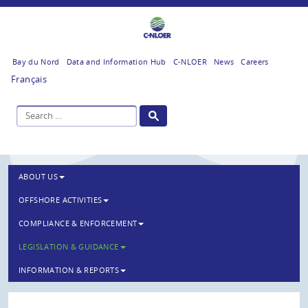
Bay du Nord
Data and Information Hub
C-NLOER
News
Careers
Français
ABOUT US
OFFSHORE ACTIVITIES
COMPLIANCE & ENFORCEMENT
LEGISLATION & GUIDANCE
INFORMATION & REPORTS