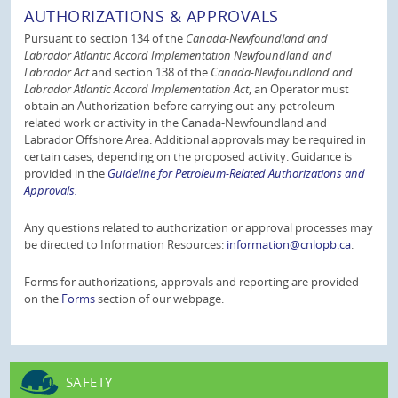
AUTHORIZATIONS & APPROVALS
Pursuant to section 134 of the
Canada-Newfoundland and
Labrador Atlantic Accord Implementation Newfoundland and
Labrador Act
and section 138 of the
Canada-Newfoundland and
Labrador Atlantic Accord Implementation Act
, an Operator must
obtain an Authorization before carrying out any petroleum-
related work or activity in the Canada-Newfoundland and
Labrador Offshore Area. Additional approvals may be required in
certain cases, depending on the proposed activity. Guidance is
provided in the
Guideline for Petroleum-Related Authorizations and
Approvals.
Any questions related to authorization or approval processes may
be directed to Information Resources:
information@cnlopb.ca
.
Forms for authorizations, approvals and reporting are provided
on the
Forms
section of our webpage.
SAFETY