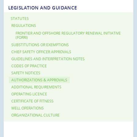
LEGISLATION AND GUIDANCE
STATUTES
REGULATIONS
FRONTIER AND OFFSHORE REGULATORY RENEWAL INITIATIVE
(FORRI)
SUBSTITUTIONS OR EXEMPTIONS
CHIEF SAFETY OFFICER APPROVALS
GUIDELINES AND INTERPRETATION NOTES
CODES OF PRACTICE
SAFETY NOTICES
AUTHORIZATIONS & APPROVALS
ADDITIONAL REQUIREMENTS
OPERATING LICENCE
CERTIFICATE OF FITNESS
WELL OPERATIONS
ORGANIZATIONAL CULTURE