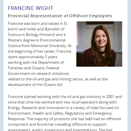
FRANCINE WIGHT
Provincial Representative of Offshore Employees
Francine was born and raised in St.
John’s and holds and Bachelor of
Science in Biology (Honors) and a
Masters degree in Environmental
Science from Memorial University. At
the beginning of her career, Francine
spent approximately 5 years
working with the Department of
Fisheries and Oceans, Federal
Government on research initiatives
related to the oil and gas and mining sector, as well as the
development of the Oceans Act.
Francine started working with the oil and gas industry in 2001 and
since that time has worked with two local operators along with
Energy, Research and Innovation in a variety of roles focused on
Environment, Health and Safety, Regulatory and Emergency
Response. The majority of positions she has held had an offshore
component and found her travelling offshore to support
assessments, audits, inspections and investigations. She has