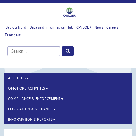
Bay du Nord
Data and Information Hub
C-NLOER
News
Careers
Français
ABOUT US
OFFSHORE ACTIVITIES
COMPLIANCE & ENFORCEMENT
LEGISLATION & GUIDANCE
INFORMATION & REPORTS