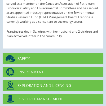
served as a member on the Canadian Association of Petroleum
Producers Safety and Environmental Committees and has served
as an appointed industry representative on the Environmental
Studies Research Fund (ESRF) Management Board. Francine is
currently working as a consultant to the energy sector.
Francine resides in St. John’s with her husband and 2 children and
is an active volunteer in the community.
SAFETY
ENVIRONMENT
EXPLORATION AND LICENCING
RESOURCE MANAGEMENT