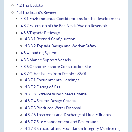
4.2 The Update
4.3 The Board’s Review
4.3.1 Environmental Considerations for the Development
4.3.2 Extension of the Ben Nevis/Avalon Reservoir
4.3.3 Topside Redesign
4.3.3.1 Revised Configuration
4.3.3.2 Topside Design and Worker Safety
4.3.4 Loading System
4.3.5 Marine Support Vessels
4.3.6 Onshore/Inshore Construction Site
4.3.7 Other Issues from Decision 86.01
4.3.7.1 Environmental Loadings
4.3.7.2 Flaring of Gas
4.3.7.3 Extreme Wind Speed Criteria
4.3.7.4 Seismic Design Criteria
4.3.7.5 Produced Water Disposal
4.3.7.6 Treatment and Discharge of Fluid Effluents
4.3.7.7 Site Abandonment and Restoration
4.3.7.8 Structural and Foundation Integrity Monitoring