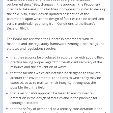
performed since 1986, changes in the approach the Proponent
intends to take and in the facilities it proposes to install to develop
the field. Also, it includes an updated description of the
parameters upon which the design of facilities is to be based, and
certain undertakings arising from Conditions to the Board’s
Decision 86.01.
The Board has reviewed the Update in accordance with its
mandate and the regulatory framework. Among other things, the
statutes and regulations require:
that the resource be produced in accordance with good oilfield
practice having proper regard for the efficient recovery of the
resource and the prevention of waste;
that the facilities which are installed be designed to take into
account the environmental conditions to which they may be
exposed, so as to maintain their integrity throughout the
possible life of the field;
that a responsible approach be taken to environmental
protection in the design of facilities and in the planning for
contingencies; and
that the safety of personnel be a primary consideration in the