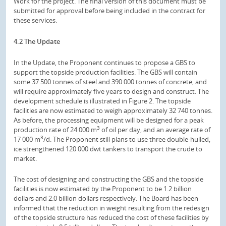
Work for the project. The final version of this document must be
submitted for approval before being included in the contract for
these services.
4.2 The Update
In the Update, the Proponent continues to propose a GBS to
support the topside production facilities. The GBS will contain
some 37 500 tonnes of steel and 390 000 tonnes of concrete, and
will require approximately five years to design and construct. The
development schedule is illustrated in Figure 2. The topside
facilities are now estimated to weigh approximately 32 740 tonnes.
As before, the processing equipment will be designed for a peak
3
production rate of 24 000 m
of oil per day, and an average rate of
3
17 000 m
/d. The Proponent still plans to use three double-hulled,
ice strengthened 120 000 dwt tankers to transport the crude to
market.
The cost of designing and constructing the GBS and the topside
facilities is now estimated by the Proponent to be 1.2 billion
dollars and 2.0 billion dollars respectively. The Board has been
informed that the reduction in weight resulting from the redesign
of the topside structure has reduced the cost of these facilities by