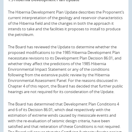
The Hibernia Development Plan Update describes the Proponent’s
current interpretation of the geology and reservoir characteristics
of the Hibernia field and the changes in both the approach it
intends to take and the facilities it proposes to install to produce
the petroleum.
The Board has reviewed the Update to determine whether the
proposed modifications to the 1985 Hibernia Development Plan
necessitate revisions to its Development Plan Decision 86.01, and
whether they affect the predictions of the 1985 Hibernia
Environmental Impact Statement or any of the conditions
following from the extensive public review by the Hibernia
Environmental Assessment Panel. For the reasons discussed in
Chapter 4 of this report, the Board has decided that further public
hearings are not required for its consideration of the Update.
The Board has determined that Development Plan Conditions 4
and 6 of its Decision 86.01, which deal respectively with the
estimation of extreme winds caused by mesoscale events and
with the re-evaluation of seismic design criteria, have been
satisfied and that reiteration of these Conditions is not required.
The Board will ensure that the Certifying Authority for the project