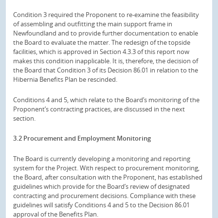
Condition 3 required the Proponent to re-examine the feasibility
of assembling and outfitting the main support frame in
Newfoundland and to provide further documentation to enable
the Board to evaluate the matter. The redesign of the topside
facilities, which is approved in Section 4.3.3 of this report now
makes this condition inapplicable. It is, therefore, the decision of
the Board that Condition 3 of its Decision 86.01 in relation to the
Hibernia Benefits Plan be rescinded.
Conditions 4 and 5, which relate to the Board’s monitoring of the
Proponent’s contracting practices, are discussed in the next
section.
3.2 Procurement and Employment Monitoring
The Board is currently developing a monitoring and reporting
system for the Project. With respect to procurement monitoring,
the Board, after consultation with the Proponent, has established
guidelines which provide for the Board’s review of designated
contracting and procurement decisions. Compliance with these
guidelines will satisfy Conditions 4 and 5 to the Decision 86.01
approval of the Benefits Plan.