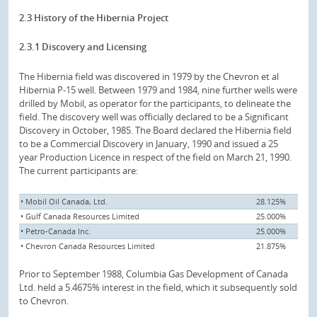
2.3 History of the Hibernia Project
2.3.1 Discovery and Licensing
The Hibernia field was discovered in 1979 by the Chevron et al
Hibernia P-15 well. Between 1979 and 1984, nine further wells were
drilled by Mobil, as operator for the participants, to delineate the
field. The discovery well was officially declared to be a Significant
Discovery in October, 1985. The Board declared the Hibernia field
to be a Commercial Discovery in January, 1990 and issued a 25
year Production Licence in respect of the field on March 21, 1990.
The current participants are:
• Mobil Oil Canada, Ltd.
28.125%
• Gulf Canada Resources Limited
25.000%
• Petro-Canada Inc.
25.000%
• Chevron Canada Resources Limited
21.875%
Prior to September 1988, Columbia Gas Development of Canada
Ltd. held a 5.4675% interest in the field, which it subsequently sold
to Chevron.