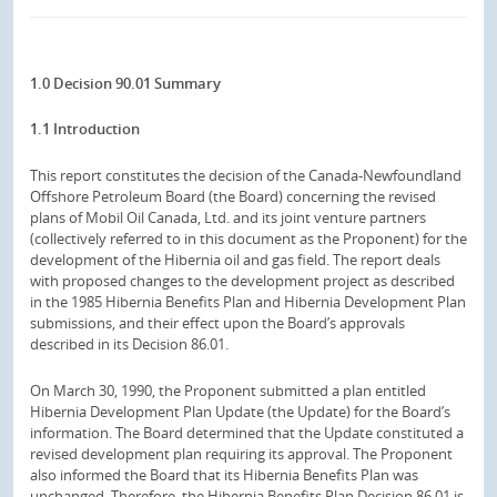
1.0 Decision 90.01 Summary
1.1 Introduction
This report constitutes the decision of the Canada-Newfoundland
Offshore Petroleum Board (the Board) concerning the revised
plans of Mobil Oil Canada, Ltd. and its joint venture partners
(collectively referred to in this document as the Proponent) for the
development of the Hibernia oil and gas field. The report deals
with proposed changes to the development project as described
in the 1985 Hibernia Benefits Plan and Hibernia Development Plan
submissions, and their effect upon the Board’s approvals
described in its Decision 86.01.
On March 30, 1990, the Proponent submitted a plan entitled
Hibernia Development Plan Update (the Update) for the Board’s
information. The Board determined that the Update constituted a
revised development plan requiring its approval. The Proponent
also informed the Board that its Hibernia Benefits Plan was
unchanged. Therefore, the Hibernia Benefits Plan Decision 86.01 is