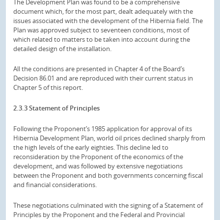
The Development Plan was found to be a comprehensive
document which, for the most part, dealt adequately with the
issues associated with the development of the Hibernia field. The
Plan was approved subject to seventeen conditions, most of
which related to matters to be taken into account during the
detailed design of the installation.
All the conditions are presented in Chapter 4 of the Board’s
Decision 86.01 and are reproduced with their current status in
Chapter 5 of this report.
2.3.3 Statement of Principles
Following the Proponent’s 1985 application for approval of its
Hibernia Development Plan, world oil prices declined sharply from
the high levels of the early eighties. This decline led to
reconsideration by the Proponent of the economics of the
development, and was followed by extensive negotiations
between the Proponent and both governments concerning fiscal
and financial considerations.
These negotiations culminated with the signing of a Statement of
Principles by the Proponent and the Federal and Provincial