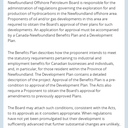
Newfoundland Offshore Petroleum Board is responsible for the
administration of regulations governing the exploration for and
production of hydrocarbons in the Newfoundland offshore area.
Proponents of oil and/or gas developments in this area are
required to obtain the Board’s approval of their plans for such
developments. An application for approval must be accompanied
by a Canada-Newfoundland Benefits Plan and a Development
Plan.
The Benefits Plan describes how the proponent intends to meet
the statutory requirements pertaining to industrial and
employment benefits for Canadian businesses and individuals,
and, in particular, for those resident within the Province of
Newfoundland. The Development Plan contains a detailed
description of the project. Approval of the Benefits Plan is a pre-
condition to approval of the Development Plan. The Acts also
require a Proponent to obtain the Board’s approval for
amendments to previously approved Plans.
The Board may attach such conditions, consistent with the Acts,
to its approvals as it considers appropriate. When regulations
have not yet been promulgated but their development is
sufficiently advanced that further substantial changes are unlikely,