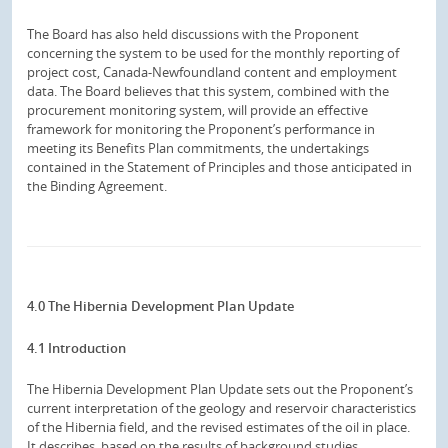
The Board has also held discussions with the Proponent
concerning the system to be used for the monthly reporting of
project cost, Canada-Newfoundland content and employment
data. The Board believes that this system, combined with the
procurement monitoring system, will provide an effective
framework for monitoring the Proponent’s performance in
meeting its Benefits Plan commitments, the undertakings
contained in the Statement of Principles and those anticipated in
the Binding Agreement.
4.0 The Hibernia Development Plan Update
4.1 Introduction
The Hibernia Development Plan Update sets out the Proponent’s
current interpretation of the geology and reservoir characteristics
of the Hibernia field, and the revised estimates of the oil in place.
It describes, based on the results of background studies