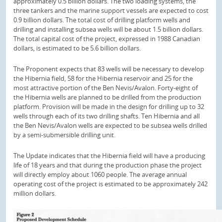
approximately 0.5 billion dollars. The two loading systems, the
three tankers and the marine support vessels are expected to cost
0.9 billion dollars. The total cost of drilling platform wells and
drilling and installing subsea wells will be about 1.5 billion dollars.
The total capital cost of the project, expressed in 1988 Canadian
dollars, is estimated to be 5.6 billion dollars.
The Proponent expects that 83 wells will be necessary to develop
the Hibernia field, 58 for the Hibernia reservoir and 25 for the
most attractive portion of the Ben Nevis/Avalon. Forty-eight of
the Hibernia wells are planned to be drilled from the production
platform. Provision will be made in the design for drilling up to 32
wells through each of its two drilling shafts. Ten Hibernia and all
the Ben Nevis/Avalon wells are expected to be subsea wells drilled
by a semi-submersible drilling unit.
The Update indicates that the Hibernia field will have a producing
life of 18 years and that during the production phase the project
will directly employ about 1060 people. The average annual
operating cost of the project is estimated to be approximately 242
million dollars.