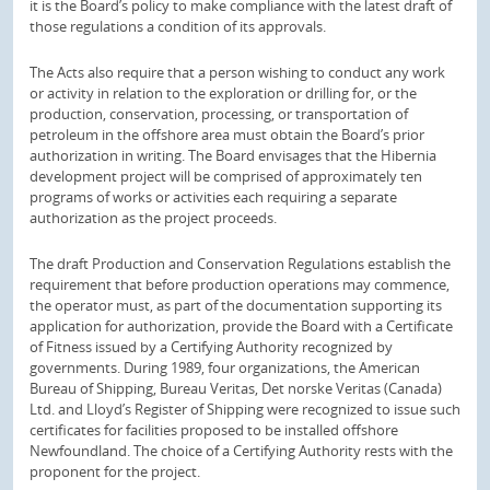
it is the Board’s policy to make compliance with the latest draft of
those regulations a condition of its approvals.
The Acts also require that a person wishing to conduct any work
or activity in relation to the exploration or drilling for, or the
production, conservation, processing, or transportation of
petroleum in the offshore area must obtain the Board’s prior
authorization in writing. The Board envisages that the Hibernia
development project will be comprised of approximately ten
programs of works or activities each requiring a separate
authorization as the project proceeds.
The draft Production and Conservation Regulations establish the
requirement that before production operations may commence,
the operator must, as part of the documentation supporting its
application for authorization, provide the Board with a Certificate
of Fitness issued by a Certifying Authority recognized by
governments. During 1989, four organizations, the American
Bureau of Shipping, Bureau Veritas, Det norske Veritas (Canada)
Ltd. and Lloyd’s Register of Shipping were recognized to issue such
certificates for facilities proposed to be installed offshore
Newfoundland. The choice of a Certifying Authority rests with the
proponent for the project.