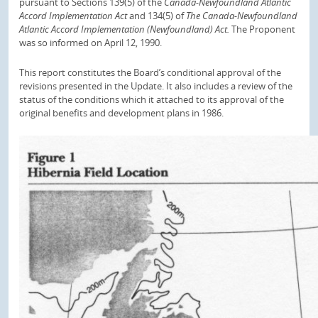
pursuant to Sections 139(5) of the
Canada-Newfoundland Atlantic
Accord Implementation Act
and 134(5) of
The Canada-Newfoundland
Atlantic Accord Implementation (Newfoundland) Act.
The Proponent
was so informed on April 12, 1990.
This report constitutes the Board’s conditional approval of the
revisions presented in the Update. It also includes a review of the
status of the conditions which it attached to its approval of the
original benefits and development plans in 1986.