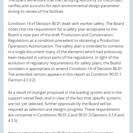
verifies and accounts for each environmental design parameter
during its review of the facilities.
Condition 14 of Decision 86.01 dealt with worker safety. The Board
notes that the requirement for a safety plan acceptable to the
Board is now part of the draft Production and Conservation
Regulations as a condition precedent to obtaining a Production
Operations Authorization. The safety plan is intended to combine
in a single document many of the elements which had previously
been required in various parts of the regulations. In light of the
evolution of regulatory requirements for safety plans, the Board
considers it appropriate to amend Condition 14 of Decision 86.01.
The amended version appears in this report as Condition 90.01.1
(Section 4.3.3.2).
As a result of changes proposed in the loading system and in the
support vessel fleet, and in view of the fact that specific systems
are not yet selected, further approvals by the Board will be
required as selection and designs progress. These requirements
are contained in Conditions 90.01.2 and 90.01.3 (Sections 4.3.4 and
4.3.5).
Among other things, the draft Production and Conservation