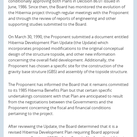
conditionally approving both Plans in Decision 86.01 issued in
June, 1986. Since then, the Board has monitored the evolution of
the Hibernia project through regular meetings with the Proponent
and through the review of reports of engineering and other
supporting studies submitted to the Board.
On March 30, 1990, the Proponent submitted a document entitled
Hibernia Development Plan Update (the Update) which
incorporates proposed modifications to the original conceptual
design of the structure topside, and other new information
concerning the overall field development. Additionally, the
Proponent has chosen a specific site for the construction of the
gravity base struture (GBS) and assembly of the topside structure.
The Proponent has informed the Board that it remains committed
to its 1985 Hibernia Benefits Plan but that certain specific
undertakings consistent with that Plan are anticipated to result
from the negotiations between the Governments and the
Proponent concerning the fiscal and financial conditions
pertaining to the project.
After reviewing the Update, the Board determined that it is a
revised Hibernia Development Plan requiring Board approval