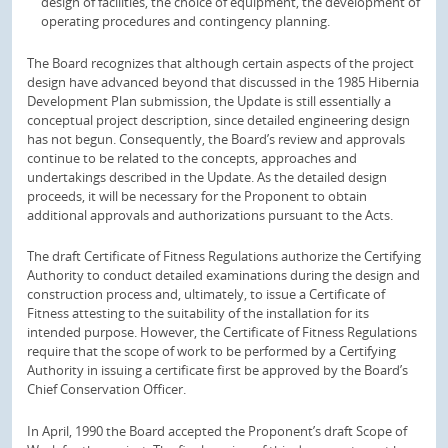
design of facilities, the choice of equipment, the development of
operating procedures and contingency planning.
The Board recognizes that although certain aspects of the project
design have advanced beyond that discussed in the 1985 Hibernia
Development Plan submission, the Update is still essentially a
conceptual project description, since detailed engineering design
has not begun. Consequently, the Board’s review and approvals
continue to be related to the concepts, approaches and
undertakings described in the Update. As the detailed design
proceeds, it will be necessary for the Proponent to obtain
additional approvals and authorizations pursuant to the Acts.
The draft Certificate of Fitness Regulations authorize the Certifying
Authority to conduct detailed examinations during the design and
construction process and, ultimately, to issue a Certificate of
Fitness attesting to the suitability of the installation for its
intended purpose. However, the Certificate of Fitness Regulations
require that the scope of work to be performed by a Certifying
Authority in issuing a certificate first be approved by the Board’s
Chief Conservation Officer.
In April, 1990 the Board accepted the Proponent’s draft Scope of