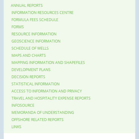
ANNUAL REPORTS
INFORMATION RESOURCES CENTRE
FORMULA FEES SCHEDULE
FORMS
RESOURCE INFORMATION
GEOSCIENCE INFORMATION
SCHEDULE OF WELLS
MAPS AND CHARTS
MAPPING INFORMATION AND SHAPEFILES
DEVELOPMENT PLANS
DECISION REPORTS
STATISTICAL INFORMATION
ACCESS TO INFORMATION AND PRIVACY
TRAVEL AND HOSPITALITY EXPENSE REPORTS
INFOSOURCE
MEMORANDA OF UNDERSTANDING
OFFSHORE RELATED REPORTS
LINKS