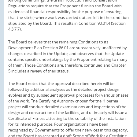
Regulations require that the Proponent furnish the Board with
evidence of financial responsibility for the purpose of ensuring
that the site(s) where work was carried out are left in the condition
stipulated by the Board. This results in Condition 90.01.4 (Section
4.3.7.7).
The Board believes that the remaining Conditions to its
Development Plan Decision 86.01 are substantively unaffected by
changes described in the Update, and observes that the Update
contains specific undertakings by the Proponent relating to many
of them. Those Conditions are, therefore, continued and Chapter
5 includes a review of their status.
The Board notes that the approval described herein will be
followed by additional analyses as the detailed project design
evolves and by subsequent approval processes for various phases
of the work. The Certifying Authority chosen for the Hibernia
project will conduct detailed examinations and inspections of the
design and construction of the facilities, and ultimately will issue a
Certificate of Fitness attesting to the suitability of the installation
for its intended purpose. Four organizations have been
recognized by Governments to offer their services in this capacity,
and the Board has accepted a draft Scope of Work for a Certifying