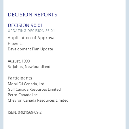
DECISION REPORTS
DECISION 90.01
UPDATING DECISION 86.01
Application of Approval
Hibernia
Development Plan Update
August, 1990
St. John’s, Newfoundland
Participants
Mobil Oil Canada, Ltd.
Gulf Canada Resources Limited
Petro-Canada Inc.
Chevron Canada Resources Limited
ISBN: 0-921569-09-2