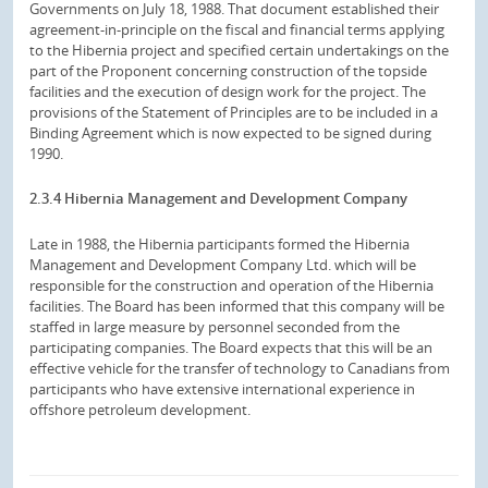
Governments on July 18, 1988. That document established their
agreement-in-principle on the fiscal and financial terms applying
to the Hibernia project and specified certain undertakings on the
part of the Proponent concerning construction of the topside
facilities and the execution of design work for the project. The
provisions of the Statement of Principles are to be included in a
Binding Agreement which is now expected to be signed during
1990.
2.3.4 Hibernia Management and Development Company
Late in 1988, the Hibernia participants formed the Hibernia
Management and Development Company Ltd. which will be
responsible for the construction and operation of the Hibernia
facilities. The Board has been informed that this company will be
staffed in large measure by personnel seconded from the
participating companies. The Board expects that this will be an
effective vehicle for the transfer of technology to Canadians from
participants who have extensive international experience in
offshore petroleum development.