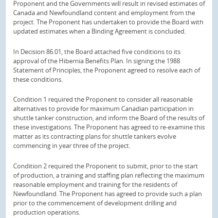
Proponent and the Governments will result in revised estimates of
Canada and Newfoundland content and employment from the
project. The Proponent has undertaken to provide the Board with
updated estimates when a Binding Agreement is concluded.
In Decision 86.01, the Board attached five conditions to its
approval of the Hibernia Benefits Plan. In signing the 1988
Statement of Principles, the Proponent agreed to resolve each of
these conditions.
Condition 1 required the Proponent to consider all reasonable
alternatives to provide for maximum Canadian participation in
shuttle tanker construction, and inform the Board of the results of
these investigations. The Proponent has agreed to re-examine this
matter as its contracting plans for shuttle tankers evolve
commencing in year three of the project.
Condition 2 required the Proponent to submit, prior to the start
of production, a training and staffing plan reflecting the maximum
reasonable employment and training for the residents of
Newfoundland. The Proponent has agreed to provide such a plan
prior to the commencement of development drilling and
production operations.