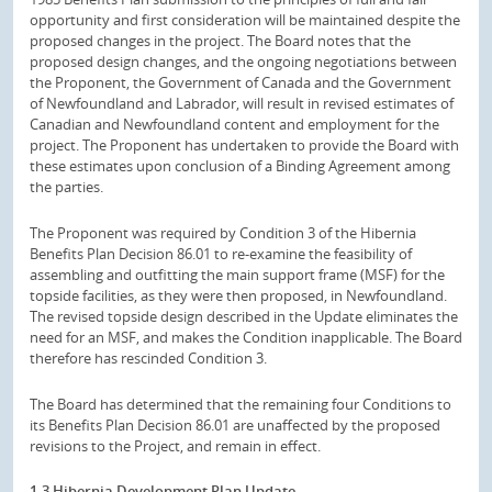
opportunity and first consideration will be maintained despite the
proposed changes in the project. The Board notes that the
proposed design changes, and the ongoing negotiations between
the Proponent, the Government of Canada and the Government
of Newfoundland and Labrador, will result in revised estimates of
Canadian and Newfoundland content and employment for the
project. The Proponent has undertaken to provide the Board with
these estimates upon conclusion of a Binding Agreement among
the parties.
The Proponent was required by Condition 3 of the Hibernia
Benefits Plan Decision 86.01 to re-examine the feasibility of
assembling and outfitting the main support frame (MSF) for the
topside facilities, as they were then proposed, in Newfoundland.
The revised topside design described in the Update eliminates the
need for an MSF, and makes the Condition inapplicable. The Board
therefore has rescinded Condition 3.
The Board has determined that the remaining four Conditions to
its Benefits Plan Decision 86.01 are unaffected by the proposed
revisions to the Project, and remain in effect.
1.3 Hibernia Development Plan Update