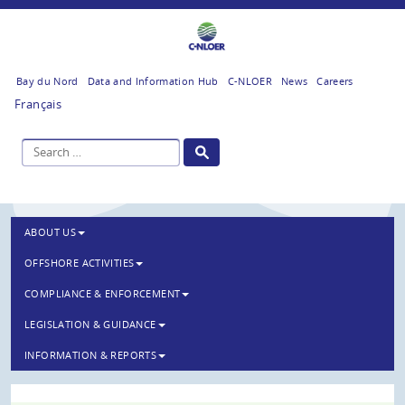
Bay du Nord
Data and Information Hub
C-NLOER
News
Careers
Français
ABOUT US
OFFSHORE ACTIVITIES
COMPLIANCE & ENFORCEMENT
LEGISLATION & GUIDANCE
INFORMATION & REPORTS