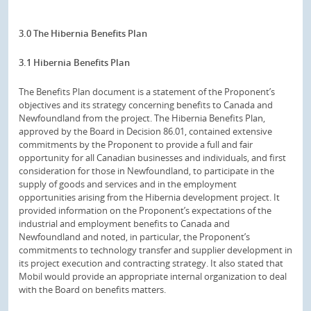
3.0 The Hibernia Benefits Plan
3.1 Hibernia Benefits Plan
The Benefits Plan document is a statement of the Proponent’s
objectives and its strategy concerning benefits to Canada and
Newfoundland from the project. The Hibernia Benefits Plan,
approved by the Board in Decision 86.01, contained extensive
commitments by the Proponent to provide a full and fair
opportunity for all Canadian businesses and individuals, and first
consideration for those in Newfoundland, to participate in the
supply of goods and services and in the employment
opportunities arising from the Hibernia development project. It
provided information on the Proponent’s expectations of the
industrial and employment benefits to Canada and
Newfoundland and noted, in particular, the Proponent’s
commitments to technology transfer and supplier development in
its project execution and contracting strategy. It also stated that
Mobil would provide an appropriate internal organization to deal
with the Board on benefits matters.