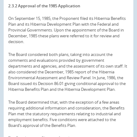
2.3.2 Approval of the 1985 Application
On September 15, 1985, the Proponent filed its Hibernia Benefits
Plan and its Hibernia Development Plan with the Federal and
Provincial Governments. Upon the appointment of the Board in
December, 1985 these plans were referred to it for review and
decision.
The Board considered both plans, taking into account the
comments and evaluations provided by government
departments and agencies, and the assessment of its own staff. It
also considered the December, 1985 report of the Hibernia
Environmental Assessment and Review Panel. In June, 1986, the
Board issued its Decision 86.01 giving conditional approval to the
Hibernia Benefits Plan and the Hibernia Development Plan.
The Board determined that, with the exception of a few areas
requiring additional information and consideration, the Benefits
Plan met the statutory requirements relating to industrial and
employment benefits. Five conditions were attached to the
Board’s approval of the Benefits Plan.