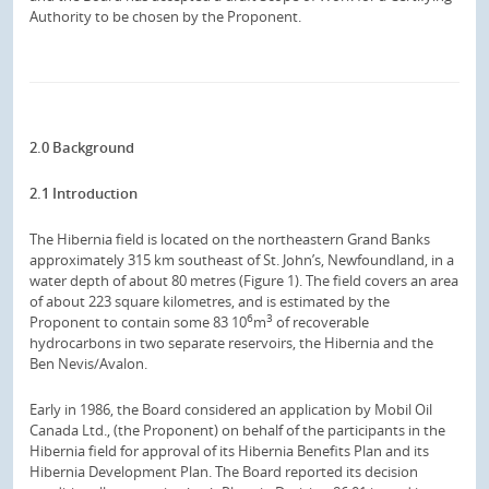
Authority to be chosen by the Proponent.
2.0 Background
2.1 Introduction
The Hibernia field is located on the northeastern Grand Banks
approximately 315 km southeast of St. John’s, Newfoundland, in a
water depth of about 80 metres (Figure 1). The field covers an area
of about 223 square kilometres, and is estimated by the
6
3
Proponent to contain some 83 10
m
of recoverable
hydrocarbons in two separate reservoirs, the Hibernia and the
Ben Nevis/Avalon.
Early in 1986, the Board considered an application by Mobil Oil
Canada Ltd., (the Proponent) on behalf of the participants in the
Hibernia field for approval of its Hibernia Benefits Plan and its
Hibernia Development Plan. The Board reported its decision