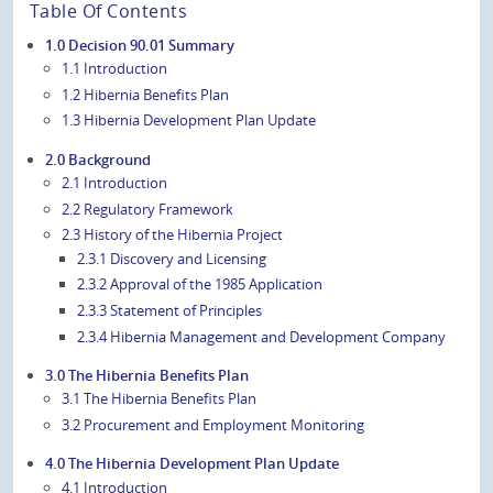
Table Of Contents
1.0 Decision 90.01 Summary
1.1 Introduction
1.2 Hibernia Benefits Plan
1.3 Hibernia Development Plan Update
2.0 Background
2.1 Introduction
2.2 Regulatory Framework
2.3 History of the Hibernia Project
2.3.1 Discovery and Licensing
2.3.2 Approval of the 1985 Application
2.3.3 Statement of Principles
2.3.4 Hibernia Management and Development Company
3.0 The Hibernia Benefits Plan
3.1 The Hibernia Benefits Plan
3.2 Procurement and Employment Monitoring
4.0 The Hibernia Development Plan Update
4.1 Introduction