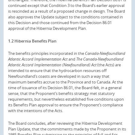
continued except that Condition 3 to the Board’s earlier approval
is rescinded as a result of a proposed change in design. The Board
also approves the Update subject to the conditions contained in
this Decision and those continued from the Decision 86.01
approval of the Hibernia Development Plan.
1.2 Hibernia Benefits Plan
The benefits principles incorporated in the
Canada-Newfoundland
Atlantic Accord Implementation Act
and
The Canada-Newfoundland
Atlantic Accord Implementation (Newfoundland) Act
(the Acts) are
intended to ensure that the hydrocarbon resources off
Newfoundland’s coasts are developed in such a way that
maximum benefits accrue to the Province and to Canada. At the
time of issuance of its Decision 86.01, the Board felt, in a general
sense, that the Proponent’s benefits strategy met statutory
requirements, but nevertheless established five conditions upon
its Benefits Plan approval to ensure the Proponent’s compliance
with the intentions of the Acts.
The Board concludes, after reviewing the Hibernia Development
Plan Update, that the commitments made by the Proponent in its
1985 Benefits Plan submission to the principles of full and fair