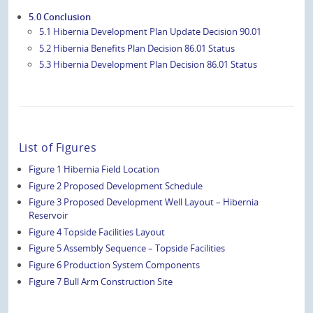
5.0 Conclusion
5.1 Hibernia Development Plan Update Decision 90.01
5.2 Hibernia Benefits Plan Decision 86.01 Status
5.3 Hibernia Development Plan Decision 86.01 Status
List of Figures
Figure 1 Hibernia Field Location
Figure 2 Proposed Development Schedule
Figure 3 Proposed Development Well Layout – Hibernia
Reservoir
Figure 4 Topside Facilities Layout
Figure 5 Assembly Sequence – Topside Facilities
Figure 6 Production System Components
Figure 7 Bull Arm Construction Site