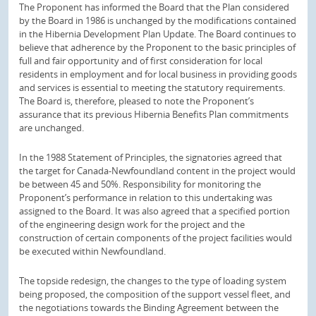
The Proponent has informed the Board that the Plan considered
by the Board in 1986 is unchanged by the modifications contained
in the Hibernia Development Plan Update. The Board continues to
believe that adherence by the Proponent to the basic principles of
full and fair opportunity and of first consideration for local
residents in employment and for local business in providing goods
and services is essential to meeting the statutory requirements.
The Board is, therefore, pleased to note the Proponent’s
assurance that its previous Hibernia Benefits Plan commitments
are unchanged.
In the 1988 Statement of Principles, the signatories agreed that
the target for Canada-Newfoundland content in the project would
be between 45 and 50%. Responsibility for monitoring the
Proponent’s performance in relation to this undertaking was
assigned to the Board. It was also agreed that a specified portion
of the engineering design work for the project and the
construction of certain components of the project facilities would
be executed within Newfoundland.
The topside redesign, the changes to the type of loading system
being proposed, the composition of the support vessel fleet, and
the negotiations towards the Binding Agreement between the