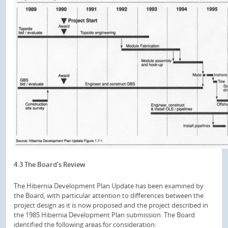
4.3 The Board’s Review
The Hibernia Development Plan Update has been examined by
the Board, with particular attention to differences between the
project design as it is now proposed and the project described in
the 1985 Hibernia Development Plan submission. The Board
identified the following areas for consideration: