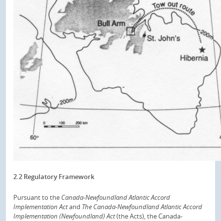
2.2 Regulatory Framework
Pursuant to the
Canada-Newfoundland Atlantic Accord
Implementation Act
and
The Canada-Newfoundland Atlantic Accord
Implementation (Newfoundland) Act
(the Acts), the Canada-