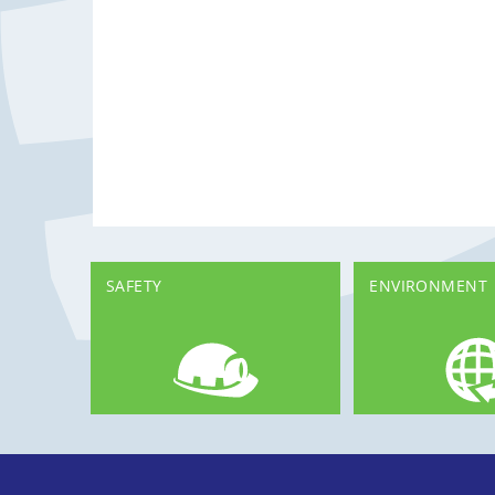
SAFETY
ENVIRONMENT