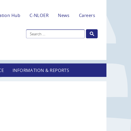
ation Hub
C-NLOER
News
Careers
CE
INFORMATION & REPORTS