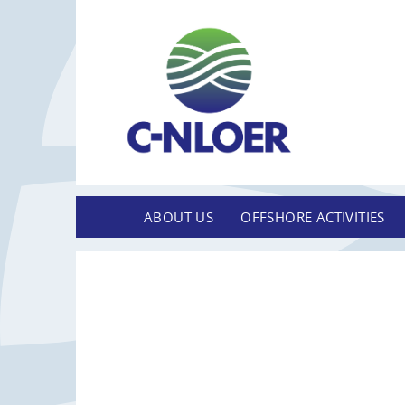
ABOUT US
OFFSHORE ACTIVITIES