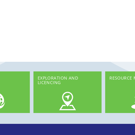
EXPLORATION AND
RESOURCE
LICENCING