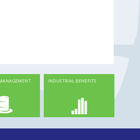
 MANAGEMENT
INDUSTRIAL BENEFITS