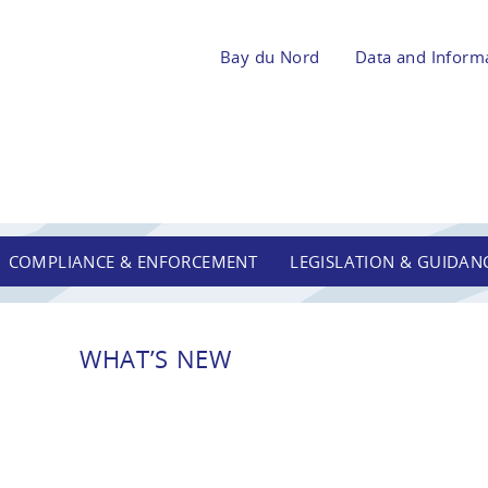
Bay du Nord
Data and Inform
COMPLIANCE & ENFORCEMENT
LEGISLATION & GUIDAN
WHAT’S NEW