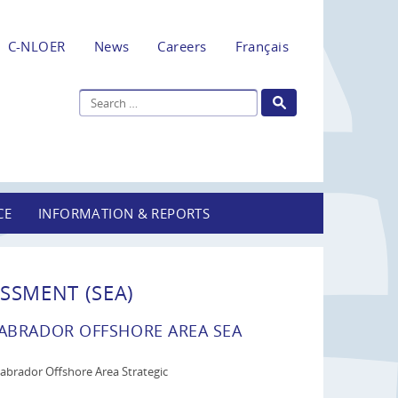
C-NLOER
News
Careers
Français
CE
INFORMATION & REPORTS
SSMENT (SEA)
BRADOR OFFSHORE AREA SEA
brador Offshore Area Strategic