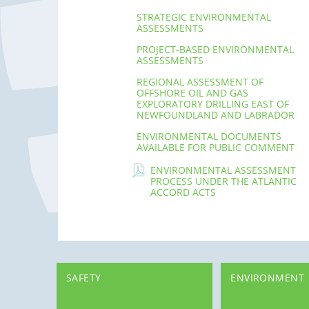
STRATEGIC ENVIRONMENTAL
ASSESSMENTS
PROJECT-BASED ENVIRONMENTAL
ASSESSMENTS
REGIONAL ASSESSMENT OF
OFFSHORE OIL AND GAS
EXPLORATORY DRILLING EAST OF
NEWFOUNDLAND AND LABRADOR
ENVIRONMENTAL DOCUMENTS
AVAILABLE FOR PUBLIC COMMENT
ENVIRONMENTAL ASSESSMENT
PROCESS UNDER THE ATLANTIC
ACCORD ACTS
SAFETY
ENVIRONMENT