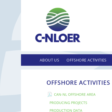
ABOUT US
OFFSHORE ACTIVITIES
OFFSHORE ACTIVITIES
CAN-NL OFFSHORE AREA
PRODUCING PROJECTS
PRODUCTION DATA