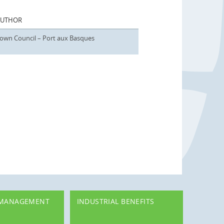
AUTHOR
own Council – Port aux Basques
 MANAGEMENT
INDUSTRIAL BENEFITS