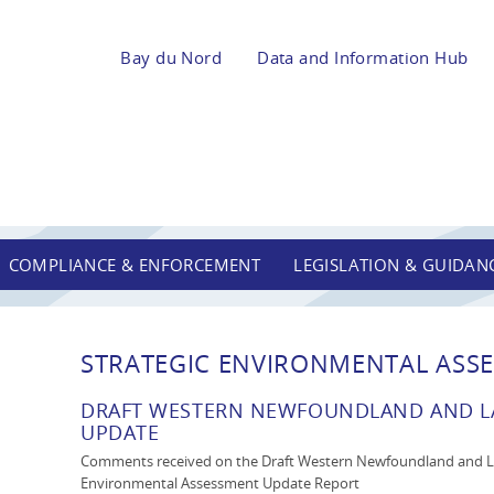
Bay du Nord
Data and Information Hub
COMPLIANCE & ENFORCEMENT
LEGISLATION & GUIDAN
STRATEGIC ENVIRONMENTAL ASSE
DRAFT WESTERN NEWFOUNDLAND AND LA
UPDATE
Comments received on the Draft Western Newfoundland and La
Environmental Assessment Update Report