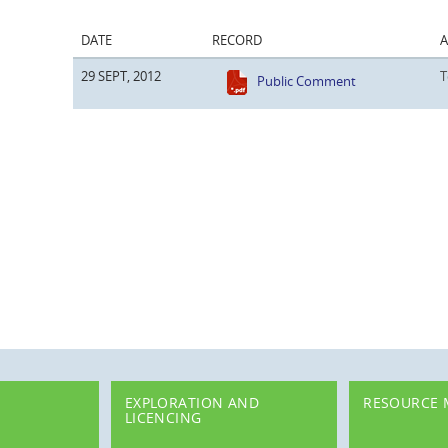
DATE
RECORD
29 SEPT, 2012
T
Public Comment
EXPLORATION AND
RESOURCE
LICENCING