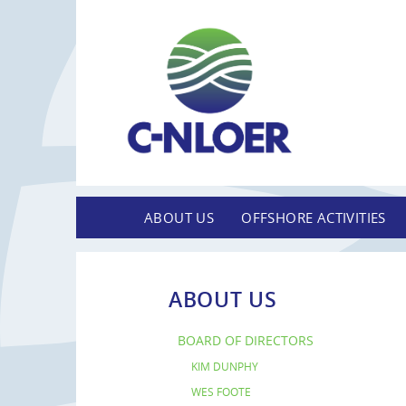
ABOUT US
OFFSHORE ACTIVITIES
ABOUT US
BOARD OF DIRECTORS
KIM DUNPHY
WES FOOTE