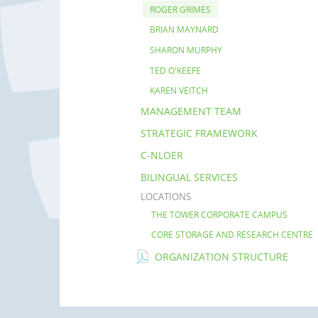
ROGER GRIMES
BRIAN MAYNARD
SHARON MURPHY
TED O'KEEFE
KAREN VEITCH
MANAGEMENT TEAM
STRATEGIC FRAMEWORK
C-NLOER
BILINGUAL SERVICES
LOCATIONS
THE TOWER CORPORATE CAMPUS
CORE STORAGE AND RESEARCH CENTRE
ORGANIZATION STRUCTURE