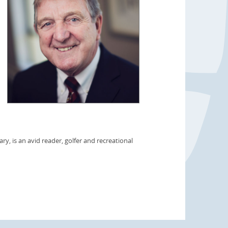
ry, is an avid reader, golfer and recreational