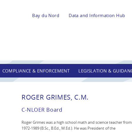
Bay du Nord
Data and Information Hub
COMPLIANCE & ENFORCEMENT
LEGISLATION & GUIDAN
ROGER GRIMES, C.M.
C-NLOER Board
Roger Grimes was a high school math and science teacher from
1972-1989 (B.Sc., B.Ed., M.Ed.). He was President of the