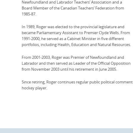
Newfoundland and Labrador Teachers’ Association and a
Board Member of the Canadian Teachers’ Federation from
1985-87.
In 1989, Roger was elected to the provincial legislature and
became Parliamentary Assistant to Premier Clyde Wells. From
1991-2000, he served as a Cabinet Minister in five different
portfolios, including Health, Education and Natural Resources.
From 2001-2003, Roger was Premier of Newfoundland and
Labrador and then served as Leader of the Official Opposition
from November 2003 until his retirement in June 2005.
Since retiring, Roger continues regular public political commenta
hockey player.