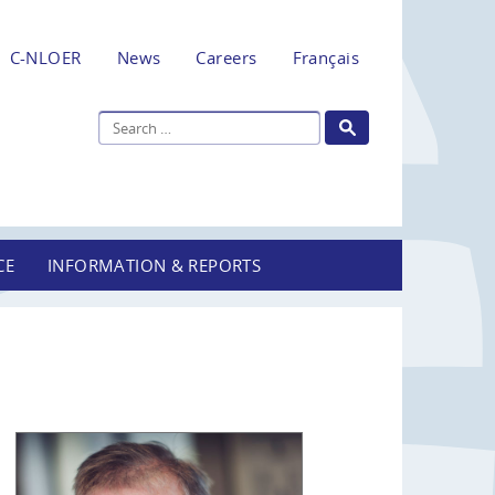
C-NLOER
News
Careers
Français
CE
INFORMATION & REPORTS