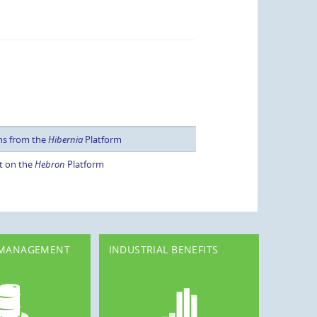
ns from the
Hibernia
Platform
t on the
Hebron
Platform
 MANAGEMENT
INDUSTRIAL BENEFITS