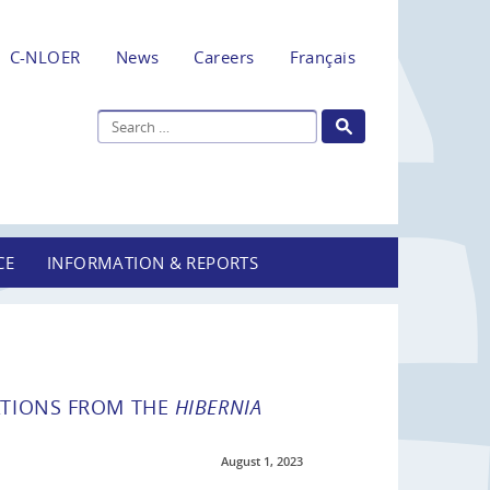
C-NLOER
News
Careers
Français
CE
INFORMATION & REPORTS
ATIONS FROM THE
HIBERNIA
August 1, 2023