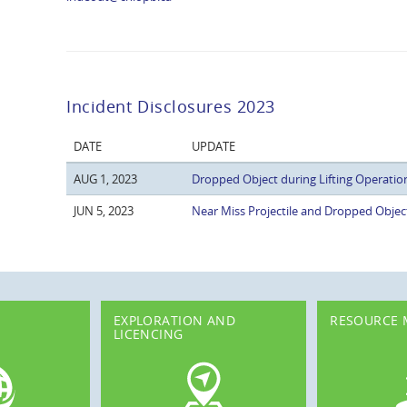
Incident Disclosures 2023
DATE
UPDATE
AUG 1, 2023
Dropped Object during Lifting Operatio
JUN 5, 2023
Near Miss Projectile and Dropped Objec
EXPLORATION AND
RESOURCE
LICENCING