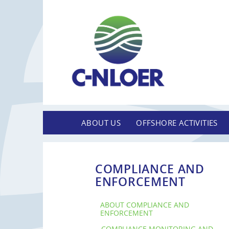
ABOUT US
OFFSHORE ACTIVITIES
COMPLIANCE AND
ENFORCEMENT
ABOUT COMPLIANCE AND
ENFORCEMENT
COMPLIANCE MONITORING AND