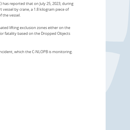
s reported that on July 25, 2023, during
 vessel by crane, a 1.8 kilogram piece of
f the vessel.
ated lifting exclusion zones either on the
for fatality based on the Dropped Objects
incident, which the C-NLOPB is monitoring.