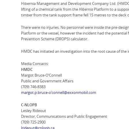
Hibernia Management and Development Company Ltd. (HMDC) ha
lifting of a chemical tank from the
Hibernia
Platform to a support
timber from the tank support frame fell 15 metres to the deck o
There were no injuries. No personnel were inside the pre-design
Platform or the vessel, however the incident had the potential 
Prevention Scheme (DROPS) calculator.
HMDC has initiated an investigation into the root cause of the 
Media Contacts:
HMDC
Margot Bruce-O’Connell
Public and Government Affairs
(709) 746-8383
margot.p.bruce-o’connell@exxonmobil.com
C-NLOPB
Lesley Rideout
Director, Communications and Public Engagement
(709) 725-2900
lrideout@cnlopb.ca