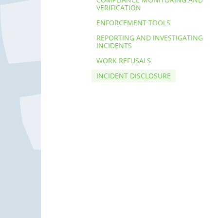
VERIFICATION
ENFORCEMENT TOOLS
REPORTING AND INVESTIGATING
INCIDENTS
WORK REFUSALS
INCIDENT DISCLOSURE