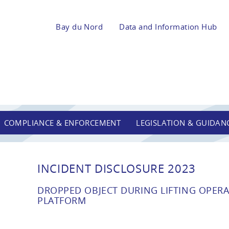
Bay du Nord
Data and Information Hub
COMPLIANCE & ENFORCEMENT
LEGISLATION & GUIDAN
INCIDENT DISCLOSURE 2023
DROPPED OBJECT DURING LIFTING OPER
PLATFORM