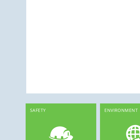
SAFETY
ENVIRONMENT