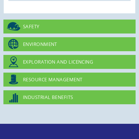
SAFETY
ENVIRONMENT
EXPLORATION AND LICENCING
RESOURCE MANAGEMENT
INDUSTRIAL BENEFITS