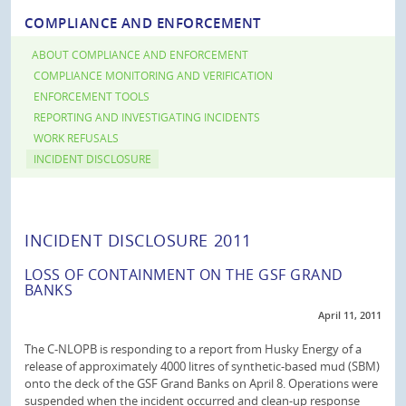
COMPLIANCE AND ENFORCEMENT
ABOUT COMPLIANCE AND ENFORCEMENT
COMPLIANCE MONITORING AND VERIFICATION
ENFORCEMENT TOOLS
REPORTING AND INVESTIGATING INCIDENTS
WORK REFUSALS
INCIDENT DISCLOSURE
INCIDENT DISCLOSURE 2011
LOSS OF CONTAINMENT ON THE GSF GRAND
BANKS
April 11, 2011
The C-NLOPB is responding to a report from Husky Energy of a
release of approximately 4000 litres of synthetic-based mud (SBM)
onto the deck of the GSF Grand Banks on April 8. Operations were
suspended when the incident occurred and clean-up response