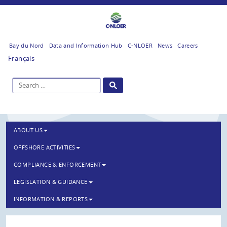
Bay du Nord
Data and Information Hub
C-NLOER
News
Careers
Français
ABOUT US
OFFSHORE ACTIVITIES
COMPLIANCE & ENFORCEMENT
LEGISLATION & GUIDANCE
INFORMATION & REPORTS