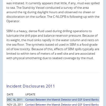
was initiated. It currently appears that little, if any, mud was spilled
to sea. The Stand-by Vessel conducted a survey of the area
around the rig during daylight hours and observed no sheen or
discoloration on the surface. The C-NLOPB is following-up with the
Operator.
SBM is a heavy, dense fluid used during drilling operations to
lubricate the drill pipe and balance reservoir pressure. Because of
its weight, the mud sinks rapidly in the water column and rests on
the sea floor. The synthetic-based oil used in SBM is a food-grade
oil of low toxicity. Because of this, effects of SBM spills typically are
limited to within tens of meters of a well site and are associated
with physical smothering due to seabed coverage by the mud.
Incident Disclosures 2011
DATE
UPDATE
DEC 16, 2011
Contact Between the Maersk Detector and GSF Grand Banks
NOV 25, 2011
Contact Between the Maersk Detector and GSF Grand Banks