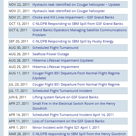
NOV 22, 2011
Hydraulic leak identified on Cougar helicopter – Update
NOV 21, 2011
Hydraulic leak identified on Cougar helicopter
NOV 21, 2011
Choke and Kill Lines Impairment – GSF Grand Banks
OCT 13, 2011
C-NLOPB Responding to SBM Spill from GSF Grand Banks
OCT 6, 2011
Grand Banks Operators Managing Satellite Communications
Problem
SEP 20, 2011
C-NLOPB Responding to SBM Spill by Husky Energy
AUG 30, 2011
Scheduled Flight Turnaround
AUG 26, 2011
SeaRose Power Outage
AUG 26, 2011
Hibernia Lifeboat Impairment (Update)
AUG 25, 2011
Hibernia Lifeboat Impairment
AUG 11, 2011
Cougar Flight 851 Departure from Normal Flight Regime
(Update)
JUL 23, 2011
Cougar Flight 851 Departure from Normal Flight Regime
JUL 17, 2011
Scheduled Flight Turnaround Incident
JUN 6, 2011
Lifting system failure on GSF Grand Banks
APR 27, 2011
Small Fire in the Electrical Switch Room on the Henry
Goodrich
APR 14, 2011
Scheduled Flight Turnaround Incident April 14, 2011
APR 11, 2011
Loss of Containment on the GSF Grand Banks
APR 1, 2011
Minor Incident with Flight 521 April 1, 2011
MAR 28, 2011
C-NLOPB responding to SBM Spill from the Henry Goodrich