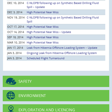
DEC 10, 2014
C-NLOPB following up on Synthetic Based Drilling Fluid
Spill – Update
DEC 3, 2014
High Potential Near Miss
NOV 19, 2014
C-NLOPB following up on Synthetic Based Drilling Fluid
Spill
OCT 17, 2014
High Potential Near Miss
OCT 14, 2014
High Potential Near Miss – Update
SEP 18, 2014
High Potential Near Miss
MAR 10, 2014
High Potential Near Miss
JAN 17, 2014
Leak from Hibernia Offshore Loading System – Update
JAN 3, 2014
Ongoing Leak from Hibernia Offshore Loading System
JAN 3, 2014
Scheduled Flight Turnaround
SAFETY
ENVIRONMENT
EXPLORATION AND LICENCING