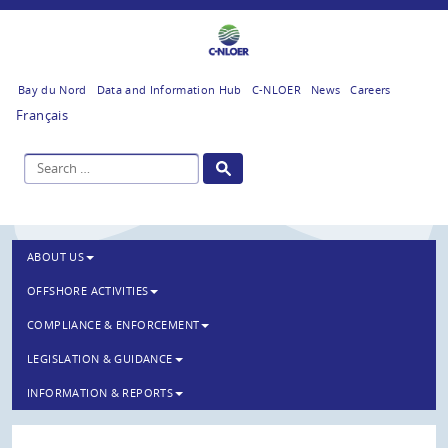
Bay du Nord
Data and Information Hub
C-NLOER
News
Careers
Français
ABOUT US
OFFSHORE ACTIVITIES
COMPLIANCE & ENFORCEMENT
LEGISLATION & GUIDANCE
INFORMATION & REPORTS