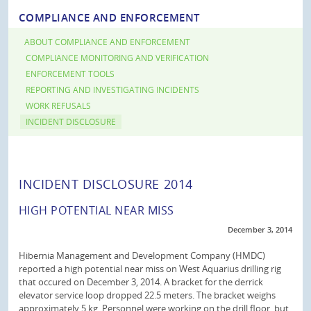
COMPLIANCE AND ENFORCEMENT
ABOUT COMPLIANCE AND ENFORCEMENT
COMPLIANCE MONITORING AND VERIFICATION
ENFORCEMENT TOOLS
REPORTING AND INVESTIGATING INCIDENTS
WORK REFUSALS
INCIDENT DISCLOSURE
INCIDENT DISCLOSURE 2014
HIGH POTENTIAL NEAR MISS
December 3, 2014
Hibernia Management and Development Company (HMDC)
reported a high potential near miss on West Aquarius drilling rig
that occured on December 3, 2014. A bracket for the derrick
elevator service loop dropped 22.5 meters. The bracket weighs
approximately 5 kg. Personnel were working on the drill floor, but