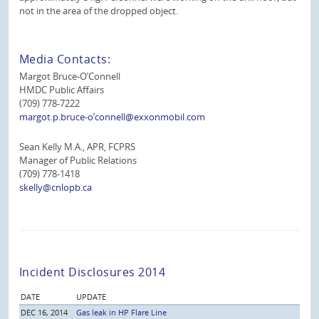
not in the area of the dropped object.
Media Contacts:
Margot Bruce-O’Connell
HMDC Public Affairs
(709) 778-7222
margot.p.bruce-o’connell@exxonmobil.com
Sean Kelly M.A., APR, FCPRS
Manager of Public Relations
(709) 778-1418
skelly@cnlopb.ca
Incident Disclosures 2014
DATE
UPDATE
DEC 16, 2014
Gas leak in HP Flare Line