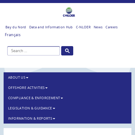
Bay du Nord
Data and Information Hub
C-NLOER
News
Careers
Français
ABOUT US
OFFSHORE ACTIVITIES
COMPLIANCE & ENFORCEMENT
LEGISLATION & GUIDANCE
INFORMATION & REPORTS