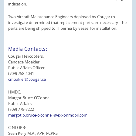
indication.
Two Aircraft Maintenance Engineers deployed by Cougar to
investigate determined that replacement parts are necessary. The
parts are being shipped to Hibernia by vessel for installation.
Media Contacts:
Cougar Helicopters:
Candace Moakler
Public Affairs Officer
(709) 758-4041
cmoakler@cougar.ca
HMDC:
Margot Bruce-O’Connell
Public Affairs
(709) 778-7222
margot.p.bruce-o’connell@exxonmobil.com
C-NLOPB:
Sean Kelly M.A., APR, FCPRS