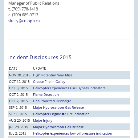
Manager of Public Relations
t. (709) 778-1418
c. (709) 689-0713
skelly@cnlopb.ca
Incident Disclosures 2015
DATE
UPDATE
NOV 30, 2015
High Potential Near Miss
OCT 12, 2015
Grease Fire in Galley
OCT 8, 2015
Helicopter Experiences Fuel Bypass Indicators
OCT 2, 2015
Flame Detection
OCT 2, 2015
Unauthorized Discharge
SEP 2, 2015
Major Hydrocarbon Gas Release
SEP 1, 2015
Helicopter Engine #2 Fire Indication
AUG 20, 2015
Major Injury
JUL 29, 2015
Major Hydrocarbon Gas Release
JUL 2, 2015
Helicopter experiences low oil pressure indication