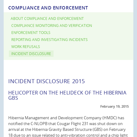
COMPLIANCE AND ENFORCEMENT
ABOUT COMPLIANCE AND ENFORCEMENT
COMPLIANCE MONITORING AND VERIFICATION
ENFORCEMENT TOOLS
REPORTING AND INVESTIGATING INCIDENTS
WORK REFUSALS
INCIDENT DISCLOSURE
INCIDENT DISCLOSURE 2015
HELICOPTER ON THE HELIDECK OF THE HIBERNIA
GBS
February 19, 2015
Hibernia Management and Development Company (HMDC) has
notified the C-NLOPB that Cougar Flight 231 was shut down on
arrival at the Hibernia Gravity Based Structure (GBS) on February
18 due to an issue related to anti-vibration control and a chip light