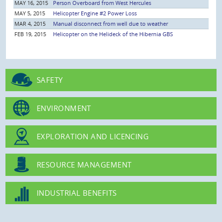
MAY 16, 2015
Person Overboard from West Hercules
MAY 5, 2015
Helicopter Engine #2 Power Loss
MAR 4, 2015
Manual disconnect from well due to weather
FEB 19, 2015
Helicopter on the Helideck of the Hibernia GBS
SAFETY
ENVIRONMENT
EXPLORATION AND LICENCING
RESOURCE MANAGEMENT
INDUSTRIAL BENEFITS