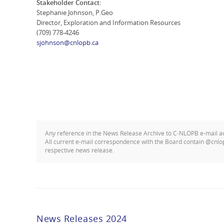
Stakeholder Contact:
Stephanie Johnson, P.Geo
Director, Exploration and Information Resources
(709) 778-4246
sjohnson@cnlopb.ca
Any reference in the News Release Archive to C-NLOPB e-mail 
All current e-mail correspondence with the Board contain @cnlo
respective news release.
News Releases 2024