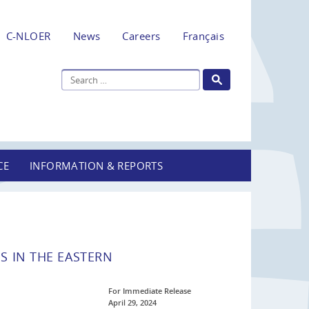
C-NLOER
News
Careers
Français
CE
INFORMATION & REPORTS
S IN THE EASTERN
For Immediate Release
April 29, 2024