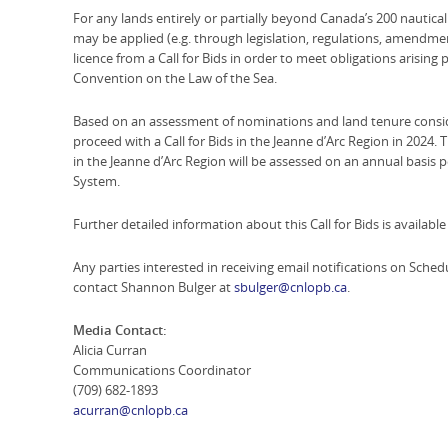
For any lands entirely or partially beyond Canada’s 200 nautica
may be applied (e.g. through legislation, regulations, amendmen
licence from a Call for Bids in order to meet obligations arising
Convention on the Law of the Sea.
Based on an assessment of nominations and land tenure consi
proceed with a Call for Bids in the Jeanne d’Arc Region in 2024. 
in the Jeanne d’Arc Region will be assessed on an annual basi
System.
Further detailed information about this Call for Bids is availabl
Any parties interested in receiving email notifications on Sc
contact Shannon Bulger at
sbulger@cnlopb.ca
.
Media Contact:
Alicia Curran
Communications Coordinator
(709) 682-1893
acurran@cnlopb.ca