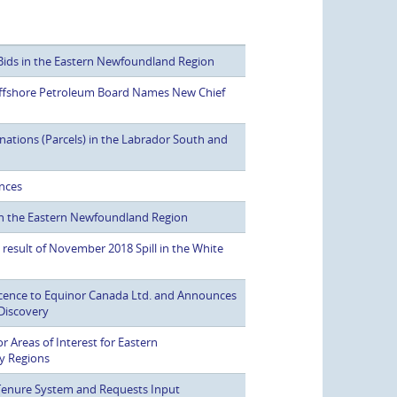
Bids in the Eastern Newfoundland Region
fshore Petroleum Board Names New Chief
ations (Parcels) in the Labrador South and
ences
in the Eastern Newfoundland Region
 result of November 2018 Spill in the White
icence to Equinor Canada Ltd. and Announces
Discovery
r Areas of Interest for Eastern
y Regions
enure System and Requests Input