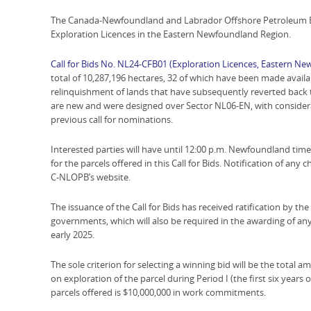
The Canada-Newfoundland and Labrador Offshore Petroleum Boa
Exploration Licences in the Eastern Newfoundland Region.
Call for Bids No. NL24-CFB01 (Exploration Licences, Eastern N
total of 10,287,196 hectares, 32 of which have been made availab
relinquishment of lands that have subsequently reverted back 
are new and were designed over Sector NL06-EN, with considera
previous call for nominations.
Interested parties will have until 12:00 p.m. Newfoundland tim
for the parcels offered in this Call for Bids. Notification of any 
C-NLOPB’s website.
The issuance of the Call for Bids has received ratification by 
governments, which will also be required in the awarding of any
early 2025.
The sole criterion for selecting a winning bid will be the tota
on exploration of the parcel during Period I (the first six years
parcels offered is $10,000,000 in work commitments.