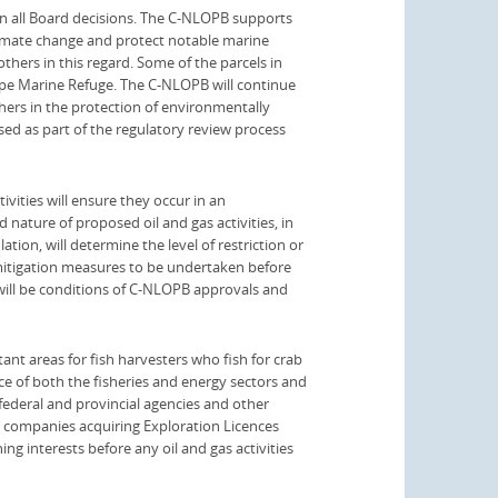
n all Board decisions. The C-NLOPB supports
limate change and protect notable marine
thers in this regard. Some of the parcels in
ope Marine Refuge. The C-NLOPB will continue
hers in the protection of environmentally
ssed as part of the regulatory review process
vities will ensure they occur in an
 nature of proposed oil and gas activities, in
ation, will determine the level of restriction or
 mitigation measures to be undertaken before
will be conditions of C-NLOPB approvals and
t areas for fish harvesters who fish for crab
e of both the fisheries and energy sectors and
 federal and provincial agencies and other
 companies acquiring Exploration Licences
hing interests before any oil and gas activities