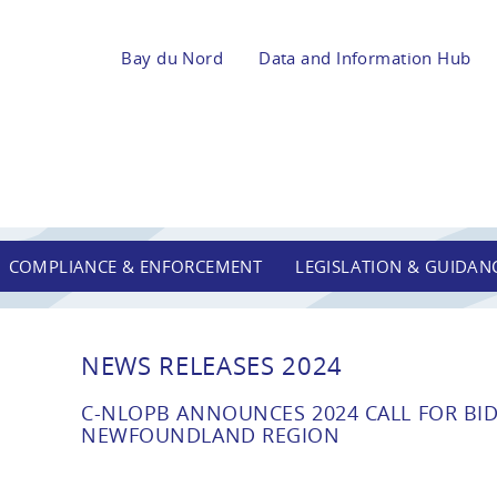
Bay du Nord
Data and Information Hub
COMPLIANCE & ENFORCEMENT
LEGISLATION & GUIDAN
NEWS RELEASES 2024
C-NLOPB ANNOUNCES 2024 CALL FOR BID
NEWFOUNDLAND REGION