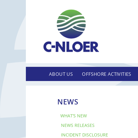
ABOUT US
OFFSHORE ACTIVITIES
NEWS
WHAT’S NEW
NEWS RELEASES
INCIDENT DISCLOSURE