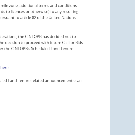
l mile zone, additional terms and conditions
ts to licences or otherwise) to any resulting
 pursuant to article 82 of the United Nations
derations, the C-NLOPB has decided not to
The decision to proceed with future Call for Bids
s per the C-NLOPB’s Scheduled Land Tenure
e
here
.
heduled Land Tenure related announcements can