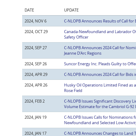
DATE
UPDATE
2024, NOV 6
C-NLOPB Announces Results of Call for 
2024, OCT 29
Canada-Newfoundland and Labrador Of
Safety Officer
2024, SEP 27
C-NLOPB Announces 2024 Call for Nomin
Jeanne D’Arc Regions
2024, SEP 26
Suncor Energy Inc. Pleads Guilty to Off
2024, APR 29
C-NLOPB Announces 2024 Call for Bids 
2024, APR 26
Husky Oil Operations Limited Fined as a
Rose Field
2024, FEB 2
C-NLOPB Issues Significant Discovery L
Volume Estimate for the Cambriol G-92 
2024, JAN 19
C-NLOPB Issues Calls for Nominations fo
Newfoundland and Selected Low Activit
2024, JAN 17
C-NLOPB Announces Changes to Land T