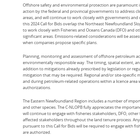
Offshore safety and environmental protection are paramount i
action by the federal and provincial governments to address c
areas, and will continue to work closely with governments and o
this 2024 Call for Bids overlap the Northeast Newfoundland Sl
to work closely with Fisheries and Oceans Canada (DFO) and ot
significant areas. Emissions-related considerations will be asse
when companies propose specific plans.
Planning, monitoring and assessment of offshore petroleum acti
environmentally responsible way. The timing, spatial extent, and
addition to mitigations already prescribed by legislation or regul
mitigation that may be required. Regional and/or site-specific
and during petroleum-related operations within a licence area 
authorizations.
The Eastern Newfoundland Region includes a number of importan
and other species. The C-NLOPB fully appreciates the importanc
will continue to engage with fisheries stakeholders, DFO, other
affected stakeholders throughout the land tenure process. Any
pursuant to this Call for Bids will be required to engage with fis
are authorized.