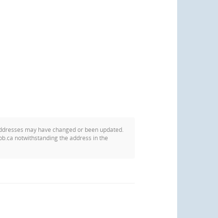
addresses may have changed or been updated.
pb.ca notwithstanding the address in the