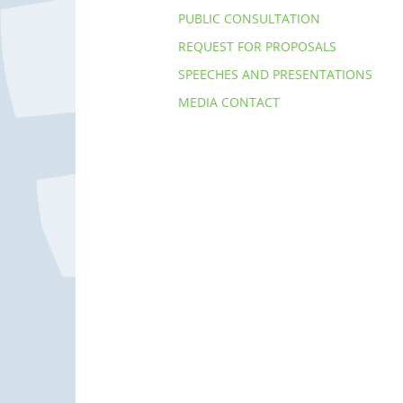
PUBLIC CONSULTATION
REQUEST FOR PROPOSALS
SPEECHES AND PRESENTATIONS
MEDIA CONTACT