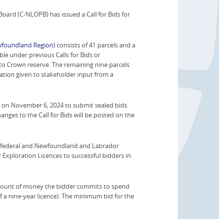
rd (C-NLOPB) has issued a Call for Bids for
ewfoundland Region)
consists of 41 parcels and a
le under previous Calls for Bids or
to Crown reserve. The remaining nine parcels
tion given to stakeholder input from a
e on November 6, 2024 to submit sealed bids
changes to the Call for Bids will be posted on the
the federal and Newfoundland and Labrador
 Exploration Licences to successful bidders in
l amount of money the bidder commits to spend
 of a nine-year licence). The minimum bid for the