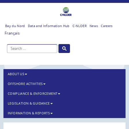
Bay du Nord
Data and Information Hub
C-NLOER
News
Careers
Français
ABOUT US
OFFSHORE ACTIVITIES
COMPLIANCE & ENFORCEMENT
LEGISLATION & GUIDANCE
INFORMATION & REPORTS