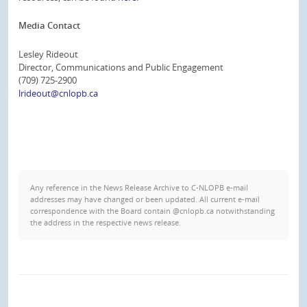
Media Contact
Lesley Rideout
Director, Communications and Public Engagement
(709) 725-2900
lrideout@cnlopb.ca
Any reference in the News Release Archive to C-NLOPB e-mail
addresses may have changed or been updated. All current e-mail
correspondence with the Board contain @cnlopb.ca notwithstanding
the address in the respective news release.