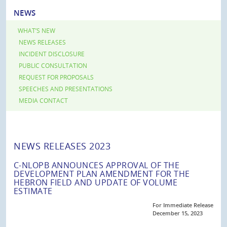
NEWS
WHAT’S NEW
NEWS RELEASES
INCIDENT DISCLOSURE
PUBLIC CONSULTATION
REQUEST FOR PROPOSALS
SPEECHES AND PRESENTATIONS
MEDIA CONTACT
NEWS RELEASES 2023
C-NLOPB ANNOUNCES APPROVAL OF THE
DEVELOPMENT PLAN AMENDMENT FOR THE
HEBRON FIELD AND UPDATE OF VOLUME
ESTIMATE
For Immediate Release
December 15, 2023