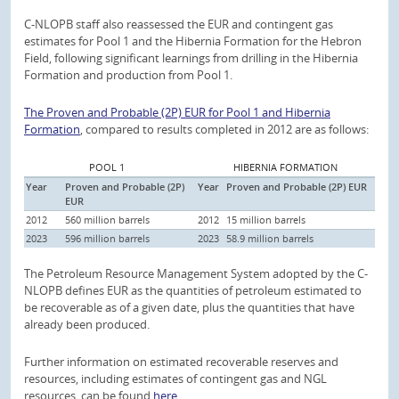
C-NLOPB staff also reassessed the EUR and contingent gas
estimates for Pool 1 and the Hibernia Formation for the Hebron
Field, following significant learnings from drilling in the Hibernia
Formation and production from Pool 1.
The Proven and Probable (2P) EUR for Pool 1 and Hibernia
Formation
, compared to results completed in 2012 are as follows:
POOL 1
HIBERNIA FORMATION
Year
Proven and Probable (2P)
Year
Proven and Probable (2P) EUR
EUR
2012
560 million barrels
2012
15 million barrels
2023
596 million barrels
2023
58.9 million barrels
The Petroleum Resource Management System adopted by the C-
NLOPB defines EUR as the quantities of petroleum estimated to
be recoverable as of a given date, plus the quantities that have
already been produced.
Further information on estimated recoverable reserves and
resources, including estimates of contingent gas and NGL
resources, can be found
here
.