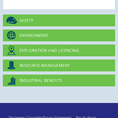
SAFETY
ENVIRONMENT
EXPLORATION AND LICENCING
RESOURCE MANAGEMENT
INDUSTRIAL BENEFITS
Disclaimer, Copyright Privacy Statement
Bay du Nord