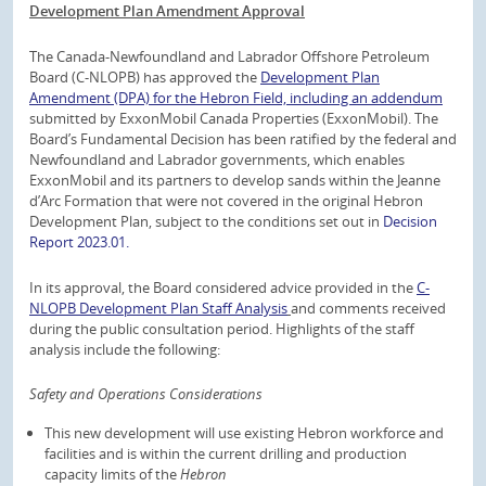
Development Plan Amendment Approval
The Canada-Newfoundland and Labrador Offshore Petroleum
Board (C-NLOPB) has approved the
Development Plan
Amendment (DPA) for the Hebron Field, including an addendum
submitted by ExxonMobil Canada Properties (ExxonMobil). The
Board’s Fundamental Decision has been ratified by the federal and
Newfoundland and Labrador governments, which enables
ExxonMobil and its partners to develop sands within the Jeanne
d’Arc Formation that were not covered in the original Hebron
Development Plan, subject to the conditions set out in
Decision
Report 2023.01.
In its approval, the Board considered advice provided in the
C-
NLOPB Development Plan Staff Analysis
and comments received
during the public consultation period. Highlights of the staff
analysis include the following:
Safety and Operations Considerations
This new development will use existing Hebron workforce and
facilities and is within the current drilling and production
capacity limits of the
Hebron