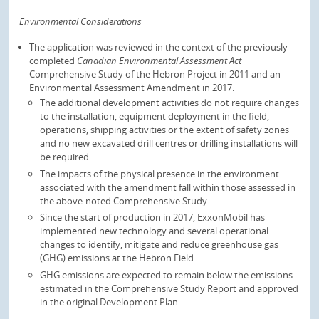
Environmental Considerations
The application was reviewed in the context of the previously
completed
Canadian Environmental Assessment Act
Comprehensive Study of the Hebron Project in 2011 and an
Environmental Assessment Amendment in 2017.
The additional development activities do not require changes
to the installation, equipment deployment in the field,
operations, shipping activities or the extent of safety zones
and no new excavated drill centres or drilling installations will
be required.
The impacts of the physical presence in the environment
associated with the amendment fall within those assessed in
the above-noted Comprehensive Study.
Since the start of production in 2017, ExxonMobil has
implemented new technology and several operational
changes to identify, mitigate and reduce greenhouse gas
(GHG) emissions at the Hebron Field.
GHG emissions are expected to remain below the emissions
estimated in the Comprehensive Study Report and approved
in the original Development Plan.