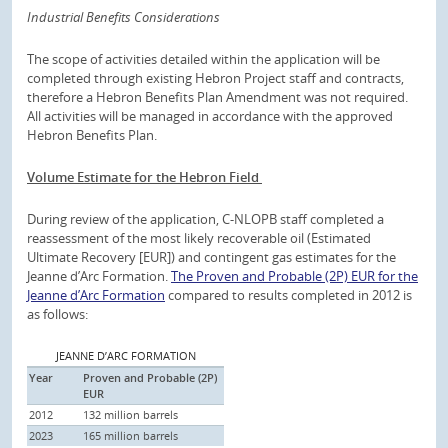
Industrial Benefits Considerations
The scope of activities detailed within the application will be
completed through existing Hebron Project staff and contracts,
therefore a Hebron Benefits Plan Amendment was not required.
All activities will be managed in accordance with the approved
Hebron Benefits Plan.
Volume Estimate for the Hebron Field
During review of the application, C-NLOPB staff completed a
reassessment of the most likely recoverable oil (Estimated
Ultimate Recovery [EUR]) and contingent gas estimates for the
Jeanne d’Arc Formation.
The Proven and Probable (2P) EUR for the
Jeanne d’Arc Formation
compared to results completed in 2012 is
as follows:
JEANNE D’ARC FORMATION
Year
Proven and Probable (2P)
EUR
2012
132 million barrels
2023
165 million barrels