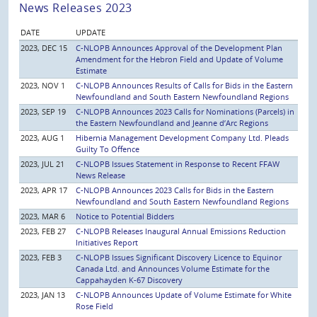
News Releases 2023
DATE
UPDATE
2023, DEC 15
C-NLOPB Announces Approval of the Development Plan
Amendment for the Hebron Field and Update of Volume
Estimate
2023, NOV 1
C-NLOPB Announces Results of Calls for Bids in the Eastern
Newfoundland and South Eastern Newfoundland Regions
2023, SEP 19
C-NLOPB Announces 2023 Calls for Nominations (Parcels) in
the Eastern Newfoundland and Jeanne d’Arc Regions
2023, AUG 1
Hibernia Management Development Company Ltd. Pleads
Guilty To Offence
2023, JUL 21
C-NLOPB Issues Statement in Response to Recent FFAW
News Release
2023, APR 17
C-NLOPB Announces 2023 Calls for Bids in the Eastern
Newfoundland and South Eastern Newfoundland Regions
2023, MAR 6
Notice to Potential Bidders
2023, FEB 27
C-NLOPB Releases Inaugural Annual Emissions Reduction
Initiatives Report
2023, FEB 3
C-NLOPB Issues Significant Discovery Licence to Equinor
Canada Ltd. and Announces Volume Estimate for the
Cappahayden K-67 Discovery
2023, JAN 13
C-NLOPB Announces Update of Volume Estimate for White
Rose Field