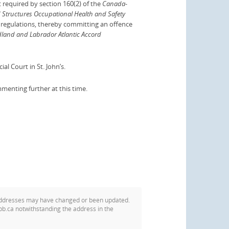
 required by section 160(2) of the
Canada-
Structures Occupational Health and Safety
d regulations, thereby committing an offence
and and Labrador Atlantic Accord
al Court in St. John’s.
mmenting further at this time.
addresses may have changed or been updated.
pb.ca notwithstanding the address in the