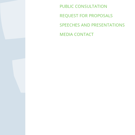
PUBLIC CONSULTATION
REQUEST FOR PROPOSALS
SPEECHES AND PRESENTATIONS
MEDIA CONTACT