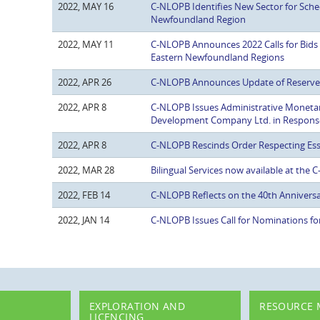
2022, MAY 16
C-NLOPB Identifies New Sector for Sche
Newfoundland Region
2022, MAY 11
C-NLOPB Announces 2022 Calls for Bids
Eastern Newfoundland Regions
2022, APR 26
C-NLOPB Announces Update of Reserve E
2022, APR 8
C-NLOPB Issues Administrative Moneta
Development Company Ltd. in Response 
2022, APR 8
C-NLOPB Rescinds Order Respecting Ess
2022, MAR 28
Bilingual Services now available at the
2022, FEB 14
C-NLOPB Reflects on the 40th Anniversa
2022, JAN 14
C-NLOPB Issues Call for Nominations fo
EXPLORATION AND
RESOURCE
LICENCING