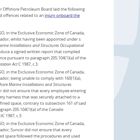
Offshore Petroleum Board laid the following
ed offences related to an
injury onboard the
O, in the Exclusive Economic Zone of Canada,
ador, whilst having been appointed under s.
ne Installations and Structures Occupational
roduce a signed written report that complied
ence pursuant to paragraph 205.104(1)(a) of the
tation Act
C 1987, c.3.
O, in the Exclusive Economic Zone of Canada,
ador, being unable to comply with 160(1)(a),
re Marine Installations and Structures
or did not ensure that every employee entering
ety harness that was securely attached to a
nfined space, contrary to subsection 161 of said
graph 205.104(1)(a) of the
Canada-
ct
C 1987, c.3.
O, in the Exclusive Economic Zone of Canada,
ador, Suncor did not ensure that every
ned space followed the procedures and used