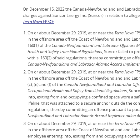
On December 15, 2022 the Canada-Newfoundland and Labrador 
charges against Suncor Energy Inc. (Suncor) in relation to alleg
Terra Nova
FPSO:
On or about December 29, 2019, at or near the
Terra Nova
FPS
in the offshore area off the Coast of Newfoundland and Labr
160(1) of the
Canada-Newfoundland and Labrador Offshore Mari
Health and Safety Transitional Regulations
, Suncor failed to p
with s. 160(2) of said regulations, thereby committing an off
Canada-Newfoundland and Labrador Atlantic Accord Implemen
On or about December 29, 2019, at or near the
Terra Nova
FPS
in the offshore area off the Coast of Newfoundland and Labr
(c), (e) and (f) of the
Canada-Newfoundland and Labrador Offsho
Occupational Health and Safety Transitional Regulations
, Sunc
into, exiting from and occupying a confined space wore a saf
lifeline, that was attached to a secure anchor outside the co
regulations, thereby committing an offence pursuant to para
Newfoundland and Labrador Atlantic Accord Implementation A
On or about December 29, 2019, at or near the
Terra Nova
FPS
in the offshore area off the Coast of Newfoundland and Labr
employee entering into, exiting from and occupying a confi