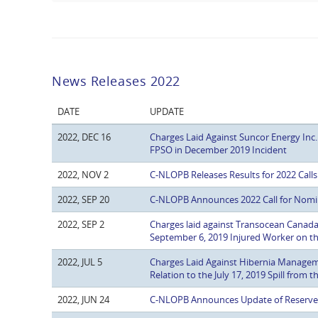
News Releases 2022
DATE
UPDATE
2022, DEC 16
Charges Laid Against Suncor Energy Inc.
FPSO in December 2019 Incident
2022, NOV 2
C-NLOPB Releases Results for 2022 Calls 
2022, SEP 20
C-NLOPB Announces 2022 Call for Nomina
2022, SEP 2
Charges laid against Transocean Canada Dr
September 6, 2019 Injured Worker on
2022, JUL 5
Charges Laid Against Hibernia Manage
Relation to the July 17, 2019 Spill from 
2022, JUN 24
C-NLOPB Announces Update of Reserve E