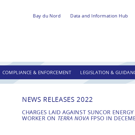
Bay du Nord
Data and Information Hub
COMPLIANCE & ENFORCEMENT
LEGISLATION & GUIDAN
NEWS RELEASES 2022
CHARGES LAID AGAINST SUNCOR ENERGY I
WORKER ON
TERRA NOVA
FPSO IN DECEMB