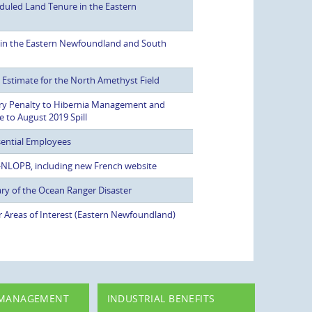
duled Land Tenure in the Eastern
 in the Eastern Newfoundland and South
stimate for the North Amethyst Field
ry Penalty to Hibernia Management and
to August 2019 Spill
ential Employees
 C-NLOPB, including new French website
ry of the Ocean Ranger Disaster
r Areas of Interest (Eastern Newfoundland)
 MANAGEMENT
INDUSTRIAL BENEFITS