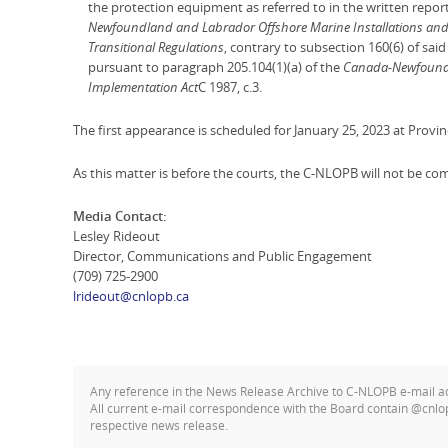
the protection equipment as referred to in the written report
Newfoundland and Labrador Offshore Marine Installations and 
Transitional Regulations
, contrary to subsection 160(6) of sai
pursuant to paragraph 205.104(1)(a) of the
Canada-Newfoundl
Implementation Act
C 1987, c.3.
The first appearance is scheduled for January 25, 2023 at Provinci
As this matter is before the courts, the C-NLOPB will not be co
Media Contact:
Lesley Rideout
Director, Communications and Public Engagement
(709) 725-2900
lrideout@cnlopb.ca
Any reference in the News Release Archive to C-NLOPB e-mail 
All current e-mail correspondence with the Board contain @cnlo
respective news release.