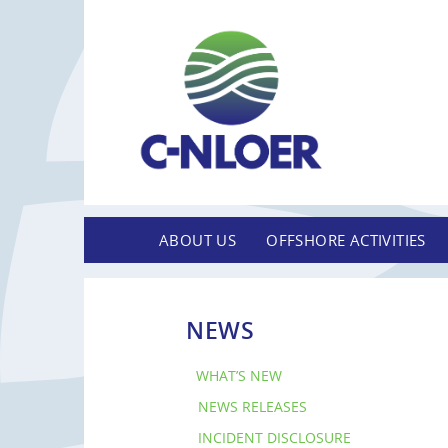
ABOUT US
OFFSHORE ACTIVITIES
NEWS
WHAT’S NEW
NEWS RELEASES
INCIDENT DISCLOSURE