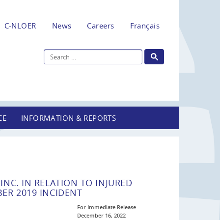
C-NLOER
News
Careers
Français
CE
INFORMATION & REPORTS
NC. IN RELATION TO INJURED
ER 2019 INCIDENT
For Immediate Release
December 16, 2022