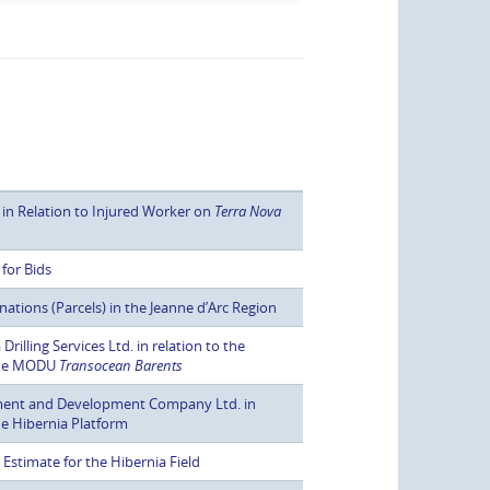
 in Relation to Injured Worker on
Terra Nova
for Bids
tions (Parcels) in the Jeanne d’Arc Region
illing Services Ltd. in relation to the
 the MODU
Transocean Barents
ment and Development Company Ltd. in
the Hibernia Platform
stimate for the Hibernia Field