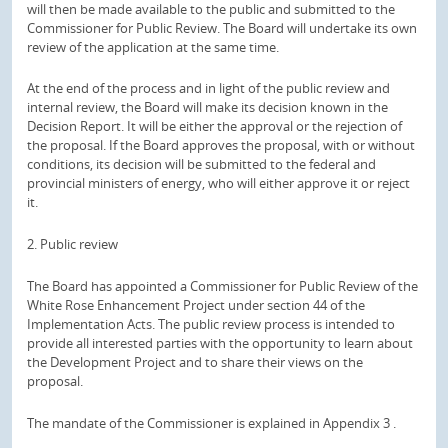
will then be made available to the public and submitted to the
Commissioner for Public Review.
The Board will undertake its own
review of the application at the same time.
At the end of the process and in light of the public review and
internal review, the Board will make its decision known in the
Decision Report.
It will be either the approval or the rejection of
the proposal.
If the Board approves the proposal, with or without
conditions, its decision will be submitted to the federal and
provincial ministers of energy, who will either approve it or reject
it.
2. Public review
The Board has appointed a Commissioner for Public Review of the
White Rose Enhancement Project under section 44 of the
Implementation Acts.
The public review process is intended to
provide all interested parties with the opportunity to learn about
the Development Project and to share their views on the
proposal.
The mandate of the Commissioner is explained in
Appendix 3
.