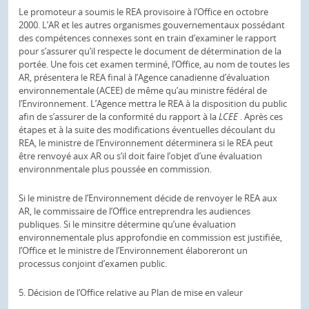
Le promoteur a soumis le REA provisoire à l’Office en octobre
2000. L’AR et les autres organismes gouvernementaux possédant
des compétences connexes sont en train d’examiner le rapport
pour s’assurer qu’il respecte le document de détermination de la
portée. Une fois cet examen terminé, l’Office, au nom de toutes les
AR, présentera le REA final à l’Agence canadienne d’évaluation
environnementale (ACEE) de même qu’au ministre fédéral de
l’Environnement. L’Agence mettra le REA à la disposition du public
afin de s’assurer de la conformité du rapport à la
LCEE
. Après ces
étapes et à la suite des modifications éventuelles découlant du
REA, le ministre de l’Environnement déterminera si le REA peut
être renvoyé aux AR ou s’il doit faire l’objet d’une évaluation
environnmentale plus poussée en commission.
Si le ministre de l’Environnement décide de renvoyer le REA aux
AR, le commissaire de l’Office entreprendra les audiences
publiques. Si le minsitre détermine qu’une évaluation
environnementale plus approfondie en commission est justifiée,
l’Office et le ministre de l’Environnement élaboreront un
processus conjoint d’examen public.
5. Décision de l’Office relative au Plan de mise en valeur