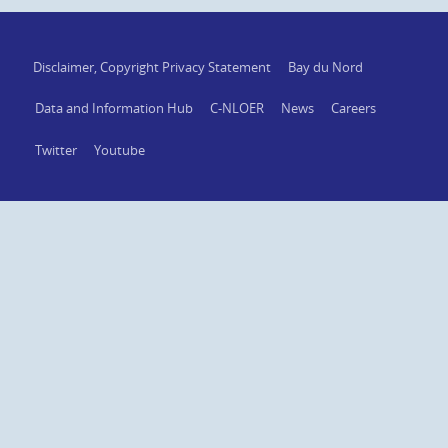
Disclaimer, Copyright Privacy Statement
Bay du Nord
Data and Information Hub
C-NLOER
News
Careers
Twitter
Youtube