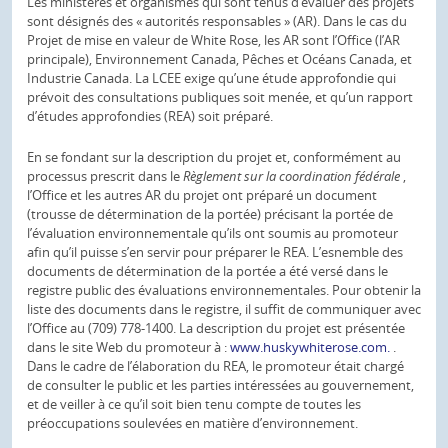
Les ministères et organismes qui sont tenus d’évaluer des projets
sont désignés des « autorités responsables » (AR). Dans le cas du
Projet de mise en valeur de White Rose, les AR sont l’Office (l’AR
principale), Environnement Canada, Pêches et Océans Canada, et
Industrie Canada. La LCEE exige qu’une étude approfondie qui
prévoit des consultations publiques soit menée, et qu’un rapport
d’études approfondies (REA) soit préparé.
En se fondant sur la description du projet et, conformément au
processus prescrit dans le
Règlement sur la coordination fédérale
,
l’Office et les autres AR du projet ont préparé un document
(trousse de détermination de la portée) précisant la portée de
l’évaluation environnementale qu’ils ont soumis au promoteur
afin qu’il puisse s’en servir pour préparer le REA. L’esnemble des
documents de détermination de la portée a été versé dans le
registre public des évaluations environnementales. Pour obtenir la
liste des documents dans le registre, il suffit de communiquer avec
l’Office au (709) 778-1400. La description du projet est présentée
dans le site Web du promoteur à :
www.huskywhiterose.com.
.
Dans le cadre de l’élaboration du REA, le promoteur était chargé
de consulter le public et les parties intéressées au gouvernement,
et de veiller à ce qu’il soit bien tenu compte de toutes les
préoccupations soulevées en matière d’environnement.