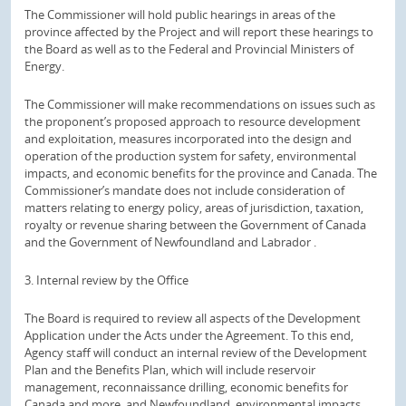
The Commissioner will hold public hearings in areas of the
province affected by the Project and will report these hearings to
the Board as well as to the Federal and Provincial Ministers of
Energy.
The Commissioner will make recommendations on issues such as
the proponent’s proposed approach to resource development
and exploitation, measures incorporated into the design and
operation of the production system for safety, environmental
impacts, and economic benefits for the province and Canada.
The
Commissioner’s mandate does not include consideration of
matters relating to energy policy, areas of jurisdiction, taxation,
royalty or revenue sharing between the Government of Canada
and the Government of Newfoundland and Labrador .
3. Internal review by the Office
The Board is required to review all aspects of the Development
Application under the Acts under the Agreement.
To this end,
Agency staff will conduct an internal review of the Development
Plan and the Benefits Plan, which will include reservoir
management, reconnaissance drilling, economic benefits for
Canada and more. and Newfoundland, environmental impacts,