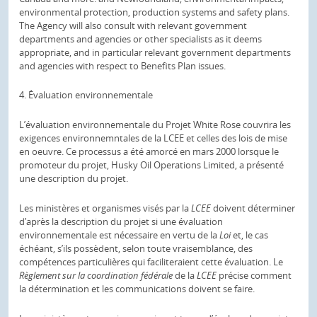
environmental protection, production systems and safety plans.
The Agency will also consult with relevant government
departments and agencies or other specialists as it deems
appropriate, and in particular relevant government departments
and agencies with respect to Benefits Plan issues.
4. Évaluation environnementale
L’évaluation environnementale du Projet White Rose couvrira les
exigences environnemntales de la LCEE et celles des lois de mise
en oeuvre. Ce processus a été amorcé en mars 2000 lorsque le
promoteur du projet, Husky Oil Operations Limited, a présenté
une description du projet.
Les ministères et organismes visés par la
LCEE
doivent déterminer
d’après la description du projet si une évaluation
environnementale est nécessaire en vertu de la
Loi
et, le cas
échéant, s’ils possèdent, selon toute vraisemblance, des
compétences particulières qui faciliteraient cette évaluation. Le
Règlement sur la coordination fédérale
de la
LCEE
précise comment
la détermination et les communications doivent se faire.