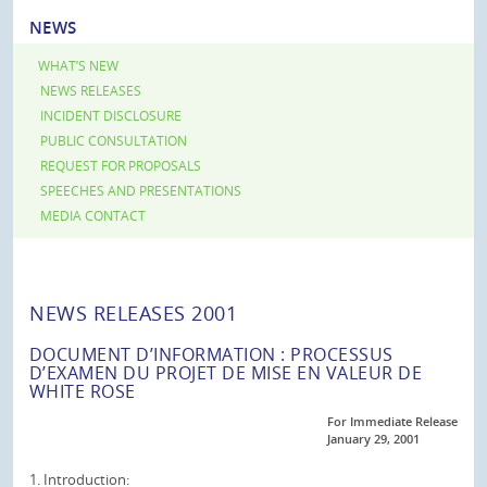
NEWS
WHAT’S NEW
NEWS RELEASES
INCIDENT DISCLOSURE
PUBLIC CONSULTATION
REQUEST FOR PROPOSALS
SPEECHES AND PRESENTATIONS
MEDIA CONTACT
NEWS RELEASES 2001
DOCUMENT D’INFORMATION : PROCESSUS
D’EXAMEN DU PROJET DE MISE EN VALEUR DE
WHITE ROSE
For Immediate Release
January 29, 2001
1. Introduction: