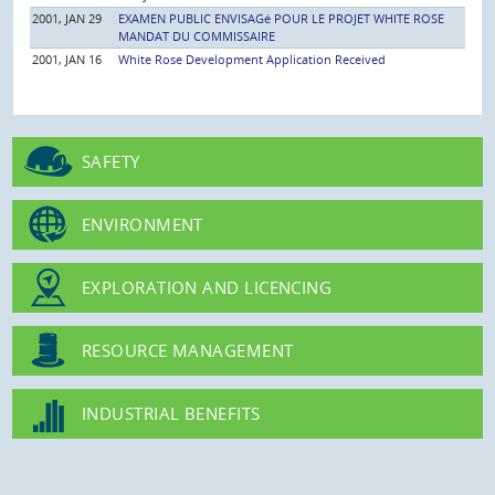
2001, JAN 29
EXAMEN PUBLIC ENVISAGé POUR LE PROJET WHITE ROSE
MANDAT DU COMMISSAIRE
2001, JAN 16
White Rose Development Application Received
SAFETY
ENVIRONMENT
EXPLORATION AND LICENCING
RESOURCE MANAGEMENT
INDUSTRIAL BENEFITS