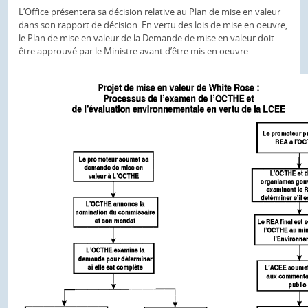
L’Office présentera sa décision relative au Plan de mise en valeur
dans son rapport de décision. En vertu des lois de mise en oeuvre,
le Plan de mise en valeur de la Demande de mise en valeur doit
être approuvé par le Ministre avant d’être mis en oeuvre.