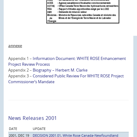
annexe
Appendix 1 –
Information Document: WHITE ROSE Enhancement
Project Review Process
Appendix 2 –
Biography – Herbert M. Clarke
Appendix 3 –
Considered Public Review For WHITE ROSE Project
Commissioner’s Mandate
News Releases 2001
DATE
UPDATE
2001, DEC 19
DECISION 2001.01, White Rose Canada-Newfoundland