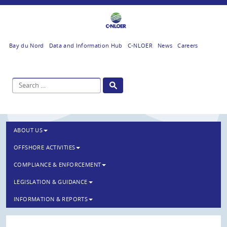
Bay du Nord
Data and Information Hub
C-NLOER
News
Careers
ABOUT US
OFFSHORE ACTIVITIES
COMPLIANCE & ENFORCEMENT
LEGISLATION & GUIDANCE
INFORMATION & REPORTS