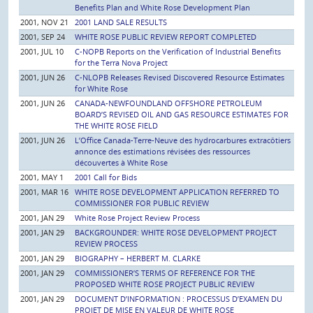
Benefits Plan and White Rose Development Plan
2001, NOV 21
2001 LAND SALE RESULTS
2001, SEP 24
WHITE ROSE PUBLIC REVIEW REPORT COMPLETED
2001, JUL 10
C-NOPB Reports on the Verification of Industrial Benefits
for the Terra Nova Project
2001, JUN 26
C-NLOPB Releases Revised Discovered Resource Estimates
for White Rose
2001, JUN 26
CANADA-NEWFOUNDLAND OFFSHORE PETROLEUM
BOARD’S REVISED OIL AND GAS RESOURCE ESTIMATES FOR
THE WHITE ROSE FIELD
2001, JUN 26
L’Office Canada-Terre-Neuve des hydrocarbures extracôtiers
annonce des estimations révisées des ressources
découvertes à White Rose
2001, MAY 1
2001 Call for Bids
2001, MAR 16
WHITE ROSE DEVELOPMENT APPLICATION REFERRED TO
COMMISSIONER FOR PUBLIC REVIEW
2001, JAN 29
White Rose Project Review Process
2001, JAN 29
BACKGROUNDER: WHITE ROSE DEVELOPMENT PROJECT
REVIEW PROCESS
2001, JAN 29
BIOGRAPHY – HERBERT M. CLARKE
2001, JAN 29
COMMISSIONER’S TERMS OF REFERENCE FOR THE
PROPOSED WHITE ROSE PROJECT PUBLIC REVIEW
2001, JAN 29
DOCUMENT D’INFORMATION : PROCESSUS D’EXAMEN DU
PROJET DE MISE EN VALEUR DE WHITE ROSE