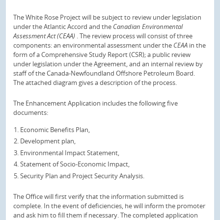
The White Rose Project will be subject to review under legislation
under the Atlantic Accord and the
Canadian Environmental
Assessment Act (CEAA)
.
The review process will consist of three
components: an environmental assessment under the
CEAA
in the
form of a Comprehensive Study Report (CSR);
a public review
under legislation under the Agreement, and an internal review by
staff of the Canada-Newfoundland Offshore Petroleum Board.
The attached diagram gives a description of the process.
The Enhancement Application includes the following five
documents:
Economic Benefits Plan,
Development plan,
Environmental Impact Statement,
Statement of Socio-Economic Impact,
Security Plan and Project Security Analysis.
The Office will first verify that the information submitted is
complete.
In the event of deficiencies, he will inform the promoter
and ask him to fill them if necessary.
The completed application