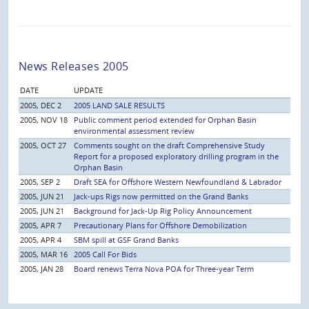
News Releases 2005
DATE
UPDATE
2005, DEC 2
2005 LAND SALE RESULTS
2005, NOV 18
Public comment period extended for Orphan Basin
environmental assessment review
2005, OCT 27
Comments sought on the draft Comprehensive Study
Report for a proposed exploratory drilling program in the
Orphan Basin
2005, SEP 2
Draft SEA for Offshore Western Newfoundland & Labrador
2005, JUN 21
Jack-ups Rigs now permitted on the Grand Banks
2005, JUN 21
Background for Jack-Up Rig Policy Announcement
2005, APR 7
Precautionary Plans for Offshore Demobilization
2005, APR 4
SBM spill at GSF Grand Banks
2005, MAR 16
2005 Call For Bids
2005, JAN 28
Board renews Terra Nova POA for Three-year Term