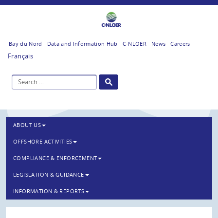
Bay du Nord
Data and Information Hub
C-NLOER
News
Careers
Français
ABOUT US
OFFSHORE ACTIVITIES
COMPLIANCE & ENFORCEMENT
LEGISLATION & GUIDANCE
INFORMATION & REPORTS