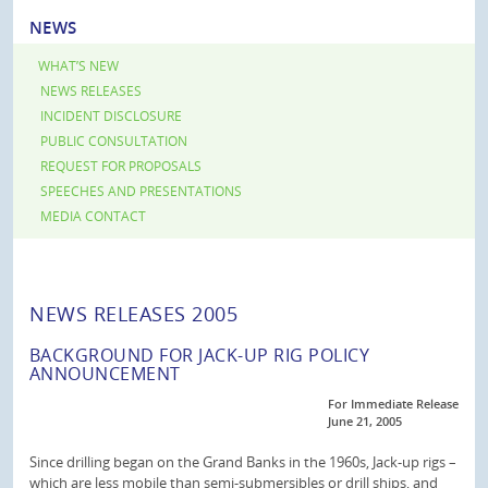
NEWS
WHAT’S NEW
NEWS RELEASES
INCIDENT DISCLOSURE
PUBLIC CONSULTATION
REQUEST FOR PROPOSALS
SPEECHES AND PRESENTATIONS
MEDIA CONTACT
NEWS RELEASES 2005
BACKGROUND FOR JACK-UP RIG POLICY
ANNOUNCEMENT
For Immediate Release
June 21, 2005
Since drilling began on the Grand Banks in the 1960s, Jack-up rigs –
which are less mobile than semi-submersibles or drill ships, and