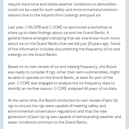
require more time and stable weather conditions to demobilize –
could not be used for both safety and environmental protection
reasons due to the hazards from icebergs and pack ice.
Last year, C-NLOPB and C-CORE co-sponsored a workshop to
share up-to-date findings about ice and the Grand Banks. A
general theme emerged indicating that we now know much more
about ice on the Grand Banks than we did just 20 years ago. Some
of the information includes documenting the frequency of ice and
icebergs on the Grand Banks.
Based on its own review of ice and iceberg frequency, the Board
was ready to consider if rigs, other than semi-submersibles, might
be able to operate on the Grand Banks, at least for part of the
year. C-CORE was engaged to analyze the ice frequency data to
identify an ice-free season. C-CORE analysed 44 years of ice data.
At the same time, the Board conducted its own review of Jack Up
rigs to ensure the rigs were capable of meeting safety and
environmental conservation regulations and that the new
generation of Jack-Up rig was capable of withstanding weather and
water conditions common to the Grand Banks.