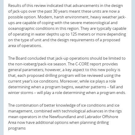
Results of this review indicated that advancements in the design
of jack-ups over the past 30 years meant these units are now a
possible option. Modern, harsh environment, heavy weather jack-
ups are capable of coping with the severe meteorological and
oceanographic conditions in this region. They are typically capable
of operating in water depths up to 125 meters or more depending
on the type of unit and the design requirements of a proposed
area of operations.
The Board concluded that jack-up operations should be limited to
the non-iceberg/pack-ice season. The C-CORE report provides
general parameters; however, a key aspect to this new policy is
that, each proposed drilling program will be reviewed using the
current year’s ice conditions. Moreover, while ice plays a role
determining when a program begins, weather patterns – fall and
winter storms – will play a role determining when a program ends.
The combination of better knowledge of ice conditions and ice
management, combined with technological advances in the rigs
mean operators in the Newfoundland and Labrador Offshore
Area now have additional options when planning drilling
programs