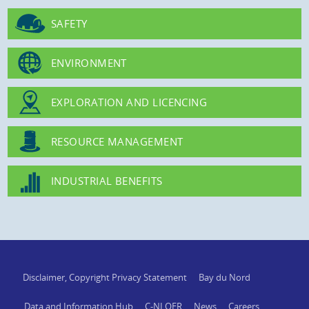
SAFETY
ENVIRONMENT
EXPLORATION AND LICENCING
RESOURCE MANAGEMENT
INDUSTRIAL BENEFITS
Disclaimer, Copyright Privacy Statement
Bay du Nord
Data and Information Hub
C-NLOER
News
Careers