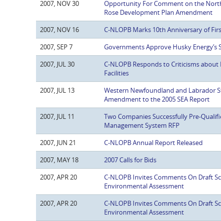
2007, NOV 30
Opportunity For Comment on the Nort
Rose Development Plan Amendment
2007, NOV 16
C-NLOPB Marks 10th Anniversary of Firs
2007, SEP 7
Governments Approve Husky Energy’s S
2007, JUL 30
C-NLOPB Responds to Criticisms about 
Facilities
2007, JUL 13
Western Newfoundland and Labrador St
Amendment to the 2005 SEA Report
2007, JUL 11
Two Companies Successfully Pre-Qualifi
Management System RFP
2007, JUN 21
C-NLOPB Annual Report Released
2007, MAY 18
2007 Calls for Bids
2007, APR 20
C-NLOPB Invites Comments On Draft Sco
Environmental Assessment
2007, APR 20
C-NLOPB Invites Comments On Draft Sco
Environmental Assessment