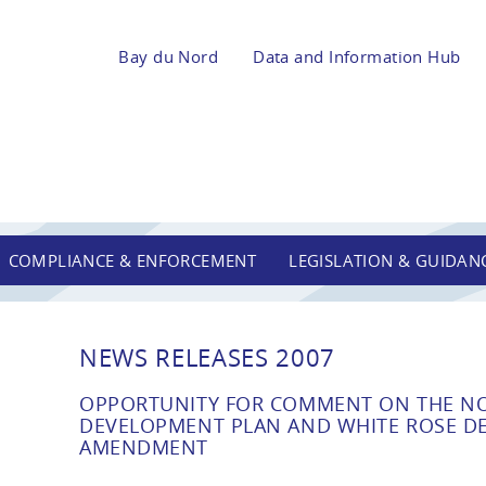
Bay du Nord
Data and Information Hub
COMPLIANCE & ENFORCEMENT
LEGISLATION & GUIDAN
NEWS RELEASES 2007
OPPORTUNITY FOR COMMENT ON THE N
DEVELOPMENT PLAN AND WHITE ROSE D
AMENDMENT