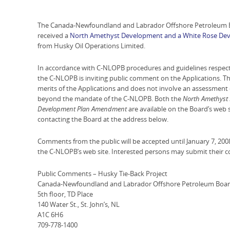
The Canada-Newfoundland and Labrador Offshore Petroleum B
received a
North Amethyst Development and a White Rose Dev
from Husky Oil Operations Limited.
In accordance with C-NLOPB procedures and guidelines respect
the C-NLOPB is inviting public comment on the Applications. Th
merits of the Applications and does not involve an assessment o
beyond the mandate of the C-NLOPB. Both the
North Amethyst
Development Plan Amendment
are available on the Board’s web 
contacting the Board at the address below.
Comments from the public will be accepted until January 7, 200
the C-NLOPB’s web site. Interested persons may submit their 
Public Comments – Husky Tie-Back Project
Canada-Newfoundland and Labrador Offshore Petroleum Boa
5th floor, TD Place
140 Water St., St. John’s, NL
A1C 6H6
709-778-1400