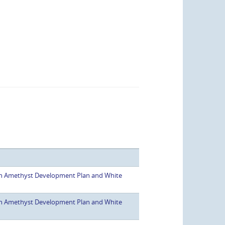
h Amethyst Development Plan and White
h Amethyst Development Plan and White