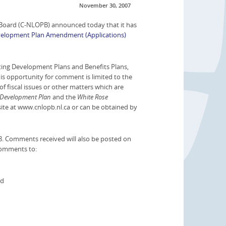
November 30, 2007
oard (C-NLOPB) announced today that it has
elopment Plan Amendment (Applications)
ing Development Plans and Benefits Plans,
is opportunity for comment is limited to the
f fiscal issues or other matters which are
 Development Plan
and the
White Rose
site at www.cnlopb.nl.ca or can be obtained by
8. Comments received will also be posted on
comments to:
rd