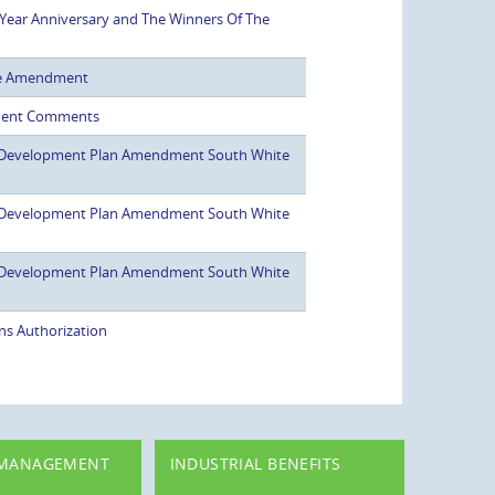
Year Anniversary and The Winners Of The
se Amendment
ment Comments
 Development Plan Amendment South White
 Development Plan Amendment South White
 Development Plan Amendment South White
ns Authorization
 MANAGEMENT
INDUSTRIAL BENEFITS