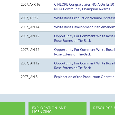
2007, APR 16
C-NLOPB Congratulates NOIA On Its 30 
NOIA Community Champion Awards
2007, APR 2
White Rose Production Volume Increa
2007, JAN 14
White Rose Development Plan Amend
2007, JAN 12
Opportunity For Comment White Rose
Rose Extension Tie-Back
2007, JAN 12
Opportunity For Comment White Rose
Rose Extension Tie-Back
2007, JAN 12
Opportunity For Comment White Rose
Rose Extension Tie-Back
2007, JAN 5
Explanation of the Production Operatio
EXPLORATION AND
RESOURCE
LICENCING