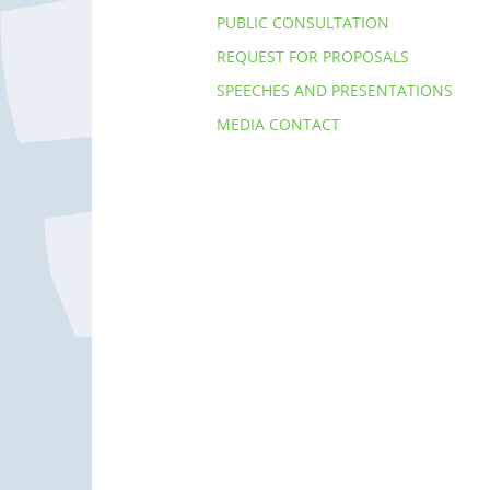
PUBLIC CONSULTATION
REQUEST FOR PROPOSALS
SPEECHES AND PRESENTATIONS
MEDIA CONTACT