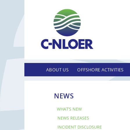
ABOUT US
OFFSHORE ACTIVITIES
NEWS
WHAT’S NEW
NEWS RELEASES
INCIDENT DISCLOSURE