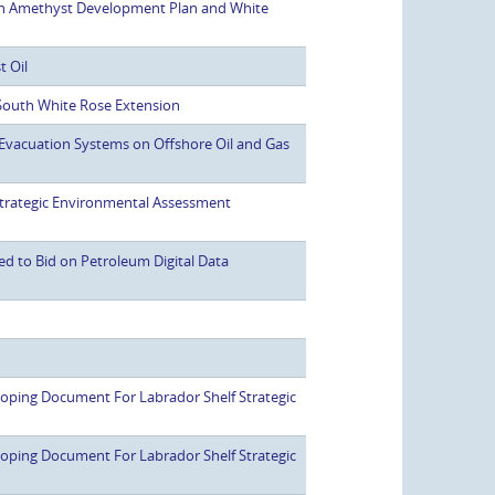
h Amethyst Development Plan and White
t Oil
outh White Rose Extension
Evacuation Systems on Offshore Oil and Gas
rategic Environmental Assessment
ed to Bid on Petroleum Digital Data
ping Document For Labrador Shelf Strategic
ping Document For Labrador Shelf Strategic