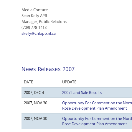
Media Contact:
Sean Kelly APR
Manager, Public Relations
(709) 778-1418
skelly@cnlopb.nl.ca
News Releases 2007
DATE
UPDATE
2007, DEC 4
2007 Land Sale Results
2007, NOV 30
Opportunity For Comment on the Nort
Rose Development Plan Amendment
2007, NOV 30
Opportunity For Comment on the Nort
Rose Development Plan Amendment