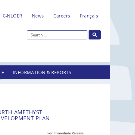
C-NLOER
News
Careers
Français
CE
INFORMATION & REPORTS
ORTH AMETHYST
EVELOPMENT PLAN
For Immediate Release