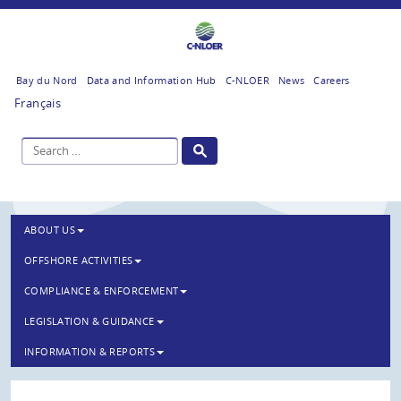
Bay du Nord
Data and Information Hub
C-NLOER
News
Careers
Français
ABOUT US
OFFSHORE ACTIVITIES
COMPLIANCE & ENFORCEMENT
LEGISLATION & GUIDANCE
INFORMATION & REPORTS