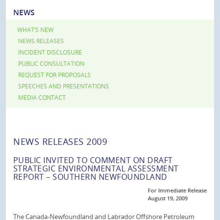
NEWS
WHAT’S NEW
NEWS RELEASES
INCIDENT DISCLOSURE
PUBLIC CONSULTATION
REQUEST FOR PROPOSALS
SPEECHES AND PRESENTATIONS
MEDIA CONTACT
NEWS RELEASES 2009
PUBLIC INVITED TO COMMENT ON DRAFT
STRATEGIC ENVIRONMENTAL ASSESSMENT
REPORT – SOUTHERN NEWFOUNDLAND
For Immediate Release
August 19, 2009
The Canada-Newfoundland and Labrador Offshore Petroleum