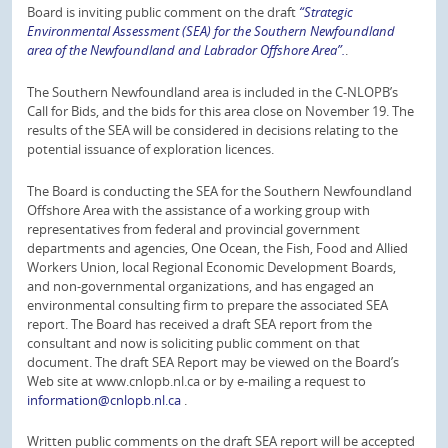
Board is inviting public comment on the draft
“Strategic
Environmental Assessment (SEA) for the Southern Newfoundland
area of the Newfoundland and Labrador Offshore Area”.
.
The Southern Newfoundland area is included in the C-NLOPB’s
Call for Bids, and the bids for this area close on November 19. The
results of the SEA will be considered in decisions relating to the
potential issuance of exploration licences.
The Board is conducting the SEA for the Southern Newfoundland
Offshore Area with the assistance of a working group with
representatives from federal and provincial government
departments and agencies, One Ocean, the Fish, Food and Allied
Workers Union, local Regional Economic Development Boards,
and non-governmental organizations, and has engaged an
environmental consulting firm to prepare the associated SEA
report. The Board has received a draft SEA report from the
consultant and now is soliciting public comment on that
document. The draft SEA Report may be viewed on the Board’s
Web site at www.cnlopb.nl.ca or by e-mailing a request to
information@cnlopb.nl.ca
.
Written public comments on the draft SEA report will be accepted