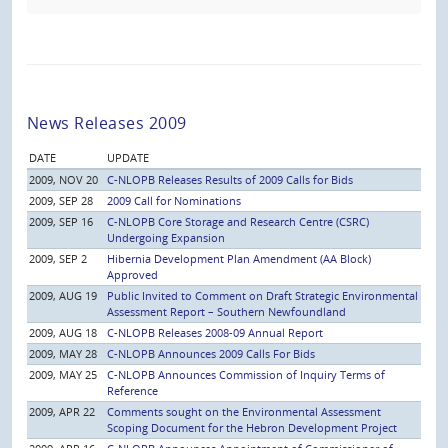
News Releases 2009
DATE
UPDATE
2009, NOV 20
C-NLOPB Releases Results of 2009 Calls for Bids
2009, SEP 28
2009 Call for Nominations
2009, SEP 16
C-NLOPB Core Storage and Research Centre (CSRC)
Undergoing Expansion
2009, SEP 2
Hibernia Development Plan Amendment (AA Block)
Approved
2009, AUG 19
Public Invited to Comment on Draft Strategic Environmental
Assessment Report – Southern Newfoundland
2009, AUG 18
C-NLOPB Releases 2008-09 Annual Report
2009, MAY 28
C-NLOPB Announces 2009 Calls For Bids
2009, MAY 25
C-NLOPB Announces Commission of Inquiry Terms of
Reference
2009, APR 22
Comments sought on the Environmental Assessment
Scoping Document for the Hebron Development Project