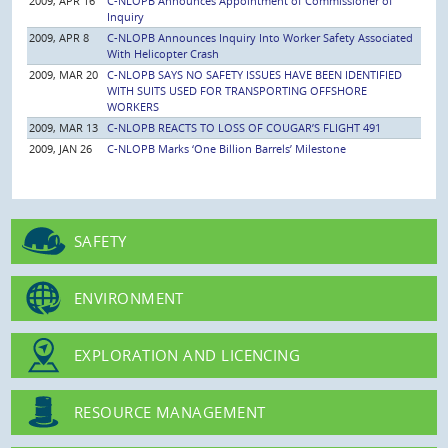
2009, APR 16
C-NLOPB Announces Appointment of Commissioner of
Inquiry
2009, APR 8
C-NLOPB Announces Inquiry Into Worker Safety Associated
With Helicopter Crash
2009, MAR 20
C-NLOPB SAYS NO SAFETY ISSUES HAVE BEEN IDENTIFIED
WITH SUITS USED FOR TRANSPORTING OFFSHORE
WORKERS
2009, MAR 13
C-NLOPB REACTS TO LOSS OF COUGAR’S FLIGHT 491
2009, JAN 26
C-NLOPB Marks ‘One Billion Barrels’ Milestone
SAFETY
ENVIRONMENT
EXPLORATION AND LICENCING
RESOURCE MANAGEMENT