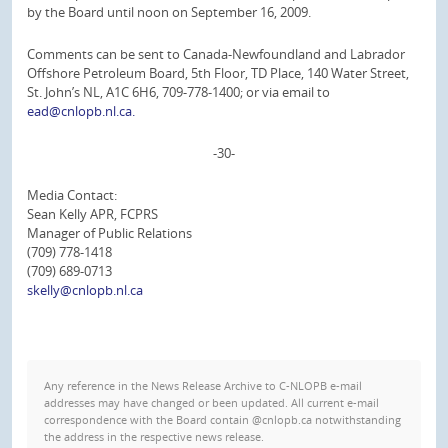
by the Board until noon on September 16, 2009.
Comments can be sent to Canada-Newfoundland and Labrador
Offshore Petroleum Board, 5th Floor, TD Place, 140 Water Street,
St. John’s NL, A1C 6H6, 709-778-1400; or via email to
ead@cnlopb.nl.ca.
-30-
Media Contact:
Sean Kelly APR, FCPRS
Manager of Public Relations
(709) 778-1418
(709) 689-0713
skelly@cnlopb.nl.ca
Any reference in the News Release Archive to C-NLOPB e-mail
addresses may have changed or been updated. All current e-mail
correspondence with the Board contain @cnlopb.ca notwithstanding
the address in the respective news release.