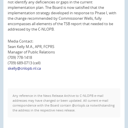
not identify any deficiencies or gaps in the current
implementation plan. The Board is now satisfied that the
implementation strategy developed in response to Phase I, with
the change recommended by Commissioner Wells, fully
encompasses all elements of the TSB report that needed to be
addressed by the C-NLOPB.
Media Contact:
Sean Kelly M.A., APR, FCPRS
Manager of Public Relations
(709) 778-1418
(709) 689-0713 (cell)
skelly@cnlopb.nl.ca
Any reference in the News Release Archive to C-NLOPB e-mail
addresses may have changed or been updated. All current e-mail
correspondence with the Board contain @cnlopb.ca notwithstanding
the address in the respective news release.