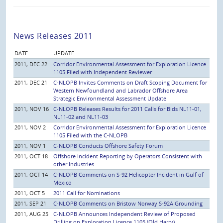
News Releases 2011
DATE
UPDATE
2011, DEC 22
Corridor Environmental Assessment for Exploration Licence
1105 Filed with Independent Reviewer
2011, DEC 21
C-NLOPB Invites Comments on Draft Scoping Document for
Western Newfoundland and Labrador Offshore Area
Strategic Environmental Assessment Update
2011, NOV 16
C-NLOPB Releases Results for 2011 Calls for Bids NL11-01,
NL11-02 and NL11-03
2011, NOV 2
Corridor Environmental Assessment for Exploration Licence
1105 Filed with the C-NLOPB
2011, NOV 1
C-NLOPB Conducts Offshore Safety Forum
2011, OCT 18
Offshore Incident Reporting by Operators Consistent with
other Industries
2011, OCT 14
C-NLOPB Comments on S-92 Helicopter Incident in Gulf of
Mexico
2011, OCT 5
2011 Call for Nominations
2011, SEP 21
C-NLOPB Comments on Bristow Norway S-92A Grounding
2011, AUG 25
C-NLOPB Announces Independent Review of Proposed
Drilling on Exploration Licence 1105 (Old Harry)