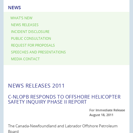
NEWS
WHAT’S NEW
NEWS RELEASES
INCIDENT DISCLOSURE
PUBLIC CONSULTATION
REQUEST FOR PROPOSALS
SPEECHES AND PRESENTATIONS
MEDIA CONTACT
NEWS RELEASES 2011
C-NLOPB RESPONDS TO OFFSHORE HELICOPTER
SAFETY INQUIRY PHASE II REPORT
For Immediate Release
August 18, 2011
The Canada-Newfoundland and Labrador Offshore Petroleum
Board