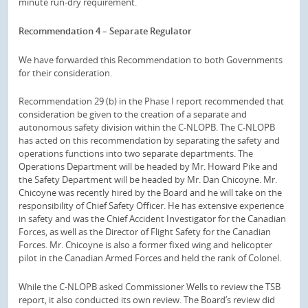
minute run-dry requirement.
Recommendation 4 – Separate Regulator
We have forwarded this Recommendation to both Governments
for their consideration.
Recommendation 29 (b) in the Phase I report recommended that
consideration be given to the creation of a separate and
autonomous safety division within the C-NLOPB. The C-NLOPB
has acted on this recommendation by separating the safety and
operations functions into two separate departments. The
Operations Department will be headed by Mr. Howard Pike and
the Safety Department will be headed by Mr. Dan Chicoyne. Mr.
Chicoyne was recently hired by the Board and he will take on the
responsibility of Chief Safety Officer. He has extensive experience
in safety and was the Chief Accident Investigator for the Canadian
Forces, as well as the Director of Flight Safety for the Canadian
Forces. Mr. Chicoyne is also a former fixed wing and helicopter
pilot in the Canadian Armed Forces and held the rank of Colonel.
While the C-NLOPB asked Commissioner Wells to review the TSB
report, it also conducted its own review. The Board’s review did