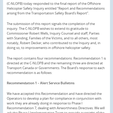
(C-NLOPB) today responded to the final report of the Offshore
Helicopter Safety Inquiry entitled “Report and Recommendations
arising from the Transportation Safety Board’s Report”.
The submission of this report signals the completion of the
inquiry. The C-NLOPB wishes to extend its gratitude to
Commissioner Robert Wells, Inquiry Counsel and staff, Parties
with Standing, Families of the Victims, and to all others, most
notably, Robert Decker, who contributed to the Inquiry and, in
doing so, to improvements in offshore helicopter safety.
The report contains four recommendations. Recommendation 1 is
directed at the C-NLOPB and the remaining three are directed at
Transport Canada or Governments. The Board’s response to each
recommendation is as follows:
Recommendation 1 – Alert Service Bulletins
We have accepted this Recommendation and have directed the
Operators to develop a plan for compliance in conjunction with
work they are already doing in response to Phase I
Recommendation 7, dealing with Airworthiness Directives. We will
ask the Phase I Implementation Team to provide oversight of the