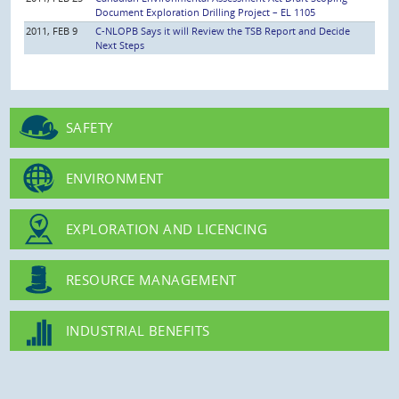
Document Exploration Drilling Project – EL 1105
2011, FEB 9
C-NLOPB Says it will Review the TSB Report and Decide
Next Steps
SAFETY
ENVIRONMENT
EXPLORATION AND LICENCING
RESOURCE MANAGEMENT
INDUSTRIAL BENEFITS