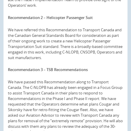
Operators’ work.
Recommendation 2 – Helicopter Passenger Suit
We have referred this Recommendation to Transport Canada and
the Canadian General Standards Board for consideration as part
of their ongoing work to create a new Helicopter Passenger
Transportation Suit standard. There is a broadly-based committee
engaged in this work, including C-NLOPB, CNSOPB, Operators and
suit manufacturers.
Recommendation 3 – TSB Recommendations
We have passed this Recommendation along to Transport
Canada. The C-NLOPB has already been engaged in a Focus Group
to assist Transport Canada in their plans to respond to
Recommendations in the Phase I and Phase II report. We have
requested that the Operators determine what plans Cougar and
Sikorsky have for retro-fitting the Cougar fleet. Also, we have
asked our Aviation Advisor to review with Transport Canada any
plans for removal of the “extremely remote” provision. He will also
discuss with them any plans to review the adequacy of the 30-