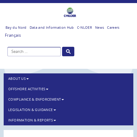
Bay du Nord
Data and Information Hub
C-NLOER
News
Careers
Français
ABOUT US
OFFSHORE ACTIVITIES
COMPLIANCE & ENFORCEMENT
LEGISLATION & GUIDANCE
INFORMATION & REPORTS