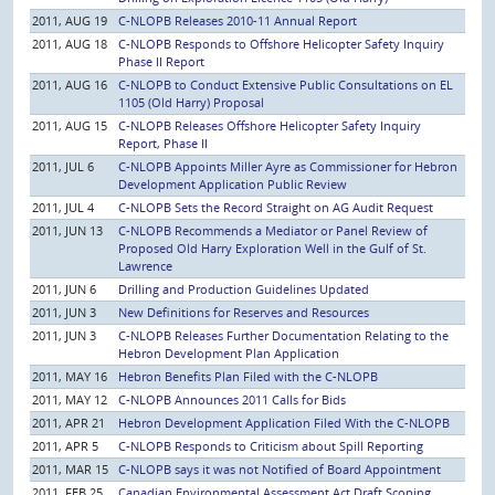
2011, AUG 19
C-NLOPB Releases 2010-11 Annual Report
2011, AUG 18
C-NLOPB Responds to Offshore Helicopter Safety Inquiry
Phase II Report
2011, AUG 16
C-NLOPB to Conduct Extensive Public Consultations on EL
1105 (Old Harry) Proposal
2011, AUG 15
C-NLOPB Releases Offshore Helicopter Safety Inquiry
Report, Phase II
2011, JUL 6
C-NLOPB Appoints Miller Ayre as Commissioner for Hebron
Development Application Public Review
2011, JUL 4
C-NLOPB Sets the Record Straight on AG Audit Request
2011, JUN 13
C-NLOPB Recommends a Mediator or Panel Review of
Proposed Old Harry Exploration Well in the Gulf of St.
Lawrence
2011, JUN 6
Drilling and Production Guidelines Updated
2011, JUN 3
New Definitions for Reserves and Resources
2011, JUN 3
C-NLOPB Releases Further Documentation Relating to the
Hebron Development Plan Application
2011, MAY 16
Hebron Benefits Plan Filed with the C-NLOPB
2011, MAY 12
C-NLOPB Announces 2011 Calls for Bids
2011, APR 21
Hebron Development Application Filed With the C-NLOPB
2011, APR 5
C-NLOPB Responds to Criticism about Spill Reporting
2011, MAR 15
C-NLOPB says it was not Notified of Board Appointment
2011, FEB 25
Canadian Environmental Assessment Act Draft Scoping