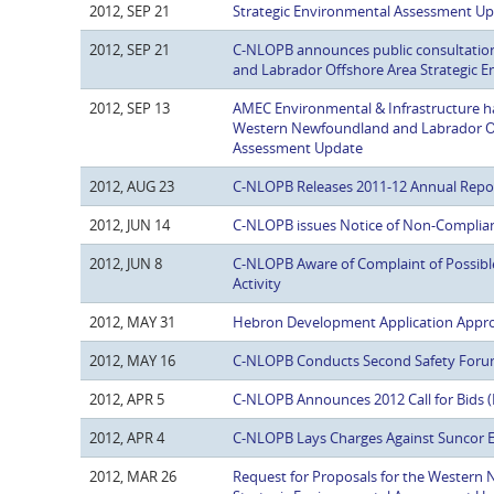
2012, SEP 21
Strategic Environmental Assessment Up
2012, SEP 21
C-NLOPB announces public consultatio
and Labrador Offshore Area Strategic 
2012, SEP 13
AMEC Environmental & Infrastructure h
Western Newfoundland and Labrador Of
Assessment Update
2012, AUG 23
C-NLOPB Releases 2011-12 Annual Repo
2012, JUN 14
C-NLOPB issues Notice of Non-Complianc
2012, JUN 8
C-NLOPB Aware of Complaint of Possible
Activity
2012, MAY 31
Hebron Development Application Appr
2012, MAY 16
C-NLOPB Conducts Second Safety For
2012, APR 5
C-NLOPB Announces 2012 Call for Bids (
2012, APR 4
C-NLOPB Lays Charges Against Suncor E
2012, MAR 26
Request for Proposals for the Western