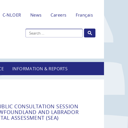
C-NLOER
News
Careers
Français
CE
INFORMATION & REPORTS
UBLIC CONSULTATION SESSION
NEWFOUNDLAND AND LABRADOR
TAL ASSESSMENT (SEA)