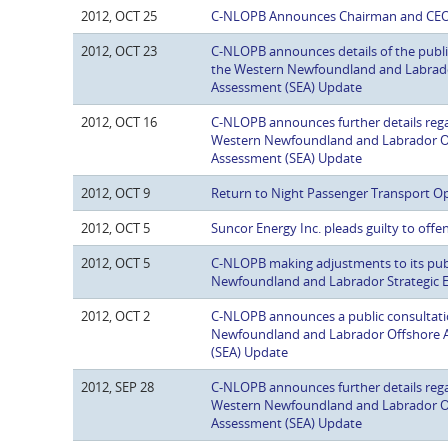
2012, OCT 25
C-NLOPB Announces Chairman and CE
2012, OCT 23
C-NLOPB announces details of the publi
the Western Newfoundland and Labrado
Assessment (SEA) Update
2012, OCT 16
C-NLOPB announces further details regar
Western Newfoundland and Labrador Of
Assessment (SEA) Update
2012, OCT 9
Return to Night Passenger Transport O
2012, OCT 5
Suncor Energy Inc. pleads guilty to offe
2012, OCT 5
C-NLOPB making adjustments to its publ
Newfoundland and Labrador Strategic 
2012, OCT 2
C-NLOPB announces a public consultati
Newfoundland and Labrador Offshore A
(SEA) Update
2012, SEP 28
C-NLOPB announces further details regar
Western Newfoundland and Labrador Of
Assessment (SEA) Update