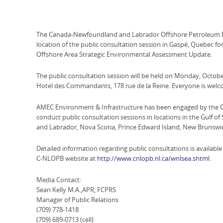
The Canada-Newfoundland and Labrador Offshore Petroleum Bo
location of the public consultation session in Gaspé, Quebec
Offshore Area Strategic Environmental Assessment Update.
The public consultation session will be held on Monday, October
Hotel des Commandants, 178 rue de la Reine. Everyone is welc
AMEC Environment & Infrastructure has been engaged by the 
conduct public consultation sessions in locations in the Gulf o
and Labrador, Nova Scotia, Prince Edward Island, New Brunsw
Detailed information regarding public consultations is available
C-NLOPB website at
http://www.cnlopb.nl.ca/wnlsea.shtml
.
Media Contact:
Sean Kelly M.A.,APR, FCPRS
Manager of Public Relations
(709) 778-1418
(709) 689-0713 (cell)