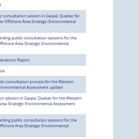
O
c consultation session in Gaspé, Quebec for
r Offshore Area Strategic Environmental
ding public consultation sessions for the
fshore Area Strategic Environmental
perations Report
nce
ic consultation process for the Western
Environmental Assessment update
on session in Gaspe, Quebec for the Western
rea Strategic Environmental Assessment
ding public consultation sessions for the
fshore Area Strategic Environmental