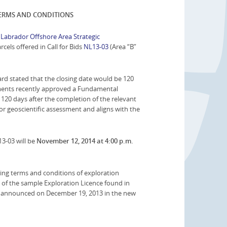
TERMS AND CONDITIONS
abrador Offshore Area Strategic
cels offered in Call for Bids
NL13-03
(Area “B”
rd stated that the closing date would be 120
nments recently approved a Fundamental
n 120 days after the completion of the relevant
for geoscientific assessment and aligns with the
13-03 will be
November 12, 2014 at 4:00 p.m.
ing terms and conditions of exploration
 of the sample Exploration Licence found in
ose announced on December 19, 2013 in the new