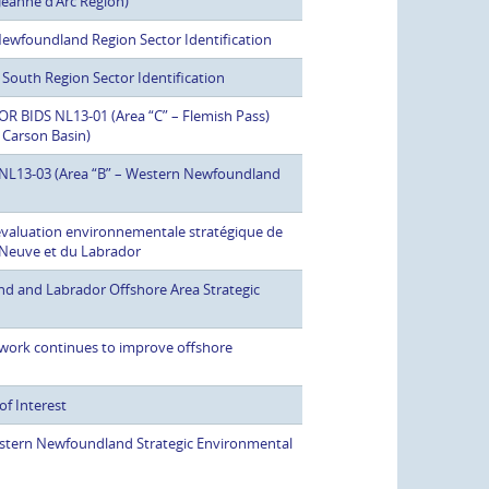
Jeanne d’Arc Region)
 Newfoundland Region Sector Identification
 South Region Sector Identification
 BIDS NL13-01 (Area “C” – Flemish Pass)
 Carson Basin)
ds NL13-03 (Area “B” – Western Newfoundland
’évaluation environnementale stratégique de
e-Neuve et du Labrador
d and Labrador Offshore Area Strategic
work continues to improve offshore
of Interest
stern Newfoundland Strategic Environmental