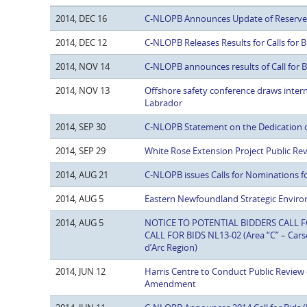
2014, DEC 16
C-NLOPB Announces Update of Reserve E
2014, DEC 12
C-NLOPB Releases Results for Calls for
2014, NOV 14
C-NLOPB announces results of Call for 
2014, NOV 13
Offshore safety conference draws inte
Labrador
2014, SEP 30
C-NLOPB Statement on the Dedication o
2014, SEP 29
White Rose Extension Project Public Re
2014, AUG 21
C-NLOPB issues Calls for Nominations f
2014, AUG 5
Eastern Newfoundland Strategic Enviro
2014, AUG 5
NOTICE TO POTENTIAL BIDDERS CALL FOR
CALL FOR BIDS NL13-02 (Area “C” – Car
d’Arc Region)
2014, JUN 12
Harris Centre to Conduct Public Revie
Amendment