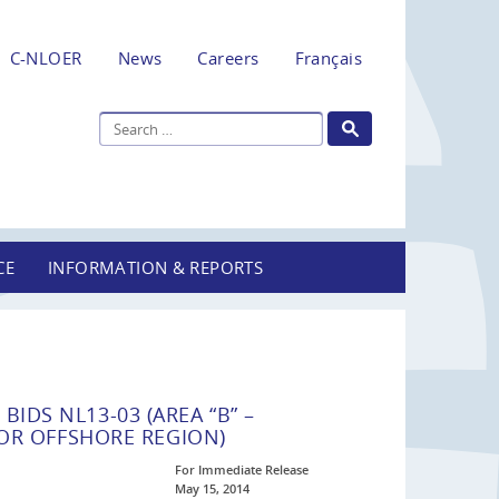
C-NLOER
News
Careers
Français
CE
INFORMATION & REPORTS
BIDS NL13-03 (AREA “B” –
R OFFSHORE REGION)
For Immediate Release
May 15, 2014