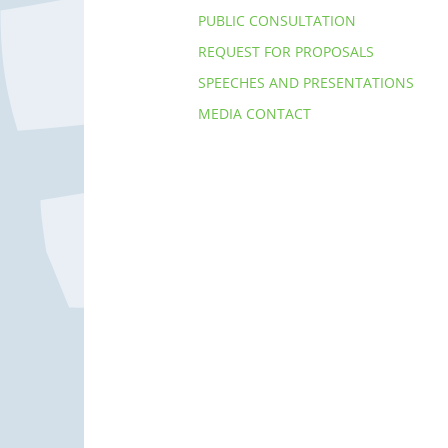
PUBLIC CONSULTATION
REQUEST FOR PROPOSALS
SPEECHES AND PRESENTATIONS
MEDIA CONTACT