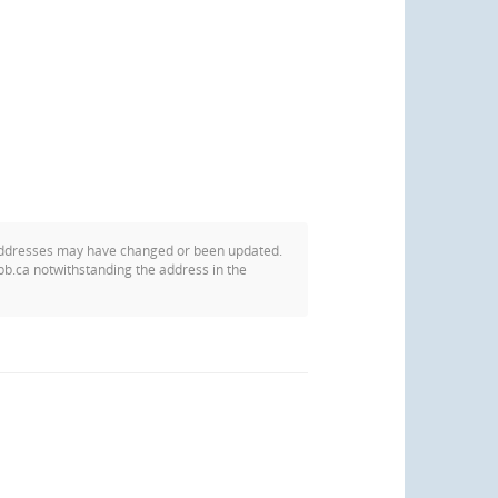
addresses may have changed or been updated.
pb.ca notwithstanding the address in the