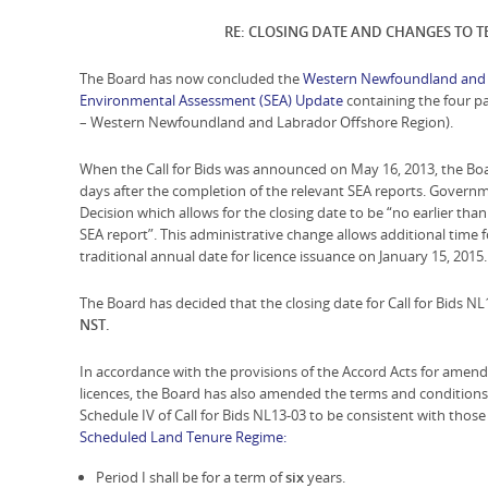
RE: CLOSING DATE AND CHANGES TO 
The Board has now concluded the
Western Newfoundland and L
Environmental Assessment (SEA) Update
containing the four par
– Western Newfoundland and Labrador Offshore Region).
When the Call for Bids was announced on May 16, 2013, the Boa
days after the completion of the relevant SEA reports. Gover
Decision which allows for the closing date to be “no earlier tha
SEA report”. This administrative change allows additional time 
traditional annual date for licence issuance on January 15, 2015.
The Board has decided that the closing date for Call for Bids NL
NST.
In accordance with the provisions of the Accord Acts for amend
licences, the Board has also amended the terms and conditions
Schedule IV of Call for Bids NL13-03 to be consistent with th
Scheduled Land Tenure Regime:
Period I shall be for a term of
six
years.