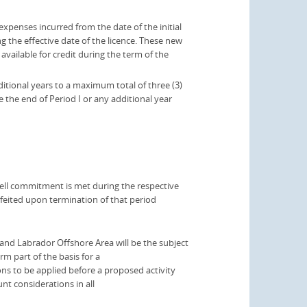
xpenses incurred from the date of the initial
 the effective date of the licence. These new
available for credit during the term of the
ditional years to a maximum total of three (3)
e the end of Period I or any additional year
he well commitment is met during the respective
orfeited upon termination of that period
nd Labrador Offshore Area will be the subject
m part of the basis for a
ons to be applied before a proposed activity
t considerations in all