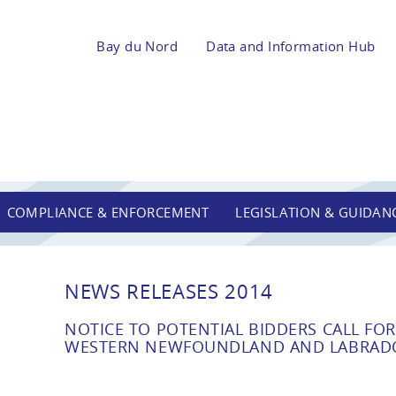
Bay du Nord
Data and Information Hub
COMPLIANCE & ENFORCEMENT
LEGISLATION & GUIDAN
NEWS RELEASES 2014
NOTICE TO POTENTIAL BIDDERS CALL FOR 
WESTERN NEWFOUNDLAND AND LABRADO