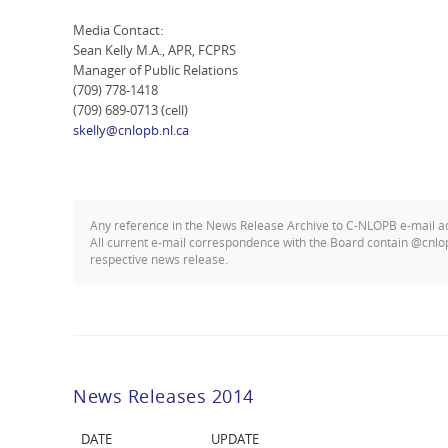
Media Contact:
Sean Kelly M.A., APR, FCPRS
Manager of Public Relations
(709) 778-1418
(709) 689-0713 (cell)
skelly@cnlopb.nl.ca
Any reference in the News Release Archive to C-NLOPB e-mail 
All current e-mail correspondence with the Board contain @cnlo
respective news release.
News Releases 2014
DATE
UPDATE