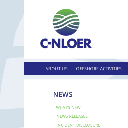
ABOUT US
OFFSHORE ACTIVITIES
NEWS
WHAT’S NEW
NEWS RELEASES
INCIDENT DISCLOSURE