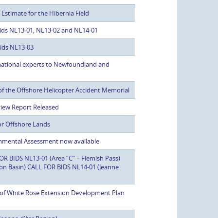
stimate for the Hibernia Field
 Bids NL13-01, NL13-02 and NL14-01
Bids NL13-03
rnational experts to Newfoundland and
f the Offshore Helicopter Accident Memorial
view Report Released
or Offshore Lands
nmental Assessment now available
 BIDS NL13-01 (Area “C” – Flemish Pass)
son Basin) CALL FOR BIDS NL14-01 (Jeanne
w of White Rose Extension Development Plan