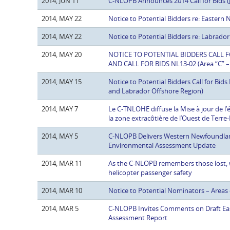
2014, JUN 11
C-NLOPB Announces 2014 Call for Bids (
2014, MAY 22
Notice to Potential Bidders re: Eastern
2014, MAY 22
Notice to Potential Bidders re: Labrador
2014, MAY 20
NOTICE TO POTENTIAL BIDDERS CALL FOR
AND CALL FOR BIDS NL13-02 (Area “C” –
2014, MAY 15
Notice to Potential Bidders Call for Bi
and Labrador Offshore Region)
2014, MAY 7
Le C-TNLOHE diffuse la Mise à jour de l
la zone extracôtière de l’Ouest de Terr
2014, MAY 5
C-NLOPB Delivers Western Newfoundlan
Environmental Assessment Update
2014, MAR 11
As the C-NLOPB remembers those lost, 
helicopter passenger safety
2014, MAR 10
Notice to Potential Nominators – Areas 
2014, MAR 5
C-NLOPB Invites Comments on Draft Ea
Assessment Report