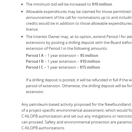
The minimum bid will be increased to
$10 million
.
Allowable expenditures may be claimed for those permitted e
announcement of the call for nominations up to and including
credits would be in addition to those allowable expenditures 
licence.
The Interest Owner may, at its option, extend Period I for ad
extensions by posting a drilling deposit with the Board befor
extension of Period I in the following amounts:
Period I A
– 1 year extension –
$5 million
Period I B
– 1 year extension –
$10 million
Period I C
– 1 year extension –
$15 million
If a drilling deposit is posted, it will be refunded in full if t
period of extension. Otherwise, the drilling deposit will be f
extension.
Any petroleum-based activity proposed for the Newfoundland a
of a project-specific environmental assessment, which would for
C-NLOPB authorization and set out any mitigations or restricti
can proceed. Safety and environmental protection are paramoun
C-NLOPB authorizations.