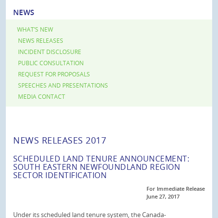
NEWS
WHAT’S NEW
NEWS RELEASES
INCIDENT DISCLOSURE
PUBLIC CONSULTATION
REQUEST FOR PROPOSALS
SPEECHES AND PRESENTATIONS
MEDIA CONTACT
NEWS RELEASES 2017
SCHEDULED LAND TENURE ANNOUNCEMENT:
SOUTH EASTERN NEWFOUNDLAND REGION
SECTOR IDENTIFICATION
For Immediate Release
June 27, 2017
Under its scheduled land tenure system, the Canada-