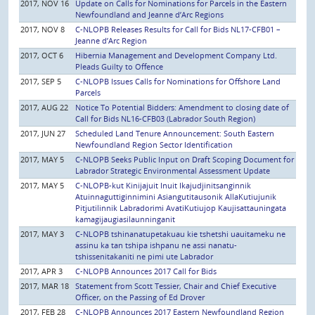
2017, NOV 16
Update on Calls for Nominations for Parcels in the Eastern
Newfoundland and Jeanne d’Arc Regions
2017, NOV 8
C-NLOPB Releases Results for Call for Bids NL17-CFB01 –
Jeanne d’Arc Region
2017, OCT 6
Hibernia Management and Development Company Ltd.
Pleads Guilty to Offence
2017, SEP 5
C-NLOPB Issues Calls for Nominations for Offshore Land
Parcels
2017, AUG 22
Notice To Potential Bidders: Amendment to closing date of
Call for Bids NL16-CFB03 (Labrador South Region)
2017, JUN 27
Scheduled Land Tenure Announcement: South Eastern
Newfoundland Region Sector Identification
2017, MAY 5
C-NLOPB Seeks Public Input on Draft Scoping Document for
Labrador Strategic Environmental Assessment Update
2017, MAY 5
C-NLOPB-kut Kinijajuit Inuit Ikajudjinitsanginnik
Atuinnaguttiginnimini Asiangutitausonik AllaKutiujunik
Pitjutilinnik Labradorimi AvatiKutiujop Kaujisattauningata
kamagijaugiasilaunninganit
2017, MAY 3
C-NLOPB tshinanatupetakuau kie tshetshi uauitameku ne
assinu ka tan tshipa ishpanu ne assi nanatu-
tshissenitakaniti ne pimi ute Labrador
2017, APR 3
C-NLOPB Announces 2017 Call for Bids
2017, MAR 18
Statement from Scott Tessier, Chair and Chief Executive
Officer, on the Passing of Ed Drover
2017, FEB 28
C-NLOPB Announces 2017 Eastern Newfoundland Region