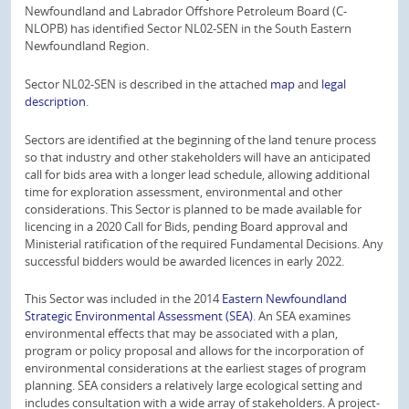
Newfoundland and Labrador Offshore Petroleum Board (C-
NLOPB) has identified Sector NL02-SEN in the South Eastern
Newfoundland Region.
Sector NL02-SEN is described in the attached
map
and
legal
description
.
Sectors are identified at the beginning of the land tenure process
so that industry and other stakeholders will have an anticipated
call for bids area with a longer lead schedule, allowing additional
time for exploration assessment, environmental and other
considerations. This Sector is planned to be made available for
licencing in a 2020 Call for Bids, pending Board approval and
Ministerial ratification of the required Fundamental Decisions. Any
successful bidders would be awarded licences in early 2022.
This Sector was included in the 2014
Eastern Newfoundland
Strategic Environmental Assessment (SEA)
. An SEA examines
environmental effects that may be associated with a plan,
program or policy proposal and allows for the incorporation of
environmental considerations at the earliest stages of program
planning. SEA considers a relatively large ecological setting and
includes consultation with a wide array of stakeholders. A project-