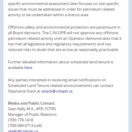
specific environmental assessment later focuses on site-specific
issues that must be addressed in order for petroleum related
activity to be undertaken within a licence area.
Offshore safety and environmental protection are paramount in
all Board decisions. The C-NLOPB will not approve any offshore
petroleum related activity until an Operator demonstrates that it
has met all legislative and regulatory requirements and has
reduced risks to levels that are as low as reasonably practicable.
Further detailed information about scheduled land tenure is
available
here
.
Any parties interested in receiving email notifications on
Scheduled Land Tenure related announcements can contact
Stephanie Stack at
sstack@cnlopb.ca
.
Media and Public Contact:
Sean Kelly M.A., APR, FCPRS
Manager of Public Relations
(709) 778-1418
(709) 689-0713 (cell)
skelly@cnlopb.ca