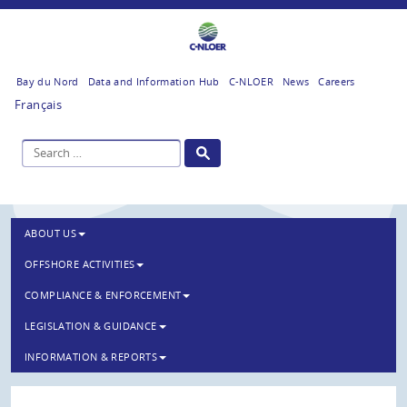
Bay du Nord
Data and Information Hub
C-NLOER
News
Careers
Français
ABOUT US
OFFSHORE ACTIVITIES
COMPLIANCE & ENFORCEMENT
LEGISLATION & GUIDANCE
INFORMATION & REPORTS