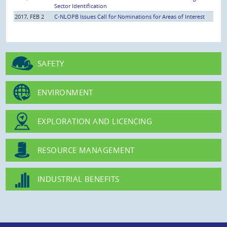
Sector Identification
2017, FEB 2
C-NLOPB Issues Call for Nominations for Areas of Interest
SAFETY
ENVIRONMENT
EXPLORATION AND LICENCING
RESOURCE MANAGEMENT
INDUSTRIAL BENEFITS