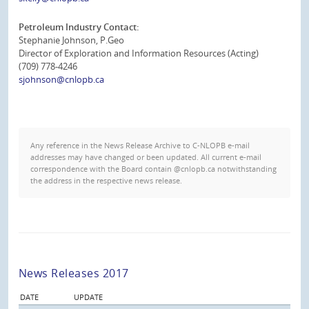
Petroleum Industry Contact:
Stephanie Johnson, P.Geo
Director of Exploration and Information Resources (Acting)
(709) 778-4246
sjohnson@cnlopb.ca
Any reference in the News Release Archive to C-NLOPB e-mail
addresses may have changed or been updated. All current e-mail
correspondence with the Board contain @cnlopb.ca notwithstanding
the address in the respective news release.
News Releases 2017
DATE
UPDATE