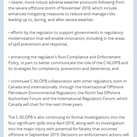
• clearer, more robust adverse weather protocols following from
the severe offshore storm of November 2018, which include
enhanced mitigating measures to reduce and manage risks
leading up to, during, and after severe weather;
• efforts by the regulator to support governments in regulatory
modernization that will enable innovation, including in the areas
of spill prevention and response;
• enhancing the regulator’s Non-Compliance and Enforcement
Policy, in part to better communicate the role of the C-NLOPB and
its strategies for compliance, prevention and deterrence; and
• continued C-NLOPB collaboration with other regulators, both in
Canada and internationally, through the International Offshore
Petroleum Environmental Regulators, the North Sea Offshore
Authorities Forum and the International Regulators Forum, which
Canada will chair for the next three years.
The C-NLOPB is also continuing its formal investigations into the
four significant spills since April 2018, along with its investigation
into the major injury with potential for fatality that occurred
offshore in September 2019. Decisions on enforcement actions will