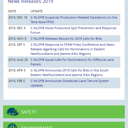
News Releases 2019
DATE
UPDATE
2019, DEC 19
C-NLOPB Suspends Production-Related Operations on the
Terra Nova
FPSO
2019, DEC 4
C-NLOPB Hosts Productive Spill Prevention and Response
Forum
2019, NOV 6
C-NLOPB Releases Results for 2019 Calls for Bids
2019, SEP 5
C-NLOPB Response to FFAW Press Conference and News
Release regarding Calls for Nominations in Eastern
Newfoundland and Jeanne d’Arc Regions
2019, AUG 29
C-NLOPB Issues Calls for Nominations for Offshore Land
Parcels
2019, APR 3
C-NLOPB Announces 2019 Calls for Bids in the South
Eastern Newfoundland and Jeanne d’Arc Regions
2019, FEB 5
C-NLOPB Announces Scheduled Land Tenure System
Updates
SAFETY
ENVIRONMENT