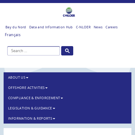
Bay du Nord
Data and Information Hub
C-NLOER
News
Careers
Français
ABOUT US
OFFSHORE ACTIVITIES
COMPLIANCE & ENFORCEMENT
LEGISLATION & GUIDANCE
INFORMATION & REPORTS