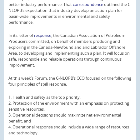
better industry performance. That
correspondence
outlined the C-
NLOPB’s expectation that industry develop an action plan for
basin-wide improvements in environmental and safety
performance.
In its letter of
response
, the Canadian Association of Petroleum
Producers committed, on behalf of members producing and
exploring in the Canada-Newfoundland and Labrador Offshore
Area, to developing and implementing such a plan. It will focus on
safe, responsible and reliable operations through continuous
improvement.
At this week’s Forum, the C-NLOPB’s CCO focused on the following
four principles of spill response:
1. Health and safety as the top priority;
2. Protection of the environment with an emphasis on protecting
sensitive resources;
3. Operational decisions should maximize net environmental
benefit; and
4. Operational response should include a wide range of resources
and technology.