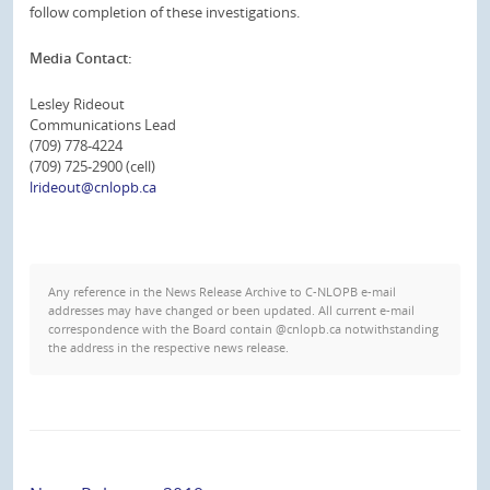
follow completion of these investigations.
Media Contact:
Lesley Rideout
Communications Lead
(709) 778-4224
(709) 725-2900 (cell)
lrideout@cnlopb.ca
Any reference in the News Release Archive to C-NLOPB e-mail
addresses may have changed or been updated. All current e-mail
correspondence with the Board contain @cnlopb.ca notwithstanding
the address in the respective news release.