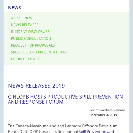
NEWS
WHAT’S NEW
NEWS RELEASES
INCIDENT DISCLOSURE
PUBLIC CONSULTATION
REQUEST FOR PROPOSALS
SPEECHES AND PRESENTATIONS
MEDIA CONTACT
NEWS RELEASES 2019
C-NLOPB HOSTS PRODUCTIVE SPILL PREVENTION
AND RESPONSE FORUM
For Immediate Release
December 4, 2019
The Canada-Newfoundland and Labrador Offshore Petroleum
Board (C-NLOPB) hosted its first annual
Spill Prevention and