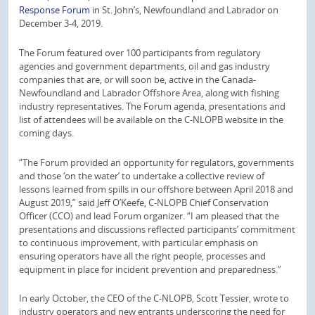
Response Forum
in St. John’s, Newfoundland and Labrador on
December 3-4, 2019.
The Forum featured over 100 participants from regulatory
agencies and government departments, oil and gas industry
companies that are, or will soon be, active in the Canada-
Newfoundland and Labrador Offshore Area, along with fishing
industry representatives. The Forum agenda, presentations and
list of attendees will be available on the C-NLOPB website in the
coming days.
“The Forum provided an opportunity for regulators, governments
and those ‘on the water’ to undertake a collective review of
lessons learned from spills in our offshore between April 2018 and
August 2019,” said Jeff O’Keefe, C-NLOPB Chief Conservation
Officer (CCO) and lead Forum organizer. “I am pleased that the
presentations and discussions reflected participants’ commitment
to continuous improvement, with particular emphasis on
ensuring operators have all the right people, processes and
equipment in place for incident prevention and preparedness.”
In early October, the CEO of the C-NLOPB, Scott Tessier, wrote to
industry operators and new entrants underscoring the need for