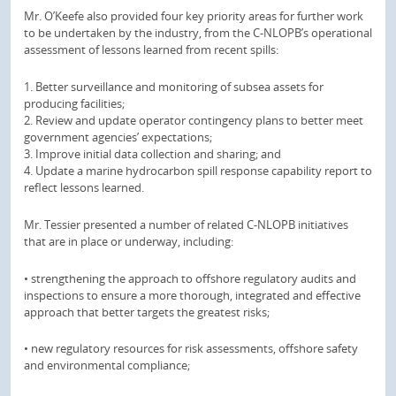
Mr. O’Keefe also provided four key priority areas for further work
to be undertaken by the industry, from the C-NLOPB’s operational
assessment of lessons learned from recent spills:
1. Better surveillance and monitoring of subsea assets for
producing facilities;
2. Review and update operator contingency plans to better meet
government agencies’ expectations;
3. Improve initial data collection and sharing; and
4. Update a marine hydrocarbon spill response capability report to
reflect lessons learned.
Mr. Tessier presented a number of related C-NLOPB initiatives
that are in place or underway, including:
• strengthening the approach to offshore regulatory audits and
inspections to ensure a more thorough, integrated and effective
approach that better targets the greatest risks;
• new regulatory resources for risk assessments, offshore safety
and environmental compliance;