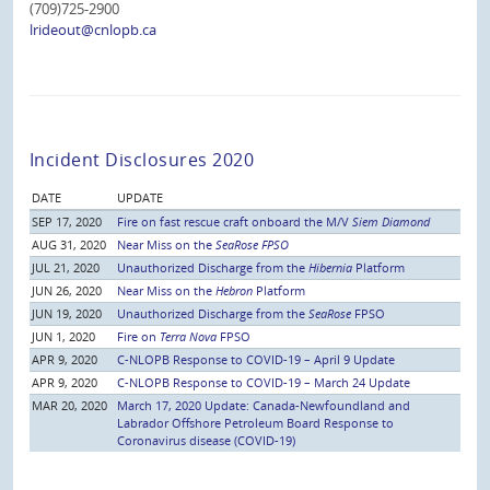
(709)725-2900
lrideout@cnlopb.ca
Incident Disclosures 2020
DATE
UPDATE
SEP 17, 2020
Fire on fast rescue craft onboard the M/V
Siem Diamond
AUG 31, 2020
Near Miss on the
SeaRose FPSO
JUL 21, 2020
Unauthorized Discharge from the
Hibernia
Platform
JUN 26, 2020
Near Miss on the
Hebron
Platform
JUN 19, 2020
Unauthorized Discharge from the
SeaRose
FPSO
JUN 1, 2020
Fire on
Terra Nova
FPSO
APR 9, 2020
C-NLOPB Response to COVID-19 – April 9 Update
APR 9, 2020
C-NLOPB Response to COVID-19 – March 24 Update
MAR 20, 2020
March 17, 2020 Update: Canada-Newfoundland and
Labrador Offshore Petroleum Board Response to
Coronavirus disease (COVID-19)