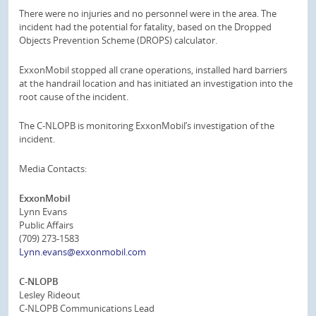
There were no injuries and no personnel were in the area. The
incident had the potential for fatality, based on the Dropped
Objects Prevention Scheme (DROPS) calculator.
ExxonMobil stopped all crane operations, installed hard barriers
at the handrail location and has initiated an investigation into the
root cause of the incident.
The C-NLOPB is monitoring ExxonMobil’s investigation of the
incident.
Media Contacts:
ExxonMobil
Lynn Evans
Public Affairs
(709) 273-1583
Lynn.evans@exxonmobil.com
C-NLOPB
Lesley Rideout
C-NLOPB Communications Lead