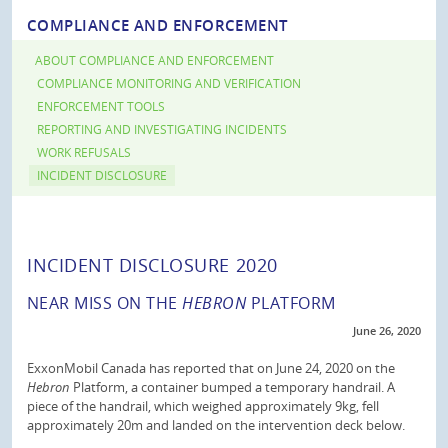
COMPLIANCE AND ENFORCEMENT
ABOUT COMPLIANCE AND ENFORCEMENT
COMPLIANCE MONITORING AND VERIFICATION
ENFORCEMENT TOOLS
REPORTING AND INVESTIGATING INCIDENTS
WORK REFUSALS
INCIDENT DISCLOSURE
INCIDENT DISCLOSURE 2020
NEAR MISS ON THE
HEBRON
PLATFORM
June 26, 2020
ExxonMobil Canada has reported that on June 24, 2020 on the
Hebron
Platform, a container bumped a temporary handrail. A
piece of the handrail, which weighed approximately 9kg, fell
approximately 20m and landed on the intervention deck below.