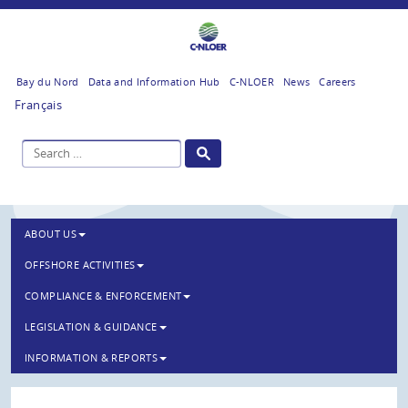
Bay du Nord
Data and Information Hub
C-NLOER
News
Careers
Français
ABOUT US
OFFSHORE ACTIVITIES
COMPLIANCE & ENFORCEMENT
LEGISLATION & GUIDANCE
INFORMATION & REPORTS