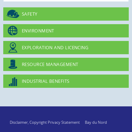
SAFETY
ENVIRONMENT
EXPLORATION AND LICENCING
RESOURCE MANAGEMENT
INDUSTRIAL BENEFITS
Disclaimer, Copyright Privacy Statement
Bay du Nord