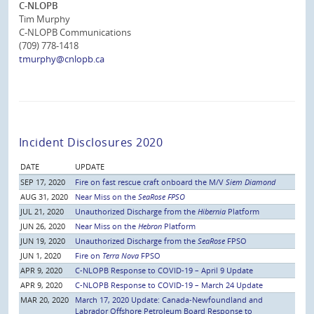
C-NLOPB
Tim Murphy
C-NLOPB Communications
(709) 778-1418
tmurphy@cnlopb.ca
Incident Disclosures 2020
DATE
UPDATE
SEP 17, 2020
Fire on fast rescue craft onboard the M/V
Siem Diamond
AUG 31, 2020
Near Miss on the
SeaRose FPSO
JUL 21, 2020
Unauthorized Discharge from the
Hibernia
Platform
JUN 26, 2020
Near Miss on the
Hebron
Platform
JUN 19, 2020
Unauthorized Discharge from the
SeaRose
FPSO
JUN 1, 2020
Fire on
Terra Nova
FPSO
APR 9, 2020
C-NLOPB Response to COVID-19 – April 9 Update
APR 9, 2020
C-NLOPB Response to COVID-19 – March 24 Update
MAR 20, 2020
March 17, 2020 Update: Canada-Newfoundland and
Labrador Offshore Petroleum Board Response to