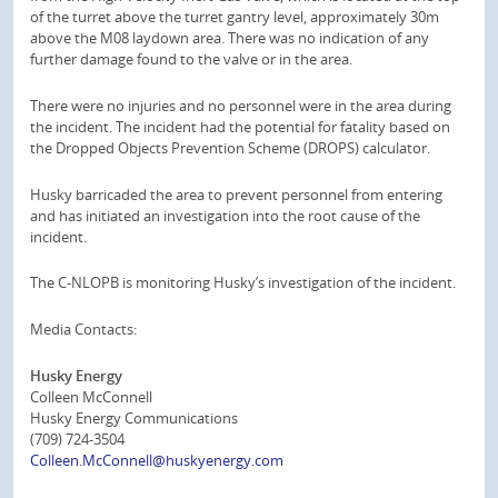
of the turret above the turret gantry level, approximately 30m
above the M08 laydown area. There was no indication of any
further damage found to the valve or in the area.
There were no injuries and no personnel were in the area during
the incident. The incident had the potential for fatality based on
the Dropped Objects Prevention Scheme (DROPS) calculator.
Husky barricaded the area to prevent personnel from entering
and has initiated an investigation into the root cause of the
incident.
The C-NLOPB is monitoring Husky’s investigation of the incident.
Media Contacts:
Husky Energy
Colleen McConnell
Husky Energy Communications
(709) 724-3504
Colleen.McConnell@huskyenergy.com