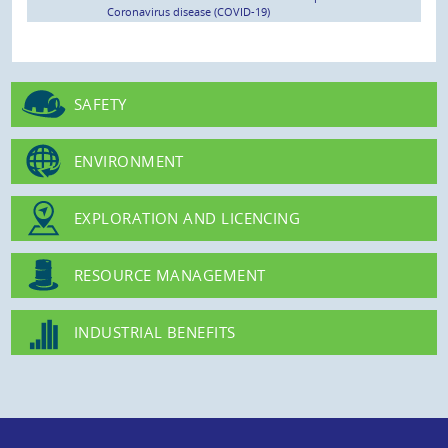
Coronavirus disease (COVID-19)
SAFETY
ENVIRONMENT
EXPLORATION AND LICENCING
RESOURCE MANAGEMENT
INDUSTRIAL BENEFITS