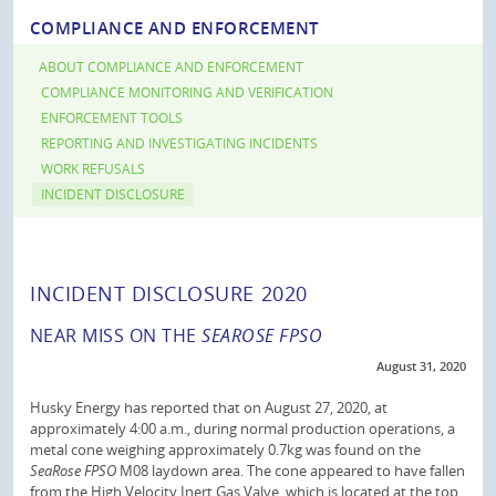
COMPLIANCE AND ENFORCEMENT
ABOUT COMPLIANCE AND ENFORCEMENT
COMPLIANCE MONITORING AND VERIFICATION
ENFORCEMENT TOOLS
REPORTING AND INVESTIGATING INCIDENTS
WORK REFUSALS
INCIDENT DISCLOSURE
INCIDENT DISCLOSURE 2020
NEAR MISS ON THE
SEAROSE FPSO
August 31, 2020
Husky Energy has reported that on August 27, 2020, at
approximately 4:00 a.m., during normal production operations, a
metal cone weighing approximately 0.7kg was found on the
SeaRose FPSO
M08 laydown area. The cone appeared to have fallen
from the High Velocity Inert Gas Valve, which is located at the top