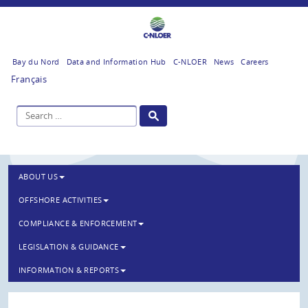
Bay du Nord
Data and Information Hub
C-NLOER
News
Careers
Français
ABOUT US
OFFSHORE ACTIVITIES
COMPLIANCE & ENFORCEMENT
LEGISLATION & GUIDANCE
INFORMATION & REPORTS