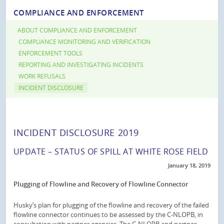
COMPLIANCE AND ENFORCEMENT
ABOUT COMPLIANCE AND ENFORCEMENT
COMPLIANCE MONITORING AND VERIFICATION
ENFORCEMENT TOOLS
REPORTING AND INVESTIGATING INCIDENTS
WORK REFUSALS
INCIDENT DISCLOSURE
INCIDENT DISCLOSURE 2019
UPDATE – STATUS OF SPILL AT WHITE ROSE FIELD
January 18, 2019
Plugging of Flowline and Recovery of Flowline Connector
Husky’s plan for plugging of the flowline and recovery of the failed
flowline connector continues to be assessed by the C-NLOPB, in
consultation with partner agencies. The C-NLOPB and partner