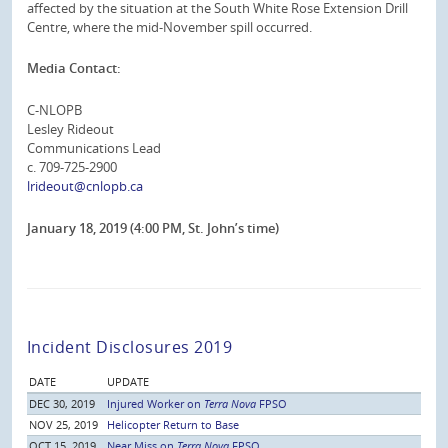
affected by the situation at the South White Rose Extension Drill
Centre, where the mid-November spill occurred.
Media Contact:
C-NLOPB
Lesley Rideout
Communications Lead
c. 709-725-2900
lrideout@cnlopb.ca
January 18, 2019 (4:00 PM, St. John’s time)
Incident Disclosures 2019
DATE
UPDATE
DEC 30, 2019
Injured Worker on
Terra Nova
FPSO
NOV 25, 2019
Helicopter Return to Base
OCT 15, 2019
Near Miss on
Terra Nova
FPSO