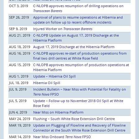
OCT 3, 2019
C-NLOPB approves resumption of drilling operations on
Transocean Barents
SEP 26, 2019
Approval of plans to resume operations at Hibernia and
update on follow up to recent offshore incidents
SEP 9, 2019
Injured Worker on
Transocean Barents
AUG 21, 2019
C-NLOPB Update on August 17, 2019 Discharge at the
Hibernia Platform
AUG 18, 2019
August 17, 2019 Discharge at the Hibernia Platform
AUG 16, 2019
C-NLOPB approves re-start of production operations from
final two drill centres at White Rose field
AUG 15, 2019
C-NLOPB approves resumption of production operations at
Hibernia Platform
AUG 1, 2019
Update – Hibernia Oil Spill
JUL 18, 2019
Hibernia Oil Spill
JUL 9, 2019
Incident Bulletin – Near Miss with Potential for Fatality on
Terra Nova
FPSO
JUL 5, 2019
Update – Follow-up to November 2018 Oil Spill at White
Rose Field
JUN 4, 2019
Near Miss on Hibernia Platform
MAY 24, 2019
Flushing – South White Rose Extension Drill Centre
MAR 19, 2019
Update on Plugging of Flowline and Recovery of Flowline
Connector at the South White Rose Extension Drill Centre
MAR 14, 2019
Near Miss Onboard
Terra Nova
FPSO