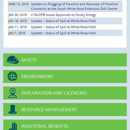
MAR 13, 2019
Update on Plugging of Flowline and Recovery of Flowline
Connector at the South White Rose Extension Drill Centre
JAN 30, 2019
C-NLOPB Issues Approvals to Husky Energy
JAN 18, 2019
Update – Status of Spill at White Rose Field
JAN 11, 2019
Update – Status of Spill at White Rose Field
JAN 7, 2019
Update – Status of Spill at White Rose Field
SAFETY
ENVIRONMENT
EXPLORATION AND LICENCING
RESOURCE MANAGEMENT
INDUSTRIAL BENEFITS