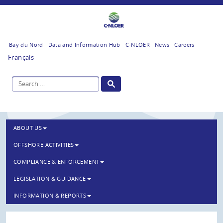
Bay du Nord
Data and Information Hub
C-NLOER
News
Careers
Français
ABOUT US
OFFSHORE ACTIVITIES
COMPLIANCE & ENFORCEMENT
LEGISLATION & GUIDANCE
INFORMATION & REPORTS