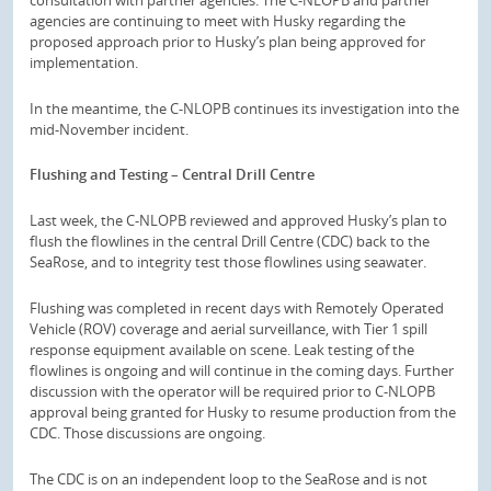
agencies are continuing to meet with Husky regarding the
proposed approach prior to Husky’s plan being approved for
implementation.
In the meantime, the C-NLOPB continues its investigation into the
mid-November incident.
Flushing and Testing – Central Drill Centre
Last week, the C-NLOPB reviewed and approved Husky’s plan to
flush the flowlines in the central Drill Centre (CDC) back to the
SeaRose, and to integrity test those flowlines using seawater.
Flushing was completed in recent days with Remotely Operated
Vehicle (ROV) coverage and aerial surveillance, with Tier 1 spill
response equipment available on scene. Leak testing of the
flowlines is ongoing and will continue in the coming days. Further
discussion with the operator will be required prior to C-NLOPB
approval being granted for Husky to resume production from the
CDC. Those discussions are ongoing.
The CDC is on an independent loop to the SeaRose and is not