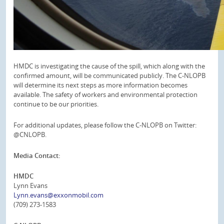
HMDC is investigating the cause of the spill, which along with the
confirmed amount, will be communicated publicly. The C-NLOPB
will determine its next steps as more information becomes
available. The safety of workers and environmental protection
continue to be our priorities.
For additional updates, please follow the C-NLOPB on Twitter:
@CNLOPB.
Media Contact:
HMDC
Lynn Evans
Lynn.evans@exxonmobil.com
(709) 273-1583