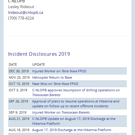
C-NLOPB
Lesley Rideout
lrideout@cnlopb.ca
(709) 778-4224
Incident Disclosures 2019
DATE
UPDATE
DEC 30, 2019
Injured Worker on
Terra Nova
FPSO
NOV 25, 2019
Helicopter Return to Base
OCT 15, 2019
Near Miss on
Terra Nova
FPSO
OCT 3, 2019
C-NLOPB approves resumption of drilling operations on
Transocean Barents
SEP 26, 2019
Approval of plans to resume operations at Hibernia and
update on follow up to recent offshore incidents
SEP 9, 2019
Injured Worker on
Transocean Barents
AUG 21, 2019
C-NLOPB Update on August 17, 2019 Discharge at the
Hibernia Platform
AUG 18, 2019
August 17, 2019 Discharge at the Hibernia Platform