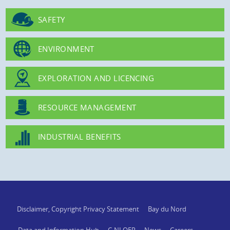
SAFETY
ENVIRONMENT
EXPLORATION AND LICENCING
RESOURCE MANAGEMENT
INDUSTRIAL BENEFITS
Disclaimer, Copyright Privacy Statement
Bay du Nord