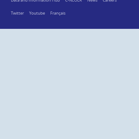
Data and Information Hub
C-NLOER
News
Careers
Twitter
Youtube
Français