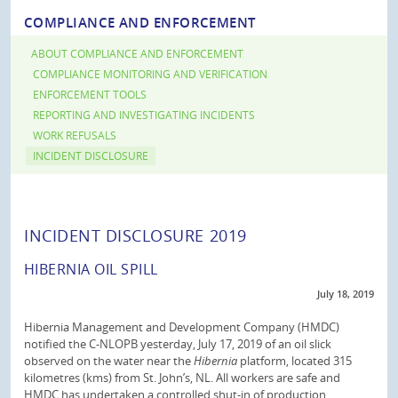
COMPLIANCE AND ENFORCEMENT
ABOUT COMPLIANCE AND ENFORCEMENT
COMPLIANCE MONITORING AND VERIFICATION
ENFORCEMENT TOOLS
REPORTING AND INVESTIGATING INCIDENTS
WORK REFUSALS
INCIDENT DISCLOSURE
INCIDENT DISCLOSURE 2019
HIBERNIA OIL SPILL
July 18, 2019
Hibernia Management and Development Company (HMDC)
notified the C-NLOPB yesterday, July 17, 2019 of an oil slick
observed on the water near the
Hibernia
platform, located 315
kilometres (kms) from St. John’s, NL. All workers are safe and
HMDC has undertaken a controlled shut-in of production