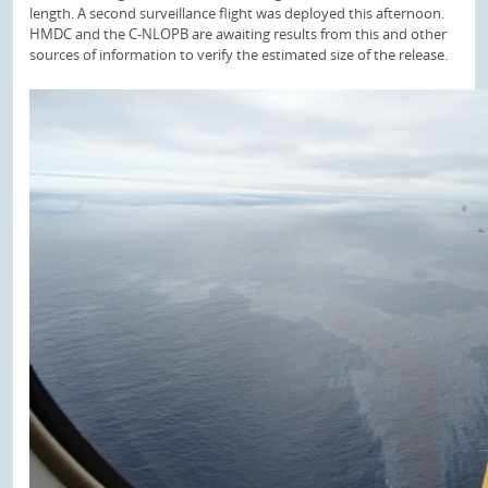
length. A second surveillance flight was deployed this afternoon.
HMDC and the C-NLOPB are awaiting results from this and other
sources of information to verify the estimated size of the release.