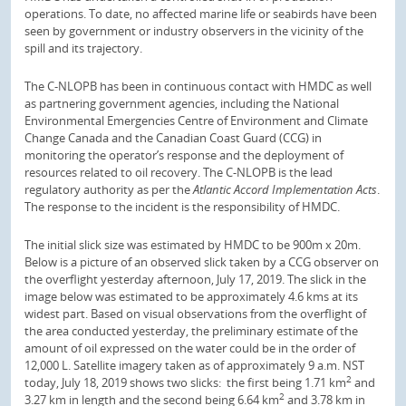
operations. To date, no affected marine life or seabirds have been
seen by government or industry observers in the vicinity of the
spill and its trajectory.
The C-NLOPB has been in continuous contact with HMDC as well
as partnering government agencies, including the National
Environmental Emergencies Centre of Environment and Climate
Change Canada and the Canadian Coast Guard (CCG) in
monitoring the operator’s response and the deployment of
resources related to oil recovery. The C-NLOPB is the lead
regulatory authority as per the
Atlantic Accord Implementation Acts
.
The response to the incident is the responsibility of HMDC.
The initial slick size was estimated by HMDC to be 900m x 20m.
Below is a picture of an observed slick taken by a CCG observer on
the overflight yesterday afternoon, July 17, 2019. The slick in the
image below was estimated to be approximately 4.6 kms at its
widest part. Based on visual observations from the overflight of
the area conducted yesterday, the preliminary estimate of the
amount of oil expressed on the water could be in the order of
12,000 L. Satellite imagery taken as of approximately 9 a.m. NST
2
today, July 18, 2019 shows two slicks: the first being 1.71 km
and
2
3.27 km in length and the second being 6.64 km
and 3.78 km in