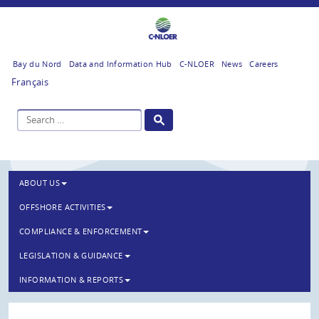
Bay du Nord
Data and Information Hub
C-NLOER
News
Careers
Français
ABOUT US
OFFSHORE ACTIVITIES
COMPLIANCE & ENFORCEMENT
LEGISLATION & GUIDANCE
INFORMATION & REPORTS