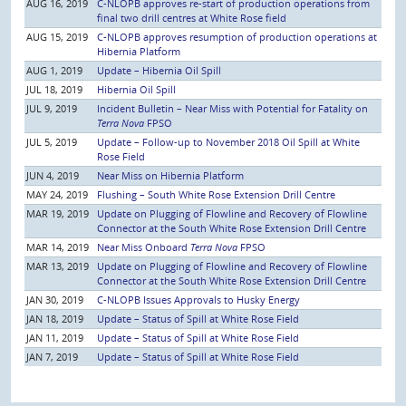
AUG 16, 2019
C-NLOPB approves re-start of production operations from
final two drill centres at White Rose field
AUG 15, 2019
C-NLOPB approves resumption of production operations at
Hibernia Platform
AUG 1, 2019
Update – Hibernia Oil Spill
JUL 18, 2019
Hibernia Oil Spill
JUL 9, 2019
Incident Bulletin – Near Miss with Potential for Fatality on
Terra Nova
FPSO
JUL 5, 2019
Update – Follow-up to November 2018 Oil Spill at White
Rose Field
JUN 4, 2019
Near Miss on Hibernia Platform
MAY 24, 2019
Flushing – South White Rose Extension Drill Centre
MAR 19, 2019
Update on Plugging of Flowline and Recovery of Flowline
Connector at the South White Rose Extension Drill Centre
MAR 14, 2019
Near Miss Onboard
Terra Nova
FPSO
MAR 13, 2019
Update on Plugging of Flowline and Recovery of Flowline
Connector at the South White Rose Extension Drill Centre
JAN 30, 2019
C-NLOPB Issues Approvals to Husky Energy
JAN 18, 2019
Update – Status of Spill at White Rose Field
JAN 11, 2019
Update – Status of Spill at White Rose Field
JAN 7, 2019
Update – Status of Spill at White Rose Field