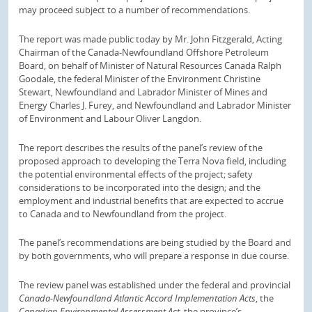
may proceed subject to a number of recommendations.
The report was made public today by Mr. John Fitzgerald, Acting
Chairman of the Canada-Newfoundland Offshore Petroleum
Board, on behalf of Minister of Natural Resources Canada Ralph
Goodale, the federal Minister of the Environment Christine
Stewart, Newfoundland and Labrador Minister of Mines and
Energy Charles J. Furey, and Newfoundland and Labrador Minister
of Environment and Labour Oliver Langdon.
The report describes the results of the panel’s review of the
proposed approach to developing the Terra Nova field, including
the potential environmental effects of the project; safety
considerations to be incorporated into the design; and the
employment and industrial benefits that are expected to accrue
to Canada and to Newfoundland from the project.
The panel’s recommendations are being studied by the Board and
by both governments, who will prepare a response in due course.
The review panel was established under the federal and provincial
Canada-Newfoundland Atlantic Accord Implementation Acts
, the
Canadian Environmental Assessment Act
, the province’s