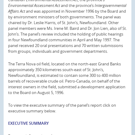
Environmental Assessment Act
and the province’s
Intergovernmental
Affairs Act
and was appointed in November 1996 by the Board and
by environment ministers of both governments. The panel was
chaired by Dr. Leslie Harris, of St. John’s, Newfoundland. Other
panel members were Ms. Irene M. Baird and Dr. Jon Lien, also of St.
John’s. The panel’s review included the holding of public hearings
in four Newfoundland communities in April and May 1997. The
panel received 20 oral presentations and 70 written submissions
from groups, individuals and government departments.
The Terra Nova oil field, located on the north-east Grand Banks
approximately 350 kilometres south-east of St. John’s,
Newfoundland, is estimated to contain some 300 to 400 million
barrels of recoverable crude oil. Petro-Canada, on behalf of the
interest owners in the field, submitted a development application
to the Board on August 5, 1996.
To view the executive summary of the panel’s report click on
executive summary below.
EXECUTIVE SUMMARY