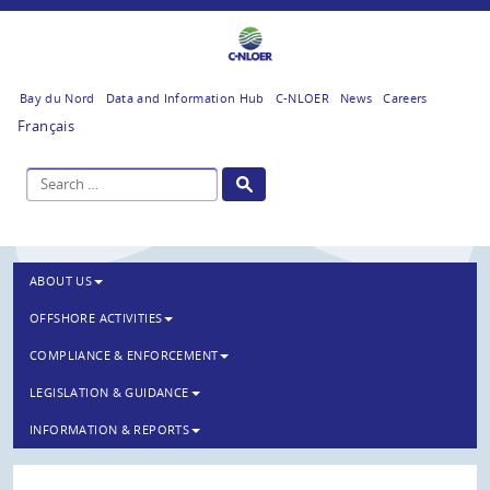
Bay du Nord
Data and Information Hub
C-NLOER
News
Careers
Français
ABOUT US
OFFSHORE ACTIVITIES
COMPLIANCE & ENFORCEMENT
LEGISLATION & GUIDANCE
INFORMATION & REPORTS