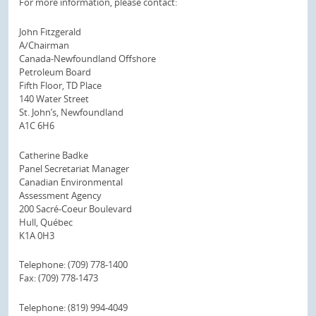
For more information, please contact:
John Fitzgerald
A/Chairman
Canada-Newfoundland Offshore
Petroleum Board
Fifth Floor, TD Place
140 Water Street
St. John’s, Newfoundland
A1C 6H6
Catherine Badke
Panel Secretariat Manager
Canadian Environmental
Assessment Agency
200 Sacré-Coeur Boulevard
Hull, Québec
K1A 0H3
Telephone: (709) 778-1400
Fax: (709) 778-1473
Telephone: (819) 994-4049