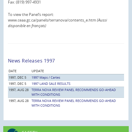
Fax: (819) 997-4931
To view the Panel’s report:
www.ceaa.gc.ca/panels/terranova/contents_e.htm
(Aussi
disponible en français)
News Releases 1997
DATE
UPDATE
1997, DEC 5
1997 Maps / Cartes
1997, DEC 5
1997 LAND SALE RESULTS
1997, AUG 28
TERRA NOVA REVIEW PANEL RECOMMENDS GO-AHEAD
WITH CONDITIONS
1997, AUG 28
TERRA NOVA REVIEW PANEL RECOMMENDS GO-AHEAD
WITH CONDITIONS