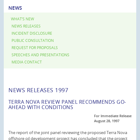
NEWS
WHAT’S NEW
NEWS RELEASES
INCIDENT DISCLOSURE
PUBLIC CONSULTATION
REQUEST FOR PROPOSALS
SPEECHES AND PRESENTATIONS
MEDIA CONTACT
NEWS RELEASES 1997
TERRA NOVA REVIEW PANEL RECOMMENDS GO-
AHEAD WITH CONDITIONS
For Immediate Release
August 28, 1997
The report of the joint panel reviewing the proposed Terra Nova
offshore oil development project has concluded that the project