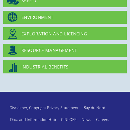
SAFETY
ENVIRONMENT
EXPLORATION AND LICENCING
RESOURCE MANAGEMENT
INDUSTRIAL BENEFITS
Disclaimer, Copyright Privacy Statement
Bay du Nord
Data and Information Hub
C-NLOER
News
Careers