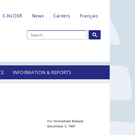
C-NLOER
News
Careers
Français
CE
INFORMATION & REPORTS
For Immediate Release
December 5, 1997