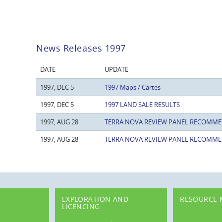
News Releases 1997
DATE
UPDATE
1997, DEC 5
1997 Maps / Cartes
1997, DEC 5
1997 LAND SALE RESULTS
1997, AUG 28
TERRA NOVA REVIEW PANEL RECOMME
1997, AUG 28
TERRA NOVA REVIEW PANEL RECOMME
EXPLORATION AND
RESOURCE
LICENCING