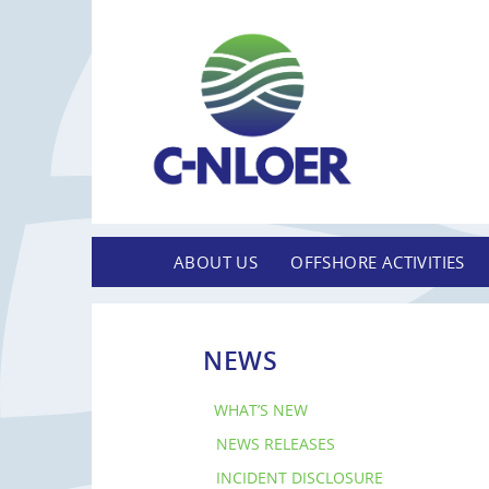
ABOUT US
OFFSHORE ACTIVITIES
NEWS
WHAT’S NEW
NEWS RELEASES
INCIDENT DISCLOSURE