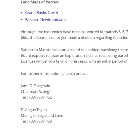
Land Maps of Parcels
Grand Banks North
Western Newfoundland
Although the bids which have been submitted for parcels 5, 6, 7 
Bids, the Board has not yet made a decision regarding the select
Subject to Ministerial approval and the bidders satisfying the re
Board expects to issue an Exploration Licence respecting parcels 
Licences will be for a term of nine years, with an initial period of
For further information, please contact:
John G. Fitzgerald
Chairman(Acting)
Tel: (709) 778-1452
D. Angus Taylor
Manager, Legal and Land
Tel: (709) 778-1458