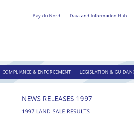
Bay du Nord
Data and Information Hub
COMPLIANCE & ENFORCEMENT
LEGISLATION & GUIDAN
NEWS RELEASES 1997
1997 LAND SALE RESULTS