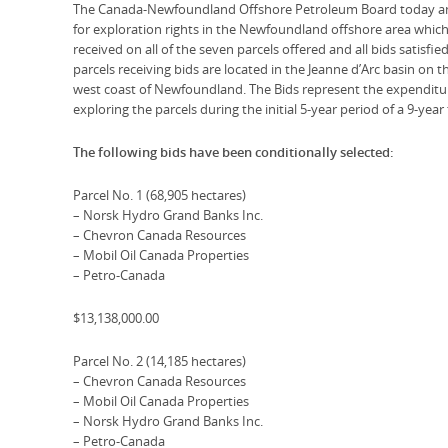
The Canada-Newfoundland Offshore Petroleum Board today anno
for exploration rights in the Newfoundland offshore area whic
received on all of the seven parcels offered and all bids satisfie
parcels receiving bids are located in the Jeanne d’Arc basin on 
west coast of Newfoundland. The Bids represent the expenditu
exploring the parcels during the initial 5-year period of a 9-year
The following bids have been conditionally selected:
Parcel No. 1 (68,905 hectares)
– Norsk Hydro Grand Banks Inc.
– Chevron Canada Resources
– Mobil Oil Canada Properties
– Petro-Canada
$13,138,000.00
Parcel No. 2 (14,185 hectares)
– Chevron Canada Resources
– Mobil Oil Canada Properties
– Norsk Hydro Grand Banks Inc.
– Petro-Canada