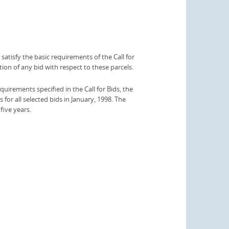
satisfy the basic requirements of the Call for
ion of any bid with respect to these parcels.
quirements specified in the Call for Bids, the
for all selected bids in January, 1998. The
 five years.