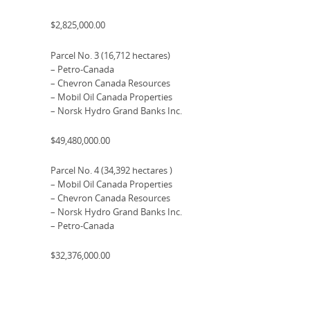
$2,825,000.00
Parcel No. 3 (16,712 hectares)
– Petro-Canada
– Chevron Canada Resources
– Mobil Oil Canada Properties
– Norsk Hydro Grand Banks Inc.
$49,480,000.00
Parcel No. 4 (34,392 hectares )
– Mobil Oil Canada Properties
– Chevron Canada Resources
– Norsk Hydro Grand Banks Inc.
– Petro-Canada
$32,376,000.00