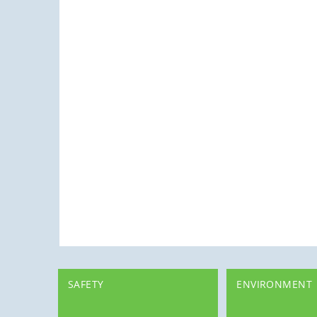
SAFETY
ENVIRONMENT