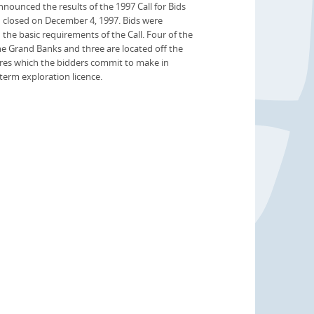
unced the results of the 1997 Call for Bids
h closed on December 4, 1997. Bids were
d the basic requirements of the Call. Four of the
the Grand Banks and three are located off the
res which the bidders commit to make in
 term exploration licence.