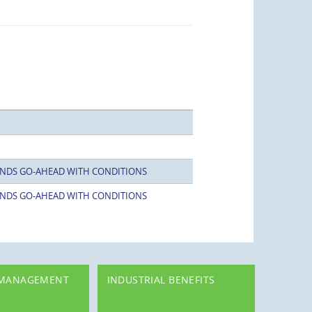
NDS GO-AHEAD WITH CONDITIONS
NDS GO-AHEAD WITH CONDITIONS
 MANAGEMENT
INDUSTRIAL BENEFITS