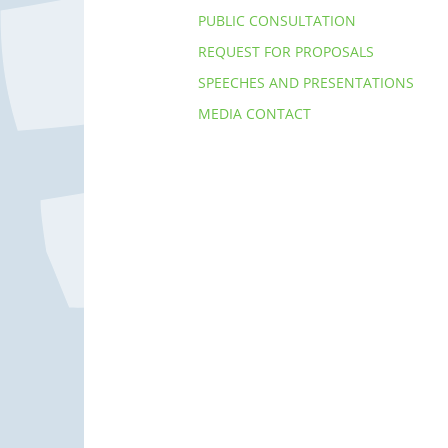
PUBLIC CONSULTATION
REQUEST FOR PROPOSALS
SPEECHES AND PRESENTATIONS
MEDIA CONTACT