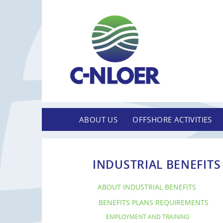
ABOUT US
OFFSHORE ACTIVITIES
INDUSTRIAL BENEFITS
ABOUT INDUSTRIAL BENEFITS
BENEFITS PLANS REQUIREMENTS
EMPLOYMENT AND TRAINING