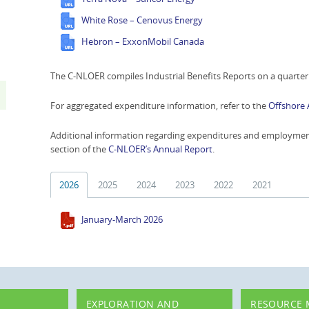
White Rose – Cenovus Energy
Hebron – ExxonMobil Canada
The C-NLOER compiles Industrial Benefits Reports on a quarterl
For aggregated expenditure information, refer to the
Offshore 
Additional information regarding expenditures and employment 
section of the
C-NLOER’s Annual Report
.
2026
2025
2024
2023
2022
2021
January-March 2026
EXPLORATION AND
RESOURCE