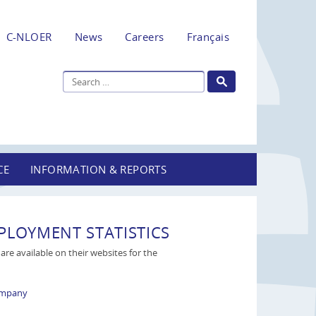
C-NLOER
News
Careers
Français
CE
INFORMATION & REPORTS
LOYMENT STATISTICS
re available on their websites for the
ompany