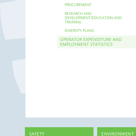
PROCUREMENT
RESEARCH AND
DEVELOPMENT/EDUCATION AND
TRAINING
DIVERSITY PLANS
OPERATOR EXPENDITURE AND
EMPLOYMENT STATISTICS
SAFETY
ENVIRONMENT