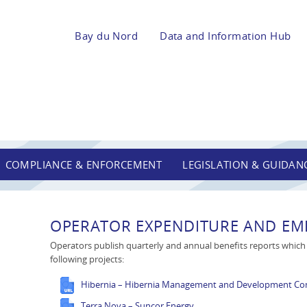
Bay du Nord
Data and Information Hub
COMPLIANCE & ENFORCEMENT
LEGISLATION & GUIDAN
OPERATOR EXPENDITURE AND EMP
Operators publish quarterly and annual benefits reports which a
following projects:
Hibernia – Hibernia Management and Development C
Terra Nova – Suncor Energy