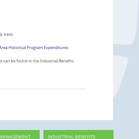
y basis.
Area Historical Program Expenditures
.
can be found in the Industrial Benefits
 MANAGEMENT
INDUSTRIAL BENEFITS