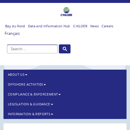
Bay du Nord
Data and Information Hub
C-NLOER
News
Careers
Français
ABOUT US
OFFSHORE ACTIVITIES
COMPLIANCE & ENFORCEMENT
LEGISLATION & GUIDANCE
INFORMATION & REPORTS