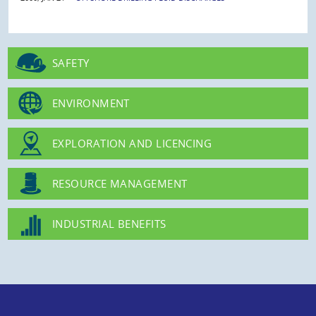
SAFETY
ENVIRONMENT
EXPLORATION AND LICENCING
RESOURCE MANAGEMENT
INDUSTRIAL BENEFITS