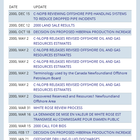
DATE
UPDATE
2000, DEC 15
C-NOPB REVIEWING OFFSHORE PIPE-HANDLING SYSTEMS
TO REDUCE DROPPED PIPE INCIDENTS
2000, DEC 12
2000 LAND SALE RESULTS
2000, OCT 18
DECISION ON PROPOSED HIBERNIA PRODUCTION INCREASE
2000, MAY 2
C-NLOPB RELEASES REVISED OFFSHORE OIL AND GAS
RESOURCES ESTIMATES
2000, MAY 2
C-NLOPB RELEASES REVISED OFFSHORE OIL AND GAS
RESOURCES ESTIMATES
2000, MAY 2
C-NLOPB RELEASES REVISED OFFSHORE OIL AND GAS
RESOURCES ESTIMATES
2000, MAY 2
Terminology used by the Canada Newfoundland Offshore
Petroleum Board
2000, MAY 2
C-NLOPB RELEASES REVISED OFFSHORE OIL AND GAS
RESOURCES ESTIMATES
2000, MAY 2
Discovered Reserves3 and Resources1 Newfoundland
Offshore Area
2000, MAR 31
WHITE ROSE REVIEW PROCESS
2000, MAR 16
LA DEMANDE DE MISE EN VALEUR DE WHITE ROSE EST
TRANSMISE AU COMMISSAIRE POUR EXAMEN PUBLIC
2000, MAR 15
2000 CALL FOR BIDS
2000, FEB 17
DECISION ON PROPOSED HIBERNIA PRODUCTION INCREASE
2000, JAN 21
OFFSHORE DRILLING FLUID DISCHARGES