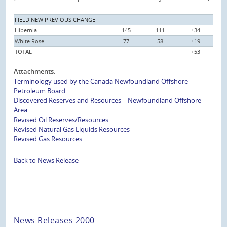
FIELD NEW PREVIOUS CHANGE
Hibernia
145
111
+34
White Rose
77
58
+19
TOTAL
+53
Attachments:
Terminology used by the Canada Newfoundland Offshore
Petroleum Board
Discovered Reserves and Resources – Newfoundland Offshore
Area
Revised Oil Reserves/Resources
Revised Natural Gas Liquids Resources
Revised Gas Resources
Back to News Release
News Releases 2000