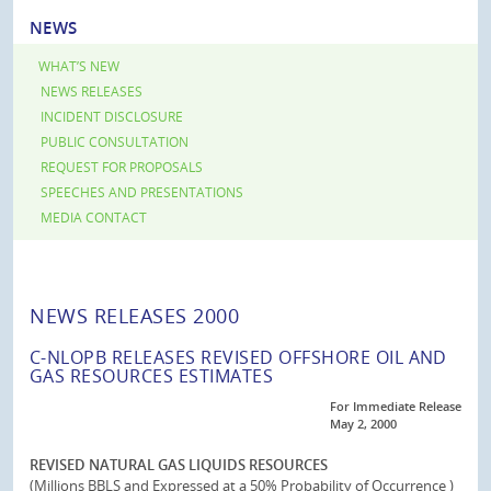
NEWS
WHAT’S NEW
NEWS RELEASES
INCIDENT DISCLOSURE
PUBLIC CONSULTATION
REQUEST FOR PROPOSALS
SPEECHES AND PRESENTATIONS
MEDIA CONTACT
NEWS RELEASES 2000
C-NLOPB RELEASES REVISED OFFSHORE OIL AND
GAS RESOURCES ESTIMATES
For Immediate Release
May 2, 2000
REVISED NATURAL GAS LIQUIDS RESOURCES
(Millions BBLS and Expressed at a 50% Probability of Occurrence )