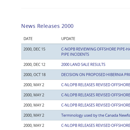
News Releases 2000
DATE
UPDATE
2000, DEC 15
C-NOPB REVIEWING OFFSHORE PIPE-H
PIPE INCIDENTS
2000, DEC 12
2000 LAND SALE RESULTS
2000, OCT 18
DECISION ON PROPOSED HIBERNIA PR
2000, MAY 2
C-NLOPB RELEASES REVISED OFFSHORE
2000, MAY 2
C-NLOPB RELEASES REVISED OFFSHORE
2000, MAY 2
C-NLOPB RELEASES REVISED OFFSHORE
2000, MAY 2
Terminology used by the Canada Newf
2000, MAY 2
C-NLOPB RELEASES REVISED OFFSHORE