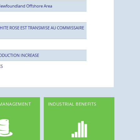
Newfoundland Offshore Area
HITE ROSE EST TRANSMISE AU COMMISSAIRE
ODUCTION INCREASE
ES
 MANAGEMENT
INDUSTRIAL BENEFITS