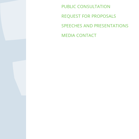
PUBLIC CONSULTATION
REQUEST FOR PROPOSALS
SPEECHES AND PRESENTATIONS
MEDIA CONTACT