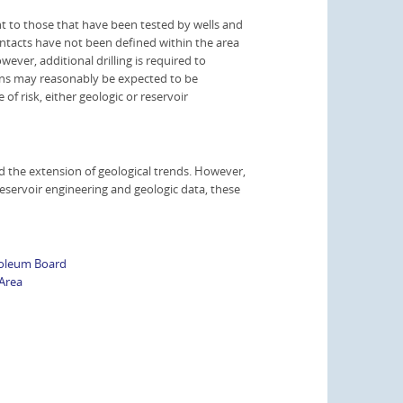
nt to those that have been tested by wells and
ontacts have not been defined within the area
ever, additional drilling is required to
ons may reasonably be expected to be
f risk, either geologic or reservoir
 the extension of geological trends. However,
reservoir engineering and geologic data, these
roleum Board
Area