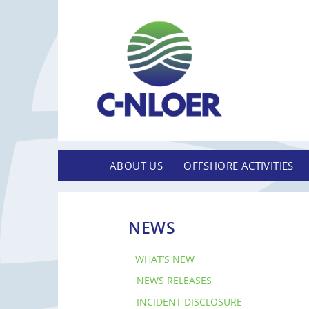
ABOUT US
OFFSHORE ACTIVITIES
NEWS
WHAT’S NEW
NEWS RELEASES
INCIDENT DISCLOSURE