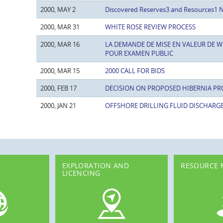
2000, MAY 2
Discovered Reserves3 and Resources1 
2000, MAR 31
WHITE ROSE REVIEW PROCESS
2000, MAR 16
LA DEMANDE DE MISE EN VALEUR DE W
POUR EXAMEN PUBLIC
2000, MAR 15
2000 CALL FOR BIDS
2000, FEB 17
DECISION ON PROPOSED HIBERNIA PR
2000, JAN 21
OFFSHORE DRILLING FLUID DISCHARG
EXPLORATION AND
RESOURCE
LICENCING