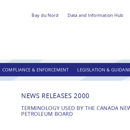
Bay du Nord
Data and Information Hub
COMPLIANCE & ENFORCEMENT
LEGISLATION & GUIDAN
NEWS RELEASES 2000
TERMINOLOGY USED BY THE CANADA N
PETROLEUM BOARD