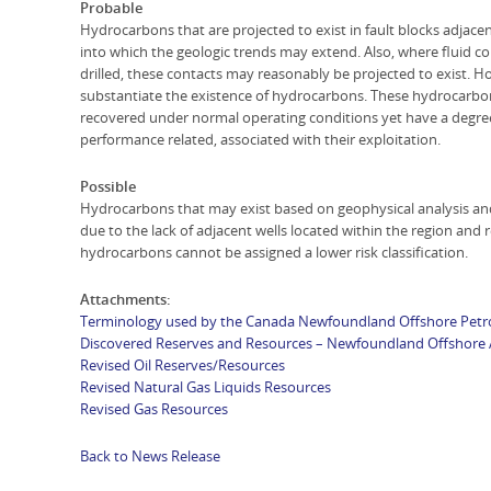
Probable
Hydrocarbons that are projected to exist in fault blocks adjace
into which the geologic trends may extend. Also, where fluid c
drilled, these contacts may reasonably be projected to exist. How
substantiate the existence of hydrocarbons. These hydrocarb
recovered under normal operating conditions yet have a degree o
performance related, associated with their exploitation.
Possible
Hydrocarbons that may exist based on geophysical analysis and
due to the lack of adjacent wells located within the region and 
hydrocarbons cannot be assigned a lower risk classification.
Attachments:
Terminology used by the Canada Newfoundland Offshore Pet
Discovered Reserves and Resources – Newfoundland Offshore 
Revised Oil Reserves/Resources
Revised Natural Gas Liquids Resources
Revised Gas Resources
Back to News Release