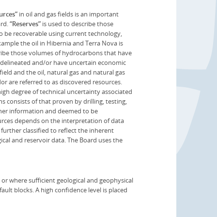
urces”
in oil and gas fields is an important
ard.
“Reserves”
is used to describe those
to be recoverable using current technology,
mple the oil in Hibernia and Terra Nova is
cribe those volumes of hydrocarbons that have
n delineated and/or have uncertain economic
 field and the oil, natural gas and natural gas
or are referred to as discovered resources.
gh degree of technical uncertainty associated
consists of that proven by drilling, testing,
other information and deemed to be
urces depends on the interpretation of data
further classified to reflect the inherent
gical and reservoir data. The Board uses the
or where sufficient geological and geophysical
ault blocks. A high confidence level is placed