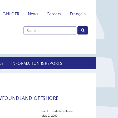
C-NLOER
News
Careers
Français
CE
INFORMATION & REPORTS
EWFOUNDLAND OFFSHORE
For Immediate Release
May 2, 2000