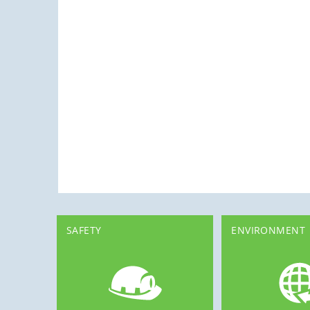
SAFETY
ENVIRONMENT