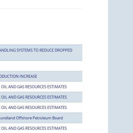
ANDLING SYSTEMS TO REDUCE DROPPED
ODUCTION INCREASE
 OIL AND GAS RESOURCES ESTIMATES
 OIL AND GAS RESOURCES ESTIMATES
 OIL AND GAS RESOURCES ESTIMATES
oundland Offshore Petroleum Board
 OIL AND GAS RESOURCES ESTIMATES