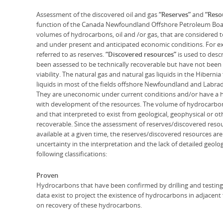
Assessment of the discovered oil and gas
“Reserves”
and
“Reso
function of the Canada Newfoundland Offshore Petroleum Bo
volumes of hydrocarbons, oil and /or gas, that are considered 
and under present and anticipated economic conditions. For exa
referred to as reserves.
“Discovered resources”
is used to des
been assessed to be technically recoverable but have not bee
viability. The natural gas and natural gas liquids in the Hibernia
liquids in most of the fields offshore Newfoundland and Labrad
They are uneconomic under current conditions and/or have a hi
with development of the resources. The volume of hydrocarbons 
and that interpreted to exist from geological, geophysical or 
recoverable. Since the assessment of reserves/discovered reso
available at a given time, the reserves/discovered resources are 
uncertainty in the interpretation and the lack of detailed geolo
following classifications:
Proven
Hydrocarbons that have been confirmed by drilling and testing 
data exist to project the existence of hydrocarbons in adjacent f
on recovery of these hydrocarbons.