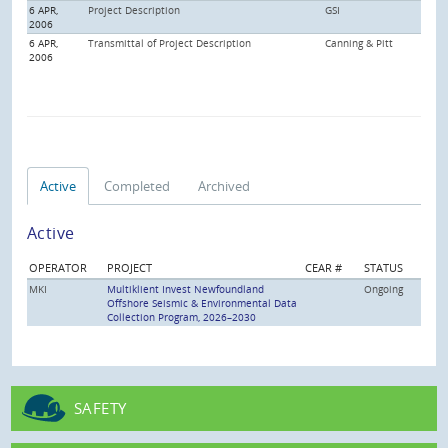
6 APR,
Project Description
GSI
2006
6 APR,
Transmittal of Project Description
Canning & Pitt
2006
Active
Completed
Archived
Active
OPERATOR
PROJECT
CEAR #
STATUS
MKI
Multiklient Invest Newfoundland
Ongoing
Offshore Seismic & Environmental Data
Collection Program, 2026–2030
SAFETY