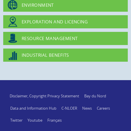
ENVIRONMENT
EXPLORATION AND LICENCING
RESOURCE MANAGEMENT
INDUSTRIAL BENEFITS
Disclaimer, Copyright Privacy Statement
Bay du Nord
Data and Information Hub
C-NLOER
News
Careers
Twitter
Youtube
Français