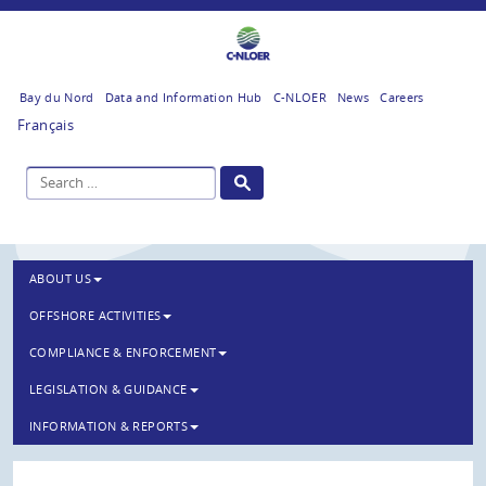
Bay du Nord
Data and Information Hub
C-NLOER
News
Careers
Français
ABOUT US
OFFSHORE ACTIVITIES
COMPLIANCE & ENFORCEMENT
LEGISLATION & GUIDANCE
INFORMATION & REPORTS