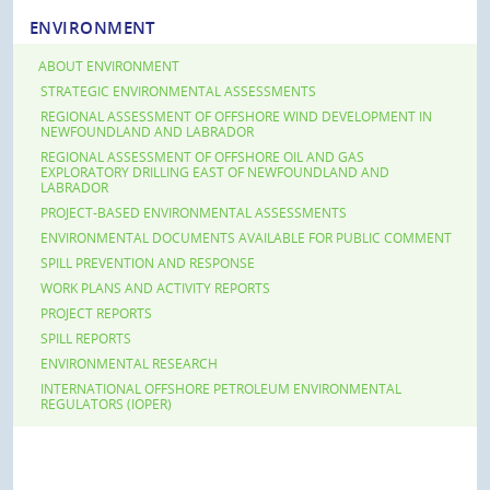
ENVIRONMENT
ABOUT ENVIRONMENT
STRATEGIC ENVIRONMENTAL ASSESSMENTS
REGIONAL ASSESSMENT OF OFFSHORE WIND DEVELOPMENT IN
NEWFOUNDLAND AND LABRADOR
REGIONAL ASSESSMENT OF OFFSHORE OIL AND GAS
EXPLORATORY DRILLING EAST OF NEWFOUNDLAND AND
LABRADOR
PROJECT-BASED ENVIRONMENTAL ASSESSMENTS
ENVIRONMENTAL DOCUMENTS AVAILABLE FOR PUBLIC COMMENT
SPILL PREVENTION AND RESPONSE
WORK PLANS AND ACTIVITY REPORTS
PROJECT REPORTS
SPILL REPORTS
ENVIRONMENTAL RESEARCH
INTERNATIONAL OFFSHORE PETROLEUM ENVIRONMENTAL
REGULATORS (IOPER)