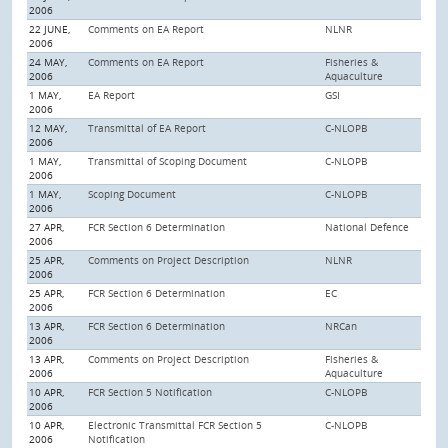
2006
22 JUNE,
Comments on EA Report
NLNR
2006
24 MAY,
Comments on EA Report
Fisheries &
2006
Aquaculture
1 MAY,
EA Report
GSI
2006
12 MAY,
Transmittal of EA Report
C-NLOPB
2006
1 MAY,
Transmittal of Scoping Document
C-NLOPB
2006
1 MAY,
Scoping Document
C-NLOPB
2006
27 APR,
FCR Section 6 Determination
National Defence
2006
25 APR,
Comments on Project Description
NLNR
2006
25 APR,
FCR Section 6 Determination
EC
2006
13 APR,
FCR Section 6 Determination
NRCan
2006
13 APR,
Comments on Project Description
Fisheries &
2006
Aquaculture
10 APR,
FCR Section 5 Notification
C-NLOPB
2006
10 APR,
Electronic Transmittal FCR Section 5
C-NLOPB
2006
Notification