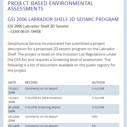
PROJECT-BASED ENVIRONMENTAL
ASSESSMENTS
GSI 2006 LABRADOR SHELF 2D SEISMIC PROGRAM
GSI 2006 Labrador Shelf 2D Seismic
– CEAR 06-01-18458
Geophysical Service Incorporated has submitted a project
description for a proposed 2D seismic program on the Labrador
Shelf. The project is listed on the Inclusion List Regulations under
the CEA Act and requires a Screening level of assessment. The
following is a list of document available on the public registry for
the project.
DATE
RECORD
AUTHOR
13 JULY,
Comments on EA Report
C-NLOPB
2006
13 JULY,
C-NLOPB EA Determination
C-NLOPB
2006
30 JUNE,
C-NLOPB Screening Report
C-NLOPB
2006
26 JUNE,
Comments on EA Report
DFO
2006
23 JUNE,
Comments on EA Report
EC