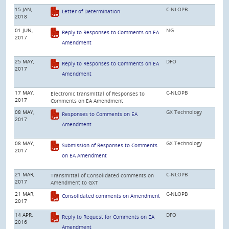
15 JAN,
C-NLOPB
Letter of Determination
2018
01 JUN,
NG
Reply to Responses to Comments on EA
2017
Amendment
25 MAY,
DFO
Reply to Responses to Comments on EA
2017
Amendment
17 MAY,
C-NLOPB
Electronic transmittal of Responses to
2017
Comments on EA Amendment
08 MAY,
GX Technology
Responses to Comments on EA
2017
Amendment
08 MAY,
GX Technology
Submission of Responses to Comments
2017
on EA Amendment
21 MAR,
C-NLOPB
Transmittal of Consolidated comments on
2017
Amendment to GXT
21 MAR,
C-NLOPB
Consolidated comments on Amendment
2017
14 APR,
DFO
Reply to Request for Comments on EA
2016
Amendment