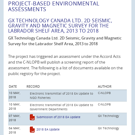
PROJECT-BASED ENVIRONMENTAL
ASSESSMENTS
GX TECHNOLOGY CANADA LTD. 2D SEISMIC,
GRAVITY AND MAGNETIC SURVEY FOR THE
LABRADOR SHELF AREA, 2013 TO 2018
GX Technology Canada Ltd. 2D Seismic, Gravity and Magnetic
Survey for the Labrador Shelf Area, 2013 to 2018
The project has triggered an assessment under the Accord Acts
and the C-NLOPB will publish a screening report of the
assessment. The following is a list of documents available on the
public registry for the project.
DATE
RECORD
AUTHOR
10 MAY,
C-NLOPB
Electronic transmittal of 2018 EA Update to
2018
NGO Fisheries
10 MAY,
C-NLOPB
Electronic transmittal of 2018 EA Update to
2018
Government Departments
07 MAY,
GX Technology
Submission of 2018 EA Update
2018
04 MAY,
GX Technology
2018 EA Update
2018