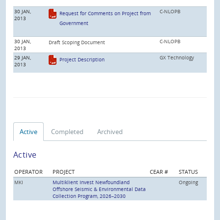
30 JAN,
C-NLOPB
Request for Comments on Project from
2013
Government
30 JAN,
C-NLOPB
Draft Scoping Document
2013
29 JAN,
GX Technology
Project Description
2013
Active
Completed
Archived
Active
OPERATOR
PROJECT
CEAR #
STATUS
MKI
Multiklient Invest Newfoundland
Ongoing
Offshore Seismic & Environmental Data
Collection Program, 2026–2030