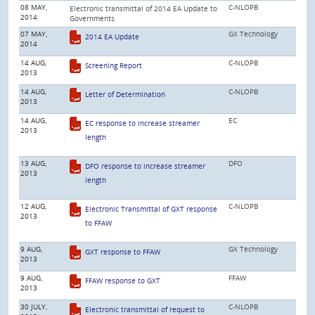
08 MAY,
C-NLOPB
Electronic transmittal of 2014 EA Update to
2014
Governments
07 MAY,
GX Technology
2014 EA Update
2014
14 AUG,
C-NLOPB
Screening Report
2013
14 AUG,
C-NLOPB
Letter of Determination
2013
14 AUG,
EC
EC response to increase streamer
2013
length
13 AUG,
DFO
DFO response to increase streamer
2013
length
12 AUG,
C-NLOPB
Electronic Transmittal of GXT response
2013
to FFAW
9 AUG,
GX Technology
GXT response to FFAW
2013
9 AUG,
FFAW
FFAW response to GXT
2013
30 JULY,
C-NLOPB
Electronic transmittal of request to