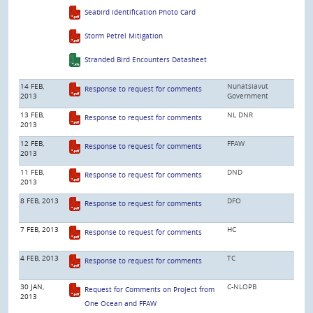
Seabird Identification Photo Card
Storm Petrel Mitigation
Stranded Bird Encounters Datasheet
14 FEB,
Nunatsiavut
Response to request for comments
2013
Government
13 FEB,
NL DNR
Response to request for comments
2013
12 FEB,
FFAW
Response to request for comments
2013
11 FEB,
DND
Response to request for comments
2013
8 FEB, 2013
DFO
Response to request for comments
7 FEB, 2013
HC
Response to request for comments
4 FEB, 2013
TC
Response to request for comments
30 JAN,
C-NLOPB
Request for Comments on Project from
2013
One Ocean and FFAW