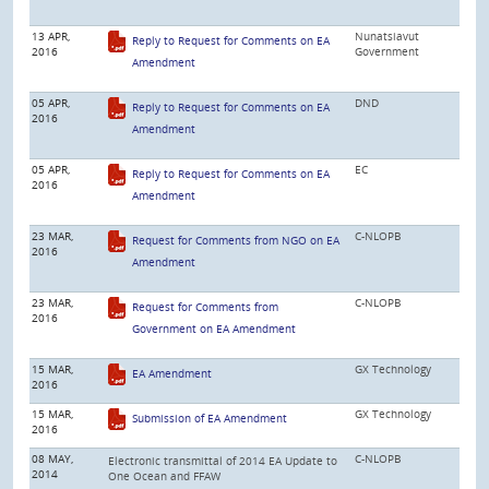
13 APR,
Nunatsiavut
Reply to Request for Comments on EA
2016
Government
Amendment
05 APR,
DND
Reply to Request for Comments on EA
2016
Amendment
05 APR,
EC
Reply to Request for Comments on EA
2016
Amendment
23 MAR,
C-NLOPB
Request for Comments from NGO on EA
2016
Amendment
23 MAR,
C-NLOPB
Request for Comments from
2016
Government on EA Amendment
15 MAR,
GX Technology
EA Amendment
2016
15 MAR,
GX Technology
Submission of EA Amendment
2016
08 MAY,
C-NLOPB
Electronic transmittal of 2014 EA Update to
2014
One Ocean and FFAW