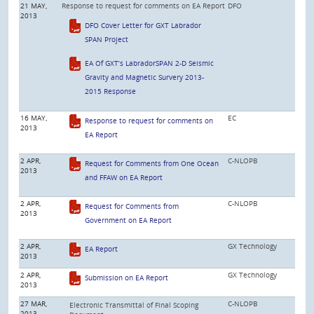
21 MAY,
Response to request for comments on EA Report
DFO
2013
DFO Cover Letter for GXT Labrador
SPAN Project
EA Of GXT’s LabradorSPAN 2-D Seismic
Gravity and Magnetic Survery 2013-
2015 Response
16 MAY,
EC
Response to request for comments on
2013
EA Report
2 APR,
C-NLOPB
Request for Comments from One Ocean
2013
and FFAW on EA Report
2 APR,
C-NLOPB
Request for Comments from
2013
Government on EA Report
2 APR,
GX Technology
EA Report
2013
2 APR,
GX Technology
Submission on EA Report
2013
27 MAR,
C-NLOPB
Electronic Transmittal of Final Scoping
2013