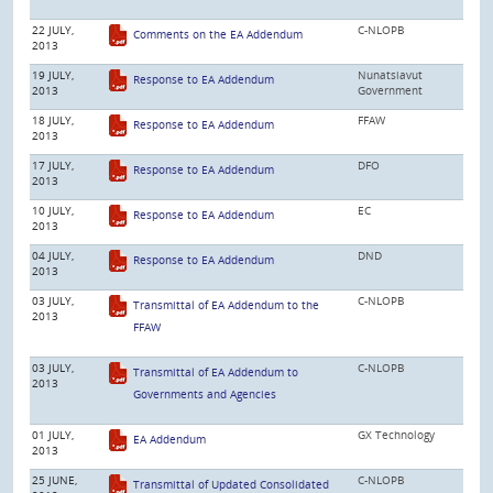
22 JULY,
C-NLOPB
Comments on the EA Addendum
2013
19 JULY,
Nunatsiavut
Response to EA Addendum
2013
Government
18 JULY,
FFAW
Response to EA Addendum
2013
17 JULY,
DFO
Response to EA Addendum
2013
10 JULY,
EC
Response to EA Addendum
2013
04 JULY,
DND
Response to EA Addendum
2013
03 JULY,
C-NLOPB
Transmittal of EA Addendum to the
2013
FFAW
03 JULY,
C-NLOPB
Transmittal of EA Addendum to
2013
Governments and Agencies
01 JULY,
GX Technology
EA Addendum
2013
25 JUNE,
C-NLOPB
Transmittal of Updated Consolidated