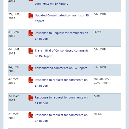
2013
comments on EA Report
25 JUNE,
C-NLOPB
Updated Consolidated comments on EA
2013
Report
21 JUNE,
FFAW
Response to Request for comments on
2013
EA Report
04 JUNE,
C-NLOPB
Transmittal of Consolidated comments
2013
on EA Report
04 JUNE,
C-NLOPB
Consolidated comments on EA Report
2013
27 MAY,
Nunatsiavut
Response to request for comments on
2013
Government
EA Report
24 MAY,
DND
Response to request for comments on
2013
EA Report
21 MAY,
NL DNR
Response to request for comments on
2013
EA Report