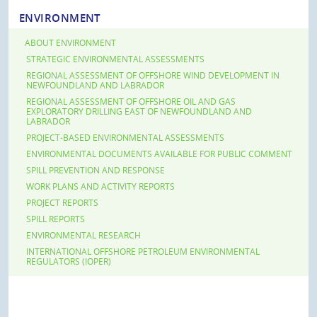
ENVIRONMENT
ABOUT ENVIRONMENT
STRATEGIC ENVIRONMENTAL ASSESSMENTS
REGIONAL ASSESSMENT OF OFFSHORE WIND DEVELOPMENT IN
NEWFOUNDLAND AND LABRADOR
REGIONAL ASSESSMENT OF OFFSHORE OIL AND GAS
EXPLORATORY DRILLING EAST OF NEWFOUNDLAND AND
LABRADOR
PROJECT-BASED ENVIRONMENTAL ASSESSMENTS
ENVIRONMENTAL DOCUMENTS AVAILABLE FOR PUBLIC COMMENT
SPILL PREVENTION AND RESPONSE
WORK PLANS AND ACTIVITY REPORTS
PROJECT REPORTS
SPILL REPORTS
ENVIRONMENTAL RESEARCH
INTERNATIONAL OFFSHORE PETROLEUM ENVIRONMENTAL
REGULATORS (IOPER)