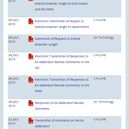
2013
extend streamer length to One Ocean
and the FFAW
30 JULY,
C-NLOPB
Electronic transmittal of request to
2013
extend streamer length to Government
29 JULY,
GX Technology
Submission of Request to Extend
2013
Streamer Length
26 JULY,
C-NLOPB
Electronic Transmittal of Responses to
2013
EA Addendum Review Comments to the
NG
26 JULY,
C-NLOPB
Electronic Transmittal of Responses to
2013
EA Addendum Review Comments to the
FFAW
26 JULY,
GX Technology
Responses to EA Addendum Review
2013
Comments
22 JULY,
C-NLOPB
Transmittal of comments on the EA
2013
Addendum