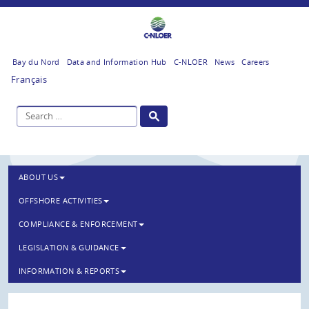
Bay du Nord
Data and Information Hub
C-NLOER
News
Careers
Français
ABOUT US
OFFSHORE ACTIVITIES
COMPLIANCE & ENFORCEMENT
LEGISLATION & GUIDANCE
INFORMATION & REPORTS