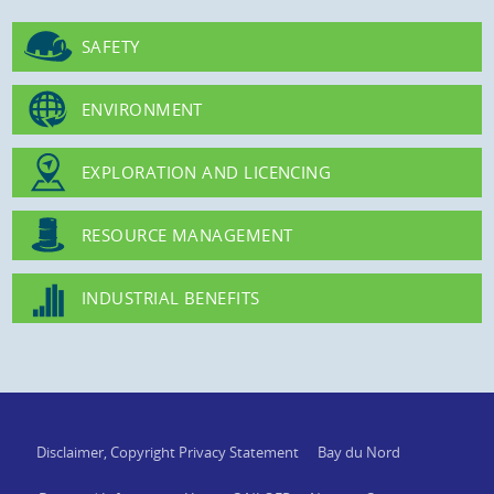
SAFETY
ENVIRONMENT
EXPLORATION AND LICENCING
RESOURCE MANAGEMENT
INDUSTRIAL BENEFITS
Disclaimer, Copyright Privacy Statement
Bay du Nord