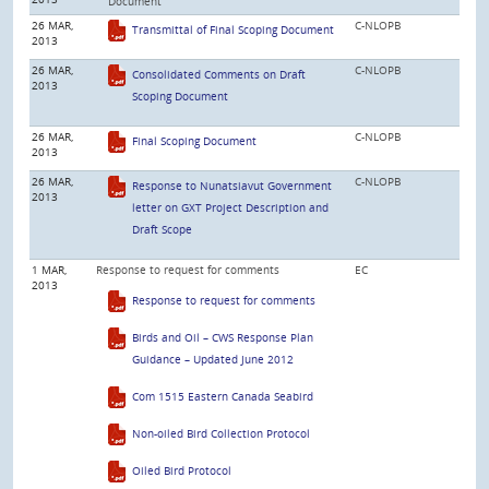
Document
26 MAR,
C-NLOPB
Transmittal of Final Scoping Document
2013
26 MAR,
C-NLOPB
Consolidated Comments on Draft
2013
Scoping Document
26 MAR,
C-NLOPB
Final Scoping Document
2013
26 MAR,
C-NLOPB
Response to Nunatsiavut Government
2013
letter on GXT Project Description and
Draft Scope
1 MAR,
Response to request for comments
EC
2013
Response to request for comments
Birds and Oil – CWS Response Plan
Guidance – Updated June 2012
Com 1515 Eastern Canada Seabird
Non-oiled Bird Collection Protocol
Oiled Bird Protocol