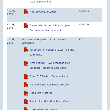
Scoping Document
4 MAR,
C-NLOPB
Final Scoping Document
2013
4 MAR,
C-NLOPB
Transmittal Letter of Final Scoping
2013
Document and attachments
1 MAR,
Response to Request of Expertise and
EC
2013
Comments
Response to Request of Expertise and
Comments
Birds and Oil – CWS Response Plan
Guidance – Updated June 2012
Com 1515 Eastern Canada Seabird
Non-oiled Bird Collection Protocol
Oiled Bird Protocol
Seabird Identification Photo Card
Storm Petrel Mitigation