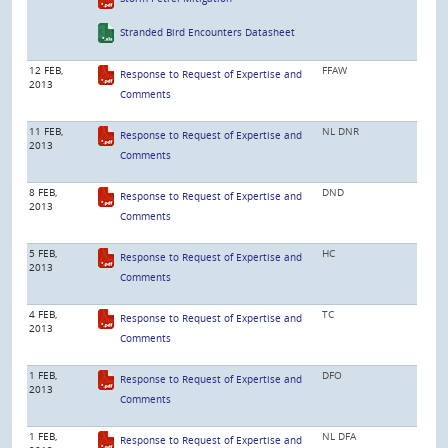
Stranded Bird Encounters Datasheet
12 FEB,
FFAW
Response to Request of Expertise and
2013
Comments
11 FEB,
NL DNR
Response to Request of Expertise and
2013
Comments
8 FEB,
DND
Response to Request of Expertise and
2013
Comments
5 FEB,
HC
Response to Request of Expertise and
2013
Comments
4 FEB,
TC
Response to Request of Expertise and
2013
Comments
1 FEB,
DFO
Response to Request of Expertise and
2013
Comments
1 FEB,
NL DFA
Response to Request of Expertise and