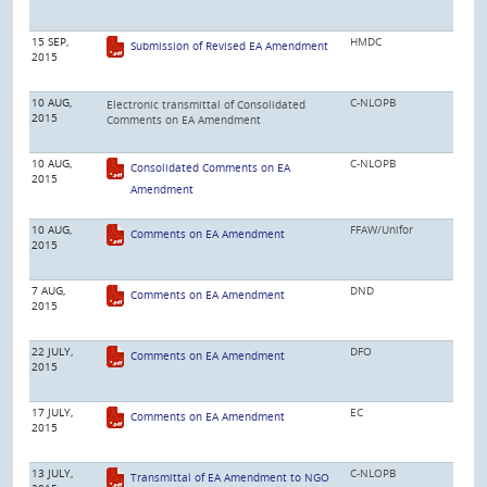
15 SEP,
HMDC
Submission of Revised EA Amendment
2015
10 AUG,
C-NLOPB
Electronic transmittal of Consolidated
2015
Comments on EA Amendment
10 AUG,
C-NLOPB
Consolidated Comments on EA
2015
Amendment
10 AUG,
FFAW/Unifor
Comments on EA Amendment
2015
7 AUG,
DND
Comments on EA Amendment
2015
22 JULY,
DFO
Comments on EA Amendment
2015
17 JULY,
EC
Comments on EA Amendment
2015
13 JULY,
C-NLOPB
Transmittal of EA Amendment to NGO