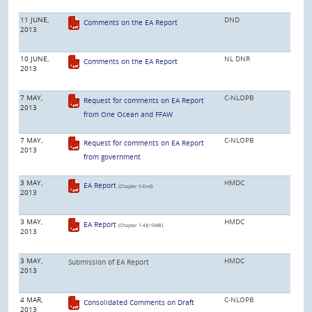
11 JUNE,
DND
Comments on the EA Report
2013
10 JUNE,
NL DNR
Comments on the EA Report
2013
7 MAY,
C-NLOPB
Request for comments on EA Report
2013
from One Ocean and FFAW
7 MAY,
C-NLOPB
Request for comments on EA Report
2013
from government
3 MAY,
HMDC
EA Report
(Chapter 5-End)
2013
3 MAY,
HMDC
EA Report
(Chapter 1-4)(>5MB)
2013
3 MAY,
HMDC
Submission of EA Report
2013
4 MAR,
C-NLOPB
Consolidated Comments on Draft
2013