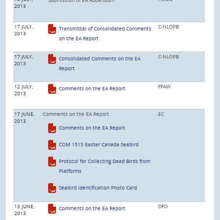
2013
17 JULY,
C-NLOPB
Transmittal of Consolidated Comments
2013
on the EA Report
17 JULY,
C-NLOPB
Consolidated Comments on the EA
2013
Report
12 JULY,
FFAW
Comments on the EA Report
2013
17 JUNE,
Comments on the EA Report
EC
2013
Comments on the EA Report
COM 1515 Easter Canada Seabird
Protocol for Collecting Dead Birds from
Platforms
Seabird Identification Photo Card
13 JUNE,
DFO
Comments on the EA Report
2013