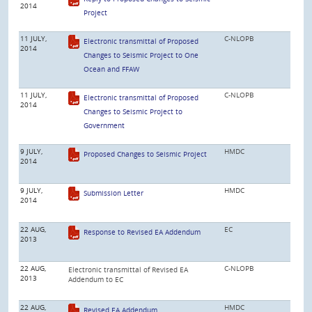
2014
Project
11 JULY,
C-NLOPB
Electronic transmittal of Proposed
2014
Changes to Seismic Project to One
Ocean and FFAW
11 JULY,
C-NLOPB
Electronic transmittal of Proposed
2014
Changes to Seismic Project to
Government
9 JULY,
HMDC
Proposed Changes to Seismic Project
2014
9 JULY,
HMDC
Submission Letter
2014
22 AUG,
EC
Response to Revised EA Addendum
2013
22 AUG,
C-NLOPB
Electronic transmittal of Revised EA
2013
Addendum to EC
22 AUG,
HMDC
Revised EA Addendum