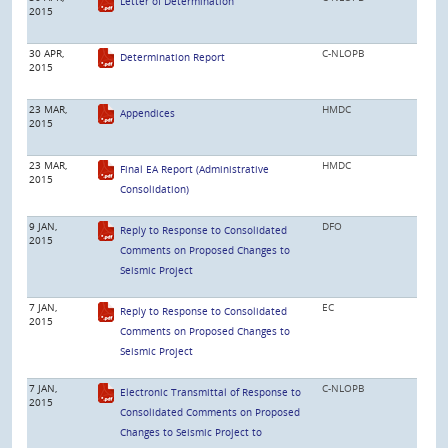
Letter of Determination
2015
30 APR,
C-NLOPB
Determination Report
2015
23 MAR,
HMDC
Appendices
2015
23 MAR,
HMDC
Final EA Report (Administrative
2015
Consolidation)
9 JAN,
DFO
Reply to Response to Consolidated
2015
Comments on Proposed Changes to
Seismic Project
7 JAN,
EC
Reply to Response to Consolidated
2015
Comments on Proposed Changes to
Seismic Project
7 JAN,
C-NLOPB
Electronic Transmittal of Response to
2015
Consolidated Comments on Proposed
Changes to Seismic Project to