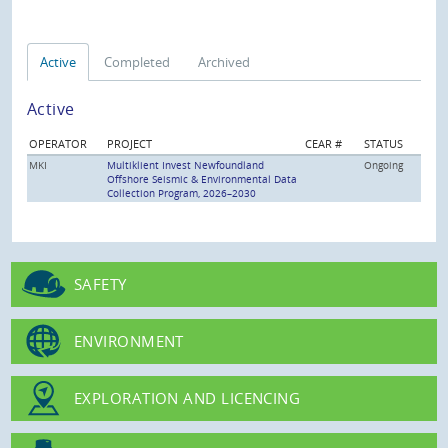
Active
Completed
Archived
Active
OPERATOR
PROJECT
CEAR #
STATUS
MKI
Multiklient Invest Newfoundland
Ongoing
Offshore Seismic & Environmental Data
Collection Program, 2026–2030
SAFETY
ENVIRONMENT
EXPLORATION AND LICENCING