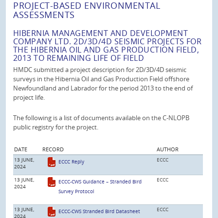
PROJECT-BASED ENVIRONMENTAL
ASSESSMENTS
HIBERNIA MANAGEMENT AND DEVELOPMENT
COMPANY LTD. 2D/3D/4D SEISMIC PROJECTS FOR
THE HIBERNIA OIL AND GAS PRODUCTION FIELD,
2013 TO REMAINING LIFE OF FIELD
HMDC submitted a project description for 2D/3D/4D seismic
surveys in the Hibernia Oil and Gas Production Field offshore
Newfoundland and Labrador for the period 2013 to the end of
project life.
The following is a list of documents available on the C-NLOPB
public registry for the project.
DATE
RECORD
AUTHOR
13 JUNE,
ECCC
ECCC Reply
2024
13 JUNE,
ECCC
ECCC-CWS Guidance – Stranded Bird
2024
Survey Protocol
13 JUNE,
ECCC
ECCC-CWS Stranded Bird Datasheet
2024