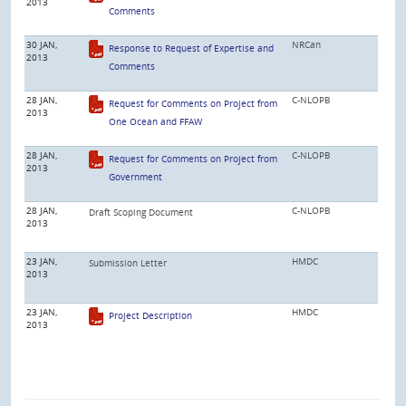
2013
Comments
30 JAN,
NRCan
Response to Request of Expertise and
2013
Comments
28 JAN,
C-NLOPB
Request for Comments on Project from
2013
One Ocean and FFAW
28 JAN,
C-NLOPB
Request for Comments on Project from
2013
Government
28 JAN,
C-NLOPB
Draft Scoping Document
2013
23 JAN,
HMDC
Submission Letter
2013
23 JAN,
HMDC
Project Description
2013