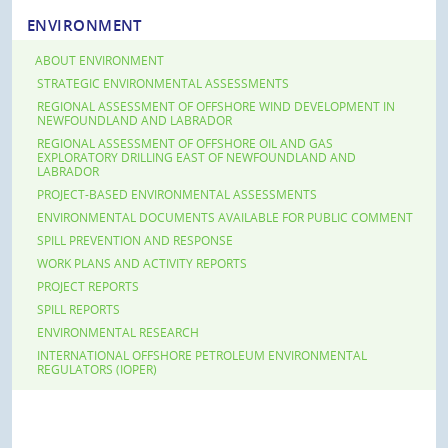
ENVIRONMENT
ABOUT ENVIRONMENT
STRATEGIC ENVIRONMENTAL ASSESSMENTS
REGIONAL ASSESSMENT OF OFFSHORE WIND DEVELOPMENT IN
NEWFOUNDLAND AND LABRADOR
REGIONAL ASSESSMENT OF OFFSHORE OIL AND GAS
EXPLORATORY DRILLING EAST OF NEWFOUNDLAND AND
LABRADOR
PROJECT-BASED ENVIRONMENTAL ASSESSMENTS
ENVIRONMENTAL DOCUMENTS AVAILABLE FOR PUBLIC COMMENT
SPILL PREVENTION AND RESPONSE
WORK PLANS AND ACTIVITY REPORTS
PROJECT REPORTS
SPILL REPORTS
ENVIRONMENTAL RESEARCH
INTERNATIONAL OFFSHORE PETROLEUM ENVIRONMENTAL
REGULATORS (IOPER)