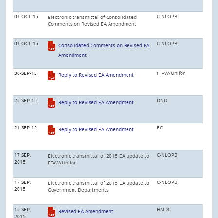
01-OCT-15
C-NLOPB
Electronic transmittal of Consolidated
Comments on Revised EA Amendment
01-OCT-15
C-NLOPB
Consolidated Comments on Revised EA
Amendment
30-SEP-15
FFAW/Unifor
Reply to Revised EA Amendment
25-SEP-15
DND
Reply to Revised EA Amendment
21-SEP-15
EC
Reply to Revised EA Amendment
17 SEP,
C-NLOPB
Electronic transmittal of 2015 EA update to
2015
FFAW/Unifor
17 SEP,
C-NLOPB
Electronic transmittal of 2015 EA update to
2015
Government Departments
15 SEP,
HMDC
Revised EA Amendment
2015