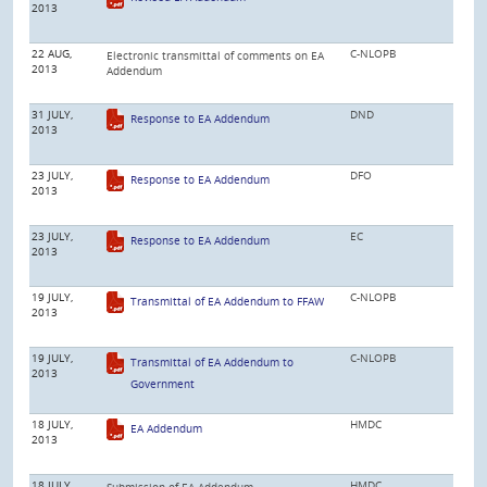
2013
22 AUG,
C-NLOPB
Electronic transmittal of comments on EA
2013
Addendum
31 JULY,
DND
Response to EA Addendum
2013
23 JULY,
DFO
Response to EA Addendum
2013
23 JULY,
EC
Response to EA Addendum
2013
19 JULY,
C-NLOPB
Transmittal of EA Addendum to FFAW
2013
19 JULY,
C-NLOPB
Transmittal of EA Addendum to
2013
Government
18 JULY,
HMDC
EA Addendum
2013
18 JULY,
HMDC
Submission of EA Addendum