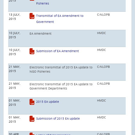
2015
Fisheries
13 JULY,
C-NLOPB
Transmittal of EA Amendment to
2015
Government
10 JULY,
HMDC
EA Amendment
2015
10 JULY,
HMDC
Submission of EA Amendment
2015
21 MAY,
C-NLOPB
Electronic transmittal of 2015 EA update to
2015
NGO Fisheries
21 MAY,
C-NLOPB
Electronic transmittal of 2015 EA update to
2015
Government Departments
01 MAY,
HMDC
2015 EA update
2015
01 MAY,
HMDC
Submission of 2015 EA update
2015
30 APR,
C-NLOPB