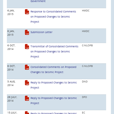
Government
6 JAN,
HMDC
Response to Consolidated Comments
2015
on Proposed Changes to Seismic
Project
6 JAN,
HMDC
Submission Letter
2015
6 OCT,
C-NLOPB
Transmittal of Consolidated Comments
2014
on Proposed Changes to Seismic
Project
6 OCT,
C-NLOPB
Consolidated Comments on Proposed
2014
Changes to Seismic Project
5 AUG,
DND
Reply to Proposed Changes to Seismic
2014
Project
28 JULY,
DFO
Reply to Proposed Changes to Seismic
2014
Project
15 JULY,
EC
Reply to Proposed Changes to Seismic