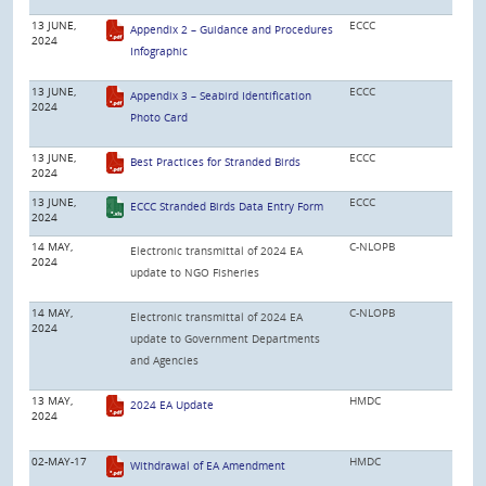
13 JUNE,
ECCC
Appendix 2 – Guidance and Procedures
2024
Infographic
13 JUNE,
ECCC
Appendix 3 – Seabird Identification
2024
Photo Card
13 JUNE,
ECCC
Best Practices for Stranded Birds
2024
13 JUNE,
ECCC
ECCC Stranded Birds Data Entry Form
2024
14 MAY,
C-NLOPB
Electronic transmittal of 2024 EA
2024
update to NGO Fisheries
14 MAY,
C-NLOPB
Electronic transmittal of 2024 EA
2024
update to Government Departments
and Agencies
13 MAY,
HMDC
2024 EA Update
2024
02-MAY-17
HMDC
Withdrawal of EA Amendment