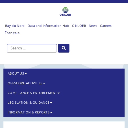
Bay du Nord
Data and Information Hub
C-NLOER
News
Careers
Français
ABOUT US
OFFSHORE ACTIVITIES
COMPLIANCE & ENFORCEMENT
LEGISLATION & GUIDANCE
INFORMATION & REPORTS