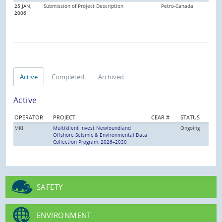
25 JAN,
Submission of Project Description
Petro-Canada
2006
Active
Completed
Archived
Active
OPERATOR
PROJECT
CEAR #
STATUS
MKI
Multiklient Invest Newfoundland
Ongoing
Offshore Seismic & Environmental Data
Collection Program, 2026–2030
SAFETY
ENVIRONMENT