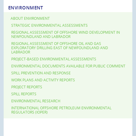
ENVIRONMENT
ABOUT ENVIRONMENT
STRATEGIC ENVIRONMENTAL ASSESSMENTS
REGIONAL ASSESSMENT OF OFFSHORE WIND DEVELOPMENT IN
NEWFOUNDLAND AND LABRADOR
REGIONAL ASSESSMENT OF OFFSHORE OIL AND GAS
EXPLORATORY DRILLING EAST OF NEWFOUNDLAND AND
LABRADOR
PROJECT-BASED ENVIRONMENTAL ASSESSMENTS
ENVIRONMENTAL DOCUMENTS AVAILABLE FOR PUBLIC COMMENT
SPILL PREVENTION AND RESPONSE
WORK PLANS AND ACTIVITY REPORTS
PROJECT REPORTS
SPILL REPORTS
ENVIRONMENTAL RESEARCH
INTERNATIONAL OFFSHORE PETROLEUM ENVIRONMENTAL
REGULATORS (IOPER)