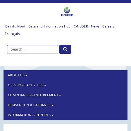
Bay du Nord
Data and Information Hub
C-NLOER
News
Careers
Français
ABOUT US
OFFSHORE ACTIVITIES
COMPLIANCE & ENFORCEMENT
LEGISLATION & GUIDANCE
INFORMATION & REPORTS