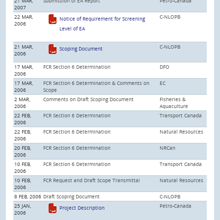
21 MAR,
Submission of EA Report
Petro-Canada
2007
22 MAR,
C-NLOPB
Notice of Requirement for Screening
2006
Level of EA
21 MAR,
C-NLOPB
Scoping Document
2006
17 MAR,
FCR Section 6 Determination
DFO
2006
17 MAR,
FCR Section 6 Determination & Comments on
EC
2006
Scope
2 MAR,
Comments on Draft Scoping Document
Fisheries &
2006
Aquaculture
22 FEB,
FCR Section 6 Determination
Transport Canada
2006
22 FEB,
FCR Section 6 Determination
Natural Resources
2006
20 FEB,
FCR Section 6 Determination
NRCan
2006
10 FEB,
FCR Section 6 Determination
Transport Canada
2006
10 FEB,
FCR Request and Draft Scope Transmittal
Natural Resources
2006
8 FEB, 2006
Draft Scoping Document
C-NLOPB
25 JAN,
Petro-Canada
Project Description
2006