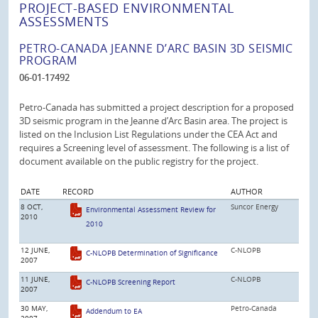
PROJECT-BASED ENVIRONMENTAL
ASSESSMENTS
PETRO-CANADA JEANNE D’ARC BASIN 3D SEISMIC
PROGRAM
06-01-17492
Petro-Canada has submitted a project description for a proposed
3D seismic program in the Jeanne d’Arc Basin area. The project is
listed on the Inclusion List Regulations under the CEA Act and
requires a Screening level of assessment. The following is a list of
document available on the public registry for the project.
DATE
RECORD
AUTHOR
8 OCT,
Suncor Energy
Environmental Assessment Review for
2010
2010
12 JUNE,
C-NLOPB
C-NLOPB Determination of Significance
2007
11 JUNE,
C-NLOPB
C-NLOPB Screening Report
2007
30 MAY,
Petro-Canada
Addendum to EA
2007