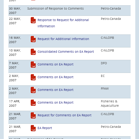
30 MAY,
Submission of Response to Comments
Petro-Canada
2007
22 MAY,
Petro-Canada
Response to Request for Additonal
2007
Information
16 MAY,
C-NLOPB
Request for Additional Information
2007
10 MAY,
C-NLOPB
Consolidated Comments on EA Report
2007
7 MAY,
DFO
Comments on EA Report
2007
2 MAY,
EC
Comments on EA Report
2007
2 MAY,
FFAW
Comments on EA Report
2007
17 APR,
Fisheries &
Comments on EA Report
2007
Aquaculture
21 MAR,
C-NLOPB
Request for Comments on EA Report
2007
21 MAR,
Petro-Canada
EA Report
2007