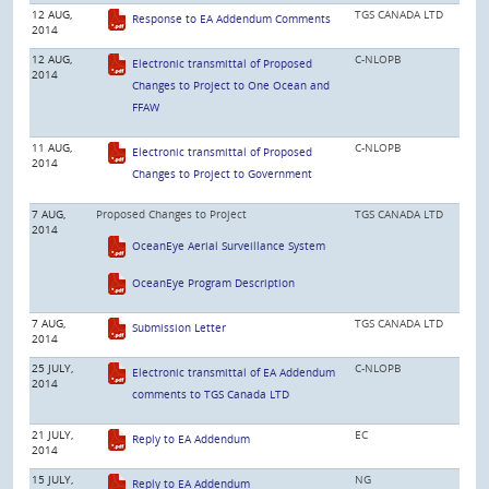
12 AUG,
TGS CANADA LTD
Response to EA Addendum Comments
2014
12 AUG,
C-NLOPB
Electronic transmittal of Proposed
2014
Changes to Project to One Ocean and
FFAW
11 AUG,
C-NLOPB
Electronic transmittal of Proposed
2014
Changes to Project to Government
7 AUG,
Proposed Changes to Project
TGS CANADA LTD
2014
OceanEye Aerial Surveillance System
OceanEye Program Description
7 AUG,
TGS CANADA LTD
Submission Letter
2014
25 JULY,
C-NLOPB
Electronic transmittal of EA Addendum
2014
comments to TGS Canada LTD
21 JULY,
EC
Reply to EA Addendum
2014
15 JULY,
NG
Reply to EA Addendum