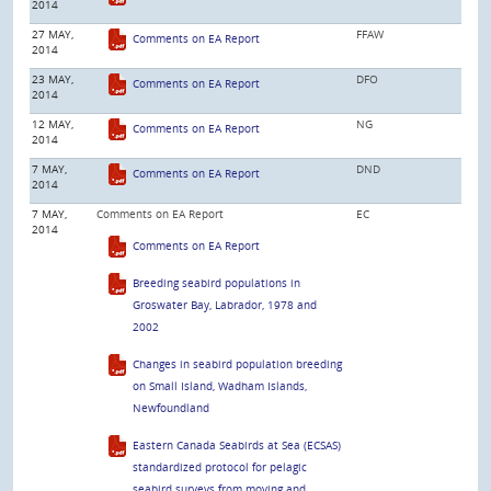
2014
27 MAY,
FFAW
Comments on EA Report
2014
23 MAY,
DFO
Comments on EA Report
2014
12 MAY,
NG
Comments on EA Report
2014
7 MAY,
DND
Comments on EA Report
2014
7 MAY,
Comments on EA Report
EC
2014
Comments on EA Report
Breeding seabird populations in
Groswater Bay, Labrador, 1978 and
2002
Changes in seabird population breeding
on Small Island, Wadham Islands,
Newfoundland
Eastern Canada Seabirds at Sea (ECSAS)
standardized protocol for pelagic
seabird surveys from moving and