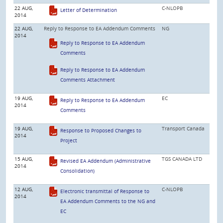
22 AUG,
C-NLOPB
Letter of Determination
2014
22 AUG,
Reply to Response to EA Addendum Comments
NG
2014
Reply to Response to EA Addendum
Comments
Reply to Response to EA Addendum
Comments Attachment
19 AUG,
EC
Reply to Response to EA Addendum
2014
Comments
19 AUG,
Transport Canada
Response to Proposed Changes to
2014
Project
15 AUG,
TGS CANADA LTD
Revised EA Addendum (Administrative
2014
Consolidation)
12 AUG,
C-NLOPB
Electronic transmittal of Response to
2014
EA Addendum Comments to the NG and
EC