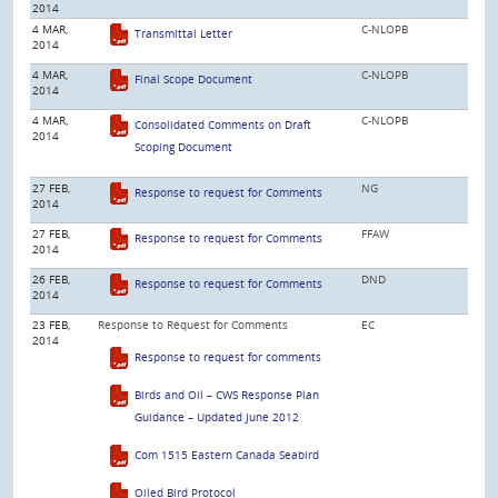
2014
4 MAR,
C-NLOPB
Transmittal Letter
2014
4 MAR,
C-NLOPB
Final Scope Document
2014
4 MAR,
C-NLOPB
Consolidated Comments on Draft
2014
Scoping Document
27 FEB,
NG
Response to request for Comments
2014
27 FEB,
FFAW
Response to request for Comments
2014
26 FEB,
DND
Response to request for Comments
2014
23 FEB,
Response to Request for Comments
EC
2014
Response to request for comments
Birds and Oil – CWS Response Plan
Guidance – Updated June 2012
Com 1515 Eastern Canada Seabird
Oiled Bird Protocol