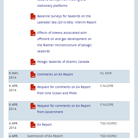
stationary platforms
Baseline Surveys for Seabirds on the
Labrador Sea (2010-08S): Interim Report
Effects of sheens associated with
offshore oil and gas development on
the feather microstructure of pelagic
seabirds
Pelagic Seabirds of Atlantic Canada
6 MAY,
NL DNR
Comments on EA Report
2014
9 APR,
C-NLOPB
Request for comments on EA Report
2014
from One Ocean and FFAW
9 APR,
C-NLOPB
Request for comments on EA Report
2014
from Government
4 APR,
TGS NOPEC
EA Report
2014
4 APR,
Submission of EA Report
TGS NOPEC