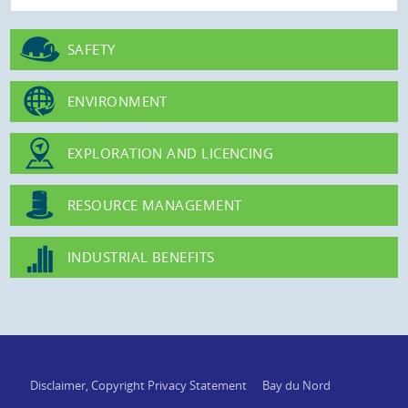
SAFETY
ENVIRONMENT
EXPLORATION AND LICENCING
RESOURCE MANAGEMENT
INDUSTRIAL BENEFITS
Disclaimer, Copyright Privacy Statement
Bay du Nord