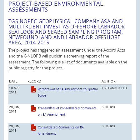
PROJECT-BASED ENVIRONMENTAL
ASSESSMENTS
TGS NOPEC GEOPHYSICAL COMPANY ASA AND
MULTI KLIENT INVEST AS OFFSHORE LABRADOR
SEAFLOOR AND SEABED SAMPLING PROGRAM,
NEWFOUNDLAND AND LABRADOR OFFSHORE
AREA, 2014-2019
The project has triggered an assessment under the Accord Acts
and the C-NLOPB will publish a screening report of the
assessment. The following is a list of documents available on the
public registry for the project.
DATE
RECORD
AUTHOR
10 APR,
TGS CANADA LTD
Withdrawal of EA Amendment to Spatial
2019
Scope
28 JUN,
C-NLOPB
Transmittal of Consolidated Comments
2018
on EA Amendment
28 JUN,
C-NLOPB
Consolidated Comments on EA
2018
Amendment