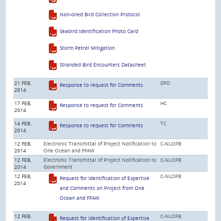
Non-oiled Bird Collection Protocol
Seabird Identification Photo Card
Storm Petrel Mitigation
Stranded Bird Encounters Datasheet
21 FEB,
DFO
Response to request for Comments
2014
17 FEB,
HC
Response to request for Comments
2014
14 FEB,
TC
Response to request for Comments
2014
12 FEB,
Electronic Transmittal of Project Notification to
C-NLOPB
2014
One Ocean and FFAW
12 FEB,
Electronic Transmittal of Project Notification to
C-NLOPB
2014
Government
12 FEB,
C-NLOPB
Request for Identification of Expertise
2014
and Comments on Project from One
Ocean and FFAW
12 FEB,
C-NLOPB
Request for Identification of Expertise