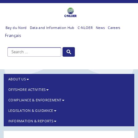
Bay du Nord
Data and Information Hub
C-NLOER
News
Careers
Français
ABOUT US
OFFSHORE ACTIVITIES
COMPLIANCE & ENFORCEMENT
LEGISLATION & GUIDANCE
INFORMATION & REPORTS