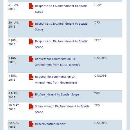
21 JUN,
FFAW
Response to EA Amendment to Spatial
2018
Scope
20 JUN,
DFO
Response to EA Amendment to Spatial
2018
Scope
8 JUN,
ECCC
Response to EA Amendment to Spatial
2018
Scope
1 JUN,
C-NLOPB
Request for comments on EA
2018
Amendment from NGO Fisheries
1 JUN,
C-NLOPB
Request for comments on EA
2018
Amendment from Government
4 MAY,
TGS
EA Amendment to Spatial Scope
2018
16 MAY,
TGS
Submission of EA Amendment to Spatial
2018
Scope
22 AUG,
C-NLOPB
Determination Report
2014