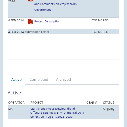
2014
and Comments on Project from
Government
4 FEB, 2014
TGS NOPEC
Project Description
4 FEB, 2014
Submission Letter
TGS NOPEC
Active
Completed
Archived
Active
OPERATOR
PROJECT
CEAR #
STATUS
MKI
Multiklient Invest Newfoundland
Ongoing
Offshore Seismic & Environmental Data
Collection Program, 2026–2030