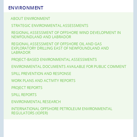
ENVIRONMENT
ABOUT ENVIRONMENT
STRATEGIC ENVIRONMENTAL ASSESSMENTS
REGIONAL ASSESSMENT OF OFFSHORE WIND DEVELOPMENT IN
NEWFOUNDLAND AND LABRADOR
REGIONAL ASSESSMENT OF OFFSHORE OIL AND GAS
EXPLORATORY DRILLING EAST OF NEWFOUNDLAND AND
LABRADOR
PROJECT-BASED ENVIRONMENTAL ASSESSMENTS
ENVIRONMENTAL DOCUMENTS AVAILABLE FOR PUBLIC COMMENT
SPILL PREVENTION AND RESPONSE
WORK PLANS AND ACTIVITY REPORTS
PROJECT REPORTS
SPILL REPORTS
ENVIRONMENTAL RESEARCH
INTERNATIONAL OFFSHORE PETROLEUM ENVIRONMENTAL
REGULATORS (IOPER)