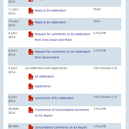
2014
11 JULY,
FFAW
Reply to EA Addendum
2014
10 JULY,
DND
Reply to EA Addendum
2014
4 JULY,
C-NLOPB
Request for comments on EA Addendum
2014
from One Ocean and FFAW
4 JULY,
C-NLOPB
Request for comments on EA Addendum
2014
from Government
3 JULY,
EA Addendum and Appendices
TGS CANADA LTD
2014
EA Addendum
Appendices
3 JULY,
TGS CANADA LTD
Submission of EA Addendum
2014
28 MAY,
C-NLOPB
Transmittal of Consolidated Comments
2014
on EA Report
28 MAY,
C-NLOPB
Consolidated Comments on EA Report